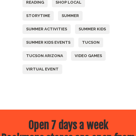
READING
SHOP LOCAL
STORYTIME
SUMMER
SUMMER ACTIVITIES
SUMMER KIDS
SUMMER KIDS EVENTS
TUCSON
TUCSON ARIZONA
VIDEO GAMES
VIRTUAL EVENT
Open 7 days a week