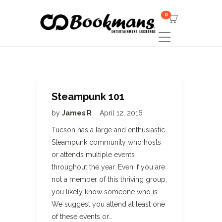
0
Steampunk 101
by
James R
April 12, 2016
Tucson has a large and enthusiastic
Steampunk community who hosts
or attends multiple events
throughout the year. Even if you are
not a member of this thriving group,
you likely know someone who is.
We suggest you attend at least one
of these events or…