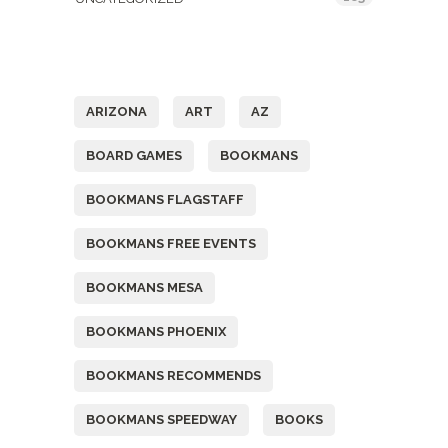
Tags
ARIZONA
ART
AZ
BOARD GAMES
BOOKMANS
BOOKMANS FLAGSTAFF
BOOKMANS FREE EVENTS
BOOKMANS MESA
BOOKMANS PHOENIX
BOOKMANS RECOMMENDS
BOOKMANS SPEEDWAY
BOOKS