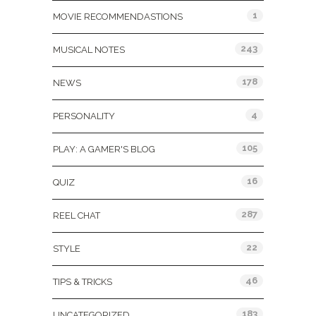
1
MOVIE RECOMMENDASTIONS
243
MUSICAL NOTES
178
NEWS
4
PERSONALITY
105
PLAY: A GAMER'S BLOG
16
QUIZ
287
REEL CHAT
22
STYLE
46
TIPS & TRICKS
183
UNCATEGORIZED