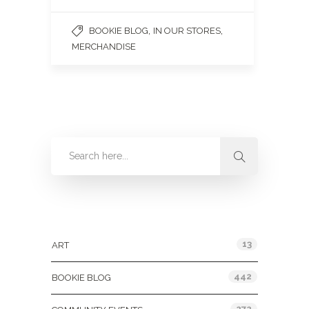
,
,
BOOKIE BLOG
IN OUR STORES
MERCHANDISE
Categories
13
ART
442
BOOKIE BLOG
272