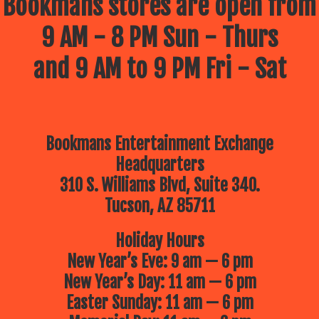
Bookmans stores are open from
9 AM - 8 PM Sun - Thurs
and 9 AM to 9 PM Fri - Sat
Bookmans Entertainment Exchange
Headquarters
310 S. Williams Blvd, Suite 340.
Tucson, AZ 85711
Holiday Hours
New Year’s Eve: 9 am — 6 pm
New Year’s Day: 11 am — 6 pm
Easter Sunday: 11 am — 6 pm