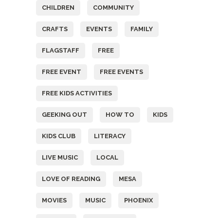
CHILDREN
COMMUNITY
CRAFTS
EVENTS
FAMILY
FLAGSTAFF
FREE
FREE EVENT
FREE EVENTS
FREE KIDS ACTIVITIES
GEEKING OUT
HOW TO
KIDS
KIDS CLUB
LITERACY
LIVE MUSIC
LOCAL
LOVE OF READING
MESA
MOVIES
MUSIC
PHOENIX