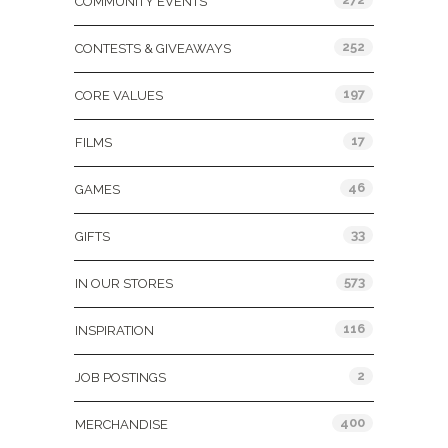
COMMUNITY EVENTS
252
CONTESTS & GIVEAWAYS
197
CORE VALUES
17
FILMS
46
GAMES
33
GIFTS
573
IN OUR STORES
116
INSPIRATION
2
JOB POSTINGS
400
MERCHANDISE