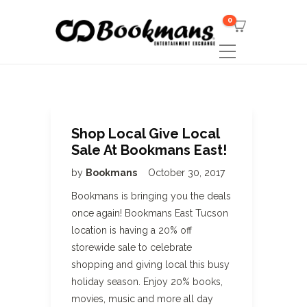
0
Shop Local Give Local
Sale At Bookmans East!
by
Bookmans
October 30, 2017
Bookmans is bringing you the deals
once again! Bookmans East Tucson
location is having a 20% off
storewide sale to celebrate
shopping and giving local this busy
holiday season. Enjoy 20% books,
movies, music and more all day