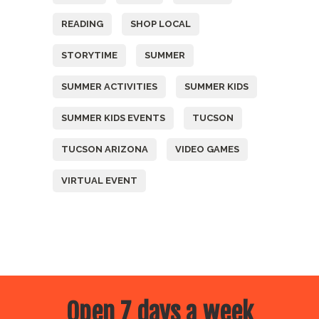
READING
SHOP LOCAL
STORYTIME
SUMMER
SUMMER ACTIVITIES
SUMMER KIDS
SUMMER KIDS EVENTS
TUCSON
TUCSON ARIZONA
VIDEO GAMES
VIRTUAL EVENT
Open 7 days a week