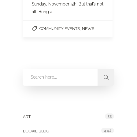
Sunday, November 5th. But that’s not
all! Bring a…
,
COMMUNITY EVENTS
NEWS
Categories
13
ART
442
BOOKIE BLOG