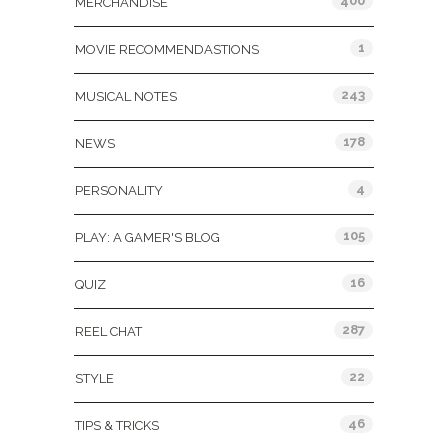
400
MERCHANDISE
1
MOVIE RECOMMENDASTIONS
243
MUSICAL NOTES
178
NEWS
4
PERSONALITY
105
PLAY: A GAMER'S BLOG
16
QUIZ
287
REEL CHAT
22
STYLE
46
TIPS & TRICKS