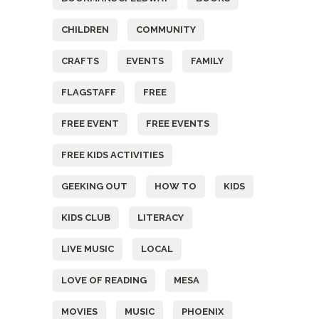
CHILDREN
COMMUNITY
CRAFTS
EVENTS
FAMILY
FLAGSTAFF
FREE
FREE EVENT
FREE EVENTS
FREE KIDS ACTIVITIES
GEEKING OUT
HOW TO
KIDS
KIDS CLUB
LITERACY
LIVE MUSIC
LOCAL
LOVE OF READING
MESA
MOVIES
MUSIC
PHOENIX