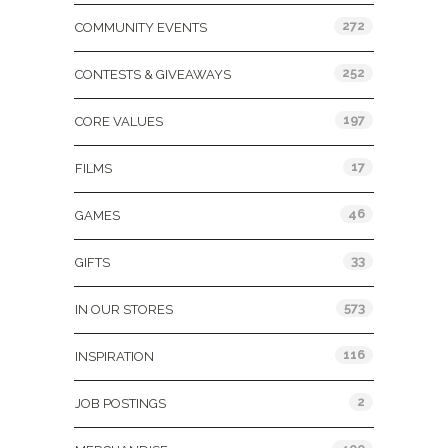
272
COMMUNITY EVENTS
252
CONTESTS & GIVEAWAYS
197
CORE VALUES
17
FILMS
46
GAMES
33
GIFTS
573
IN OUR STORES
116
INSPIRATION
2
JOB POSTINGS