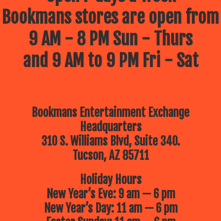
Bookmans stores are open from
9 AM - 8 PM Sun - Thurs
and 9 AM to 9 PM Fri - Sat
Bookmans Entertainment Exchange
Headquarters
310 S. Williams Blvd, Suite 340.
Tucson, AZ 85711
Holiday Hours
New Year’s Eve: 9 am — 6 pm
New Year’s Day: 11 am — 6 pm