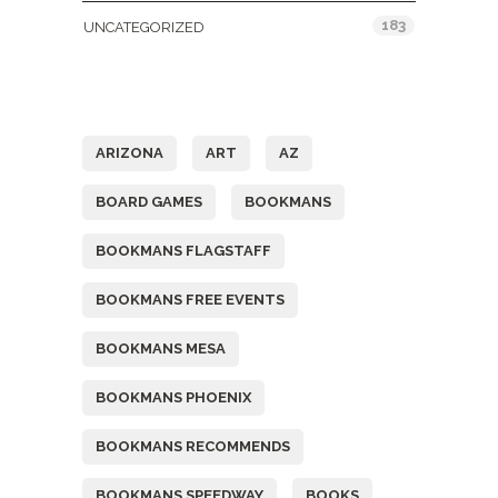
183
UNCATEGORIZED
Tags
ARIZONA
ART
AZ
BOARD GAMES
BOOKMANS
BOOKMANS FLAGSTAFF
BOOKMANS FREE EVENTS
BOOKMANS MESA
BOOKMANS PHOENIX
BOOKMANS RECOMMENDS
BOOKMANS SPEEDWAY
BOOKS