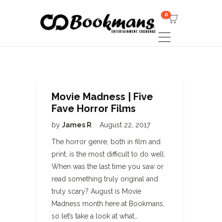
0
Movie Madness | Five
Fave Horror Films
by
James R
August 22, 2017
The horror genre, both in film and
print, is the most difficult to do well.
When was the last time you saw or
read something truly original and
truly scary? August is Movie
Madness month here at Bookmans,
so let’s take a look at what…