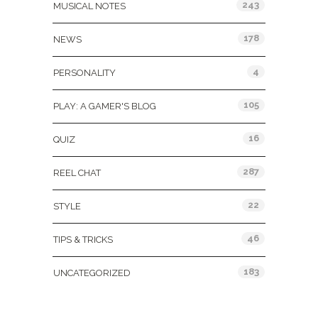
243
MUSICAL NOTES
178
NEWS
4
PERSONALITY
105
PLAY: A GAMER'S BLOG
16
QUIZ
287
REEL CHAT
22
STYLE
46
TIPS & TRICKS
183
UNCATEGORIZED