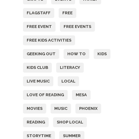
FLAGSTAFF
FREE
FREE EVENT
FREE EVENTS
FREE KIDS ACTIVITIES
GEEKING OUT
HOW TO
KIDS
KIDS CLUB
LITERACY
LIVE MUSIC
LOCAL
LOVE OF READING
MESA
MOVIES
MUSIC
PHOENIX
READING
SHOP LOCAL
STORYTIME
SUMMER