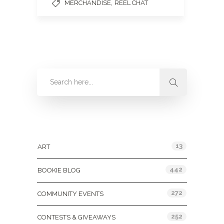
,
MERCHANDISE
REEL CHAT
Categories
13
ART
442
BOOKIE BLOG
272
COMMUNITY EVENTS
252
CONTESTS & GIVEAWAYS