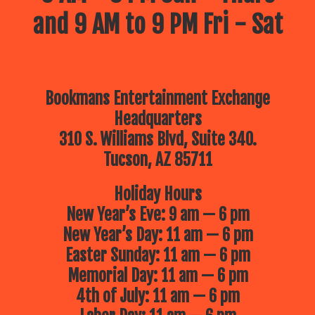
and 9 AM to 9 PM Fri - Sat
Bookmans Entertainment Exchange
Headquarters
310 S. Williams Blvd, Suite 340.
Tucson, AZ 85711
Holiday Hours
New Year’s Eve: 9 am — 6 pm
New Year’s Day: 11 am — 6 pm
Easter Sunday: 11 am — 6 pm
Memorial Day: 11 am — 6 pm
4th of July: 11 am — 6 pm