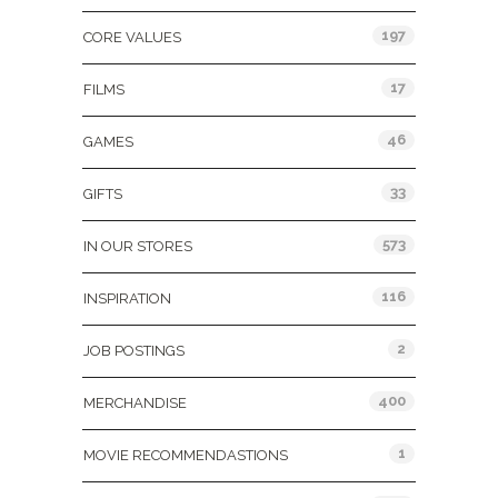
197
CORE VALUES
17
FILMS
46
GAMES
33
GIFTS
573
IN OUR STORES
116
INSPIRATION
2
JOB POSTINGS
400
MERCHANDISE
1
MOVIE RECOMMENDASTIONS