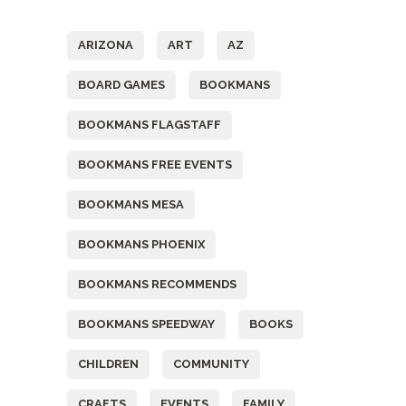
Tags
ARIZONA
ART
AZ
BOARD GAMES
BOOKMANS
BOOKMANS FLAGSTAFF
BOOKMANS FREE EVENTS
BOOKMANS MESA
BOOKMANS PHOENIX
BOOKMANS RECOMMENDS
BOOKMANS SPEEDWAY
BOOKS
CHILDREN
COMMUNITY
CRAFTS
EVENTS
FAMILY