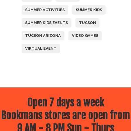
SUMMER ACTIVITIES
SUMMER KIDS
SUMMER KIDS EVENTS
TUCSON
TUCSON ARIZONA
VIDEO GAMES
VIRTUAL EVENT
Open 7 days a week
Bookmans stores are open from
9 AM - 8 PM Sun - Thurs