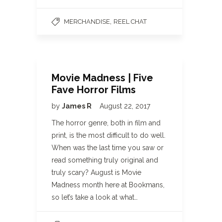
,
MERCHANDISE
REEL CHAT
Movie Madness | Five
Fave Horror Films
by
James R
August 22, 2017
The horror genre, both in film and
print, is the most difficult to do well.
When was the last time you saw or
read something truly original and
truly scary? August is Movie
Madness month here at Bookmans,
so let’s take a look at what…