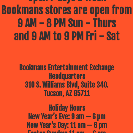
Bookmans stores are open from
9 AM - 8 PM Sun - Thurs
and 9 AM to 9 PM Fri - Sat
Bookmans Entertainment Exchange
Headquarters
310 S. Williams Blvd, Suite 340.
Tucson, AZ 85711
Holiday Hours
New Year’s Eve: 9 am — 6 pm
New Year’s Day: 11 am — 6 pm