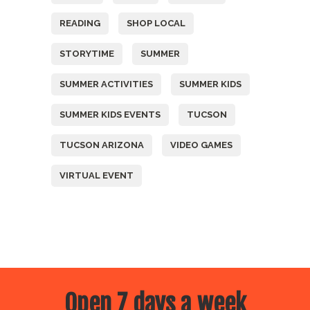
READING
SHOP LOCAL
STORYTIME
SUMMER
SUMMER ACTIVITIES
SUMMER KIDS
SUMMER KIDS EVENTS
TUCSON
TUCSON ARIZONA
VIDEO GAMES
VIRTUAL EVENT
Open 7 days a week