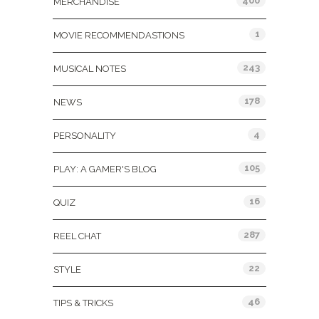
400
MERCHANDISE
1
MOVIE RECOMMENDASTIONS
243
MUSICAL NOTES
178
NEWS
4
PERSONALITY
105
PLAY: A GAMER'S BLOG
16
QUIZ
287
REEL CHAT
22
STYLE
46
TIPS & TRICKS