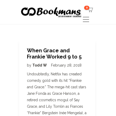
0
When Grace and
Frankie Worked 9 to 5
by
Todd W
February 28, 2018
Undoubtedly, Netflix has created
comedy gold with its hit “Frankie
and Grace.” The mega-hit cast stars
Jane Fonda as Grace Hanson, a
retired cosmetics mogul of Say
Grace, and Lily Tomlin as Frances
“Frankie” Bergstein (née Mengela), a