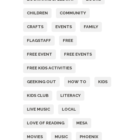
CHILDREN
COMMUNITY
CRAFTS
EVENTS
FAMILY
FLAGSTAFF
FREE
FREE EVENT
FREE EVENTS
FREE KIDS ACTIVITIES
GEEKING OUT
HOW TO
KIDS
KIDS CLUB
LITERACY
LIVE MUSIC
LOCAL
LOVE OF READING
MESA
MOVIES
MUSIC
PHOENIX