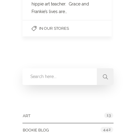
hippie art teacher. Grace and
Frankie’s lives are…
IN OUR STORES
Categories
13
ART
442
BOOKIE BLOG