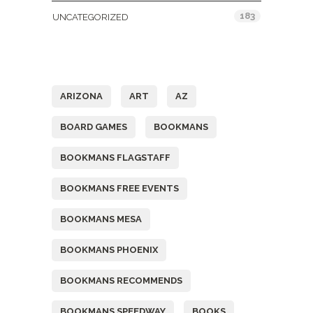
183
UNCATEGORIZED
Tags
ARIZONA
ART
AZ
BOARD GAMES
BOOKMANS
BOOKMANS FLAGSTAFF
BOOKMANS FREE EVENTS
BOOKMANS MESA
BOOKMANS PHOENIX
BOOKMANS RECOMMENDS
BOOKMANS SPEEDWAY
BOOKS