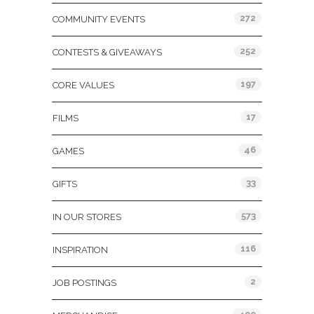
272
COMMUNITY EVENTS
252
CONTESTS & GIVEAWAYS
197
CORE VALUES
17
FILMS
46
GAMES
33
GIFTS
573
IN OUR STORES
116
INSPIRATION
2
JOB POSTINGS