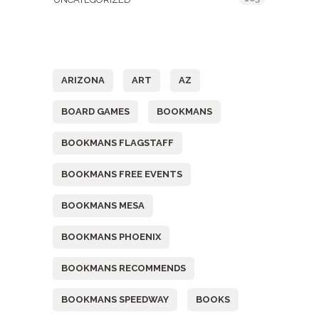
Tags
ARIZONA
ART
AZ
BOARD GAMES
BOOKMANS
BOOKMANS FLAGSTAFF
BOOKMANS FREE EVENTS
BOOKMANS MESA
BOOKMANS PHOENIX
BOOKMANS RECOMMENDS
BOOKMANS SPEEDWAY
BOOKS