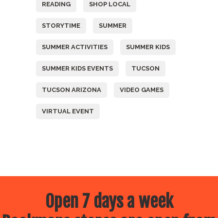
READING
SHOP LOCAL
STORYTIME
SUMMER
SUMMER ACTIVITIES
SUMMER KIDS
SUMMER KIDS EVENTS
TUCSON
TUCSON ARIZONA
VIDEO GAMES
VIRTUAL EVENT
Open 7 days a week