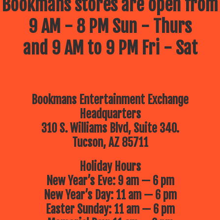
Bookmans stores are open from
9 AM - 8 PM Sun - Thurs
and 9 AM to 9 PM Fri - Sat
Bookmans Entertainment Exchange
Headquarters
310 S. Williams Blvd, Suite 340.
Tucson, AZ 85711
Holiday Hours
New Year’s Eve: 9 am — 6 pm
New Year’s Day: 11 am — 6 pm
Easter Sunday: 11 am — 6 pm