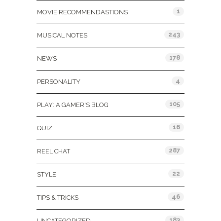
1
MOVIE RECOMMENDASTIONS
243
MUSICAL NOTES
178
NEWS
4
PERSONALITY
105
PLAY: A GAMER'S BLOG
16
QUIZ
287
REEL CHAT
22
STYLE
46
TIPS & TRICKS
183
UNCATEGORIZED