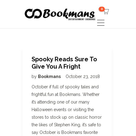
0
Spooky Reads Sure To
Give You A Fright
by
Bookmans
October 23, 2018
October if full of spooky tales and
frightful fun at Bookmans. Whether
it’s attending one of our many
Halloween events or visiting the
stores to stock up on classic horror
the likes of Stephen King, it’s safe to
say October is Bookmans favorite