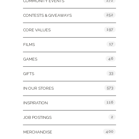
272
COMMUNITY EVENTS
252
CONTESTS & GIVEAWAYS
197
CORE VALUES
17
FILMS
46
GAMES
33
GIFTS
573
IN OUR STORES
116
INSPIRATION
2
JOB POSTINGS
400
MERCHANDISE