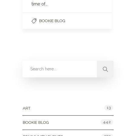
time of…
BOOKIE BLOG
Categories
13
ART
442
BOOKIE BLOG