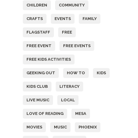
CHILDREN
COMMUNITY
CRAFTS
EVENTS
FAMILY
FLAGSTAFF
FREE
FREE EVENT
FREE EVENTS
FREE KIDS ACTIVITIES
GEEKING OUT
HOW TO
KIDS
KIDS CLUB
LITERACY
LIVE MUSIC
LOCAL
LOVE OF READING
MESA
MOVIES
MUSIC
PHOENIX