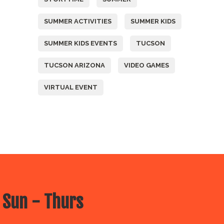
SUMMER ACTIVITIES
SUMMER KIDS
SUMMER KIDS EVENTS
TUCSON
TUCSON ARIZONA
VIDEO GAMES
VIRTUAL EVENT
 Sun - Thurs