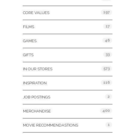
197
CORE VALUES
17
FILMS
46
GAMES
33
GIFTS
573
IN OUR STORES
116
INSPIRATION
2
JOB POSTINGS
400
MERCHANDISE
1
MOVIE RECOMMENDASTIONS