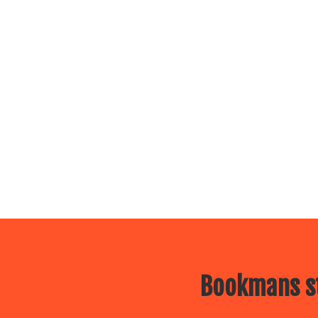
Bookmans st