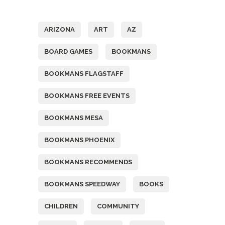
Tags
ARIZONA
ART
AZ
BOARD GAMES
BOOKMANS
BOOKMANS FLAGSTAFF
BOOKMANS FREE EVENTS
BOOKMANS MESA
BOOKMANS PHOENIX
BOOKMANS RECOMMENDS
BOOKMANS SPEEDWAY
BOOKS
CHILDREN
COMMUNITY