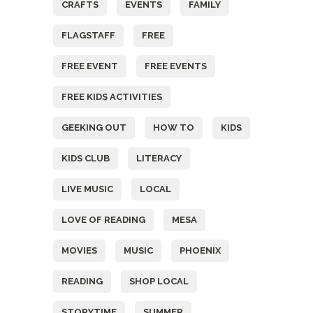
CRAFTS
EVENTS
FAMILY
FLAGSTAFF
FREE
FREE EVENT
FREE EVENTS
FREE KIDS ACTIVITIES
GEEKING OUT
HOW TO
KIDS
KIDS CLUB
LITERACY
LIVE MUSIC
LOCAL
LOVE OF READING
MESA
MOVIES
MUSIC
PHOENIX
READING
SHOP LOCAL
STORYTIME
SUMMER