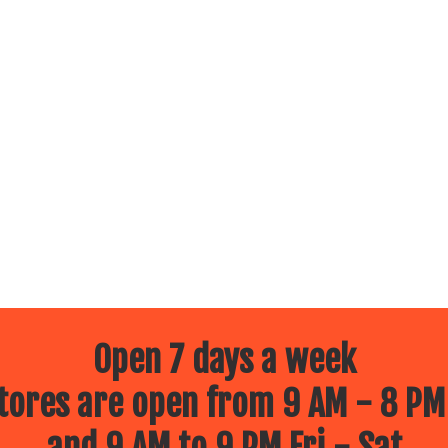
Open 7 days a week
ores are open from 9 AM - 8 PM