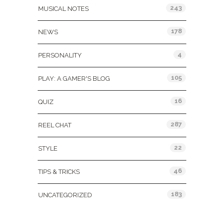
243
MUSICAL NOTES
178
NEWS
4
PERSONALITY
105
PLAY: A GAMER'S BLOG
16
QUIZ
287
REEL CHAT
22
STYLE
46
TIPS & TRICKS
183
UNCATEGORIZED