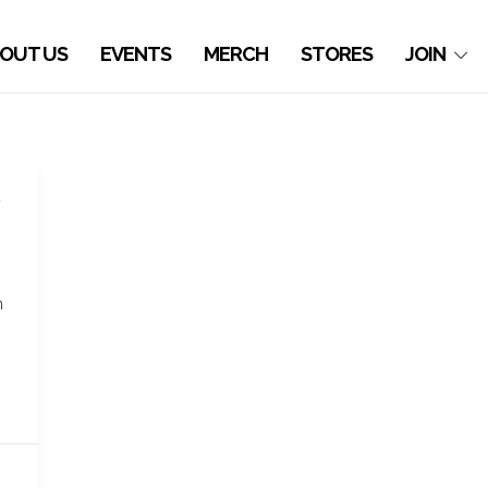
OUT US
EVENTS
MERCH
STORES
JOIN
n