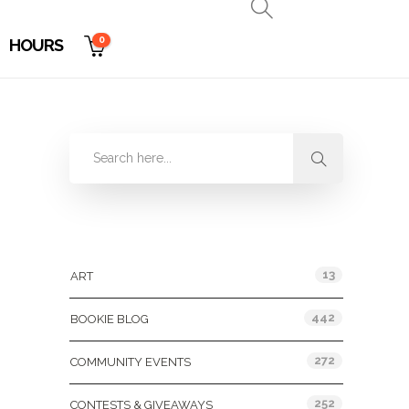
0
HOURS
Categories
13
ART
442
BOOKIE BLOG
272
COMMUNITY EVENTS
252
CONTESTS & GIVEAWAYS