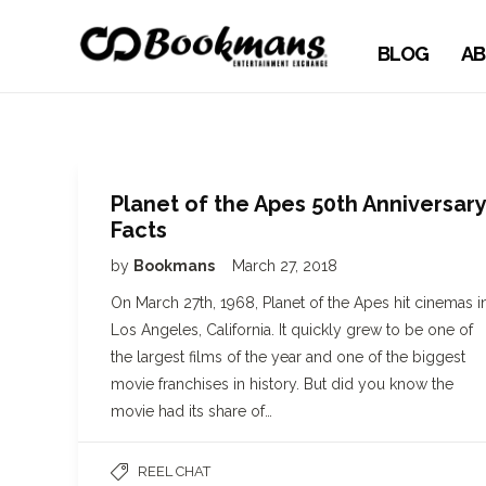
BLOG
AB
Planet of the Apes 50th Anniversary
Facts
by
Bookmans
March 27, 2018
On March 27th, 1968, Planet of the Apes hit cinemas i
Los Angeles, California. It quickly grew to be one of
the largest films of the year and one of the biggest
movie franchises in history. But did you know the
movie had its share of…
REEL CHAT