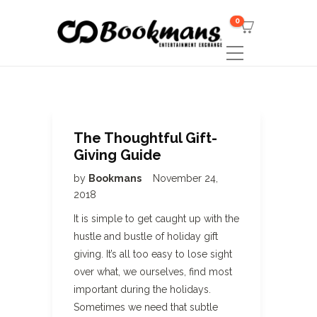
0
The Thoughtful Gift-
Giving Guide
by
Bookmans
November 24,
2018
It is simple to get caught up with the
hustle and bustle of holiday gift
giving. It’s all too easy to lose sight
over what, we ourselves, find most
important during the holidays.
Sometimes we need that subtle