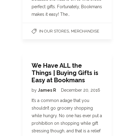
perfect gifts. Fortunately, Bookmans
makes it easy! The…
,
IN OUR STORES
MERCHANDISE
We Have ALL the
Things | Buying Gifts is
Easy at Bookmans
by
James R
December 20, 2016
It’s a common adage that you
shouldn’t go grocery shopping
while hungry. No one has ever put a
prohibition on shopping while gift
stressing though, and that is a relief