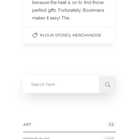
because the heat is on to find those
perfect gifts. Fortunately, Bookmans
makes it easy! The…
,
IN OUR STORES
MERCHANDISE
Categories
13
ART
442