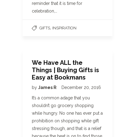
reminder that it is time for
celebration,…
,
GIFTS
INSPIRATION
We Have ALL the
Things | Buying Gifts is
Easy at Bookmans
by
James R
December 20, 2016
It’s a common adage that you
shouldn’t go grocery shopping
while hungry. No one has ever put a
prohibition on shopping while gift
stressing though, and that is a relief
because the heat is on to find those