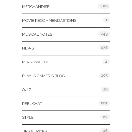
400
MERCHANDISE
1
MOVIE RECOMMENDASTIONS
243
MUSICAL NOTES
178
NEWS
4
PERSONALITY
105
PLAY: A GAMER'S BLOG
16
QUIZ
287
REEL CHAT
22
STYLE
46
TIPS & TRICKS