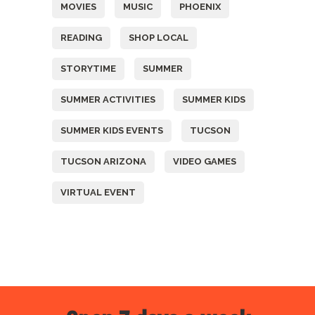
MOVIES
MUSIC
PHOENIX
READING
SHOP LOCAL
STORYTIME
SUMMER
SUMMER ACTIVITIES
SUMMER KIDS
SUMMER KIDS EVENTS
TUCSON
TUCSON ARIZONA
VIDEO GAMES
VIRTUAL EVENT