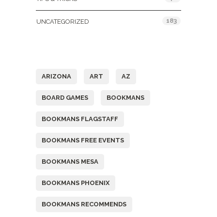
183
UNCATEGORIZED
Tags
ARIZONA
ART
AZ
BOARD GAMES
BOOKMANS
BOOKMANS FLAGSTAFF
BOOKMANS FREE EVENTS
BOOKMANS MESA
BOOKMANS PHOENIX
BOOKMANS RECOMMENDS