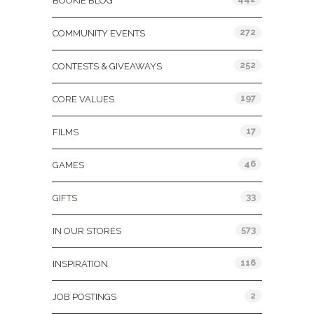
BOOKIE BLOG
272
COMMUNITY EVENTS
252
CONTESTS & GIVEAWAYS
197
CORE VALUES
17
FILMS
46
GAMES
33
GIFTS
573
IN OUR STORES
116
INSPIRATION
2
JOB POSTINGS