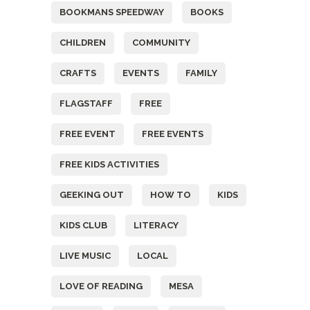
BOOKMANS SPEEDWAY
BOOKS
CHILDREN
COMMUNITY
CRAFTS
EVENTS
FAMILY
FLAGSTAFF
FREE
FREE EVENT
FREE EVENTS
FREE KIDS ACTIVITIES
GEEKING OUT
HOW TO
KIDS
KIDS CLUB
LITERACY
LIVE MUSIC
LOCAL
LOVE OF READING
MESA