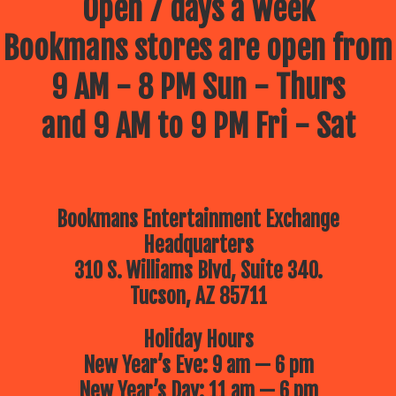
Open 7 days a week
Bookmans stores are open from
9 AM - 8 PM Sun - Thurs
and 9 AM to 9 PM Fri - Sat
Bookmans Entertainment Exchange
Headquarters
310 S. Williams Blvd, Suite 340.
Tucson, AZ 85711
Holiday Hours
New Year’s Eve: 9 am — 6 pm
New Year’s Day: 11 am — 6 pm