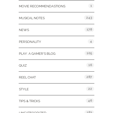
1
MOVIE RECOMMENDASTIONS
243
MUSICAL NOTES
178
NEWS
4
PERSONALITY
105
PLAY: A GAMER'S BLOG
16
QUIZ
287
REEL CHAT
22
STYLE
46
TIPS & TRICKS
183
UNCATEGORIZED