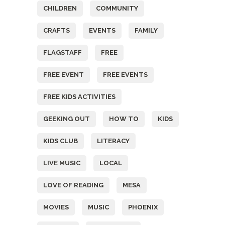
CHILDREN
COMMUNITY
CRAFTS
EVENTS
FAMILY
FLAGSTAFF
FREE
FREE EVENT
FREE EVENTS
FREE KIDS ACTIVITIES
GEEKING OUT
HOW TO
KIDS
KIDS CLUB
LITERACY
LIVE MUSIC
LOCAL
LOVE OF READING
MESA
MOVIES
MUSIC
PHOENIX