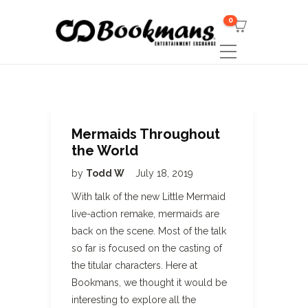
0
Mermaids Throughout
the World
by
Todd W
July 18, 2019
With talk of the new Little Mermaid
live-action remake, mermaids are
back on the scene. Most of the talk
so far is focused on the casting of
the titular characters. Here at
Bookmans, we thought it would be
interesting to explore all the