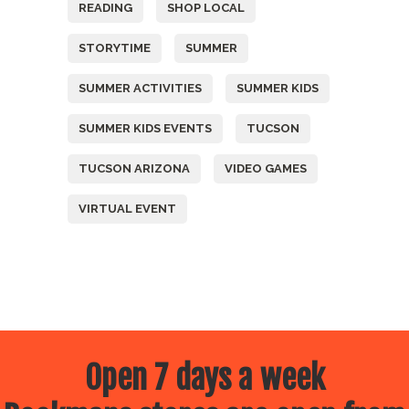
READING
SHOP LOCAL
STORYTIME
SUMMER
SUMMER ACTIVITIES
SUMMER KIDS
SUMMER KIDS EVENTS
TUCSON
TUCSON ARIZONA
VIDEO GAMES
VIRTUAL EVENT
Open 7 days a week