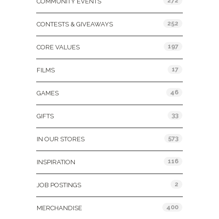
272
COMMUNITY EVENTS
252
CONTESTS & GIVEAWAYS
197
CORE VALUES
17
FILMS
46
GAMES
33
GIFTS
573
IN OUR STORES
116
INSPIRATION
2
JOB POSTINGS
400
MERCHANDISE