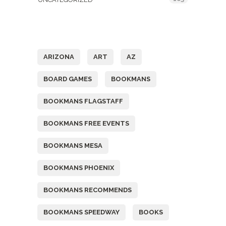
Tags
ARIZONA
ART
AZ
BOARD GAMES
BOOKMANS
BOOKMANS FLAGSTAFF
BOOKMANS FREE EVENTS
BOOKMANS MESA
BOOKMANS PHOENIX
BOOKMANS RECOMMENDS
BOOKMANS SPEEDWAY
BOOKS