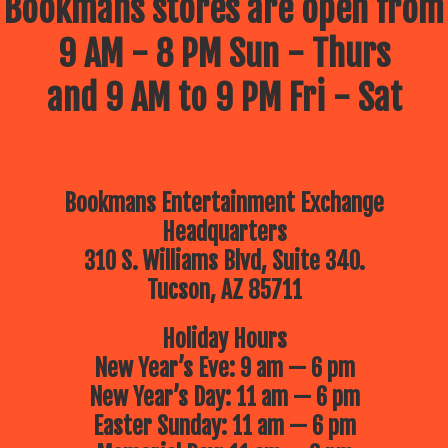
Bookmans stores are open from
9 AM - 8 PM Sun - Thurs
and 9 AM to 9 PM Fri - Sat
Bookmans Entertainment Exchange
Headquarters
310 S. Williams Blvd, Suite 340.
Tucson, AZ 85711
Holiday Hours
New Year’s Eve: 9 am — 6 pm
New Year’s Day: 11 am — 6 pm
Easter Sunday: 11 am — 6 pm