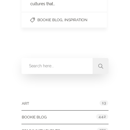
cultures that…
,
BOOKIE BLOG
INSPIRATION
Categories
13
ART
442
BOOKIE BLOG