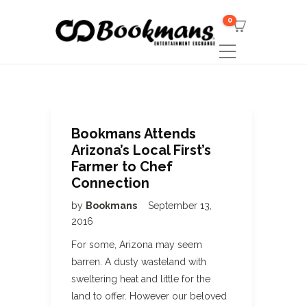
0
Bookmans Attends
Arizona’s Local First’s
Farmer to Chef
Connection
by
Bookmans
September 13,
2016
For some, Arizona may seem
barren. A dusty wasteland with
sweltering heat and little for the
land to offer. However our beloved