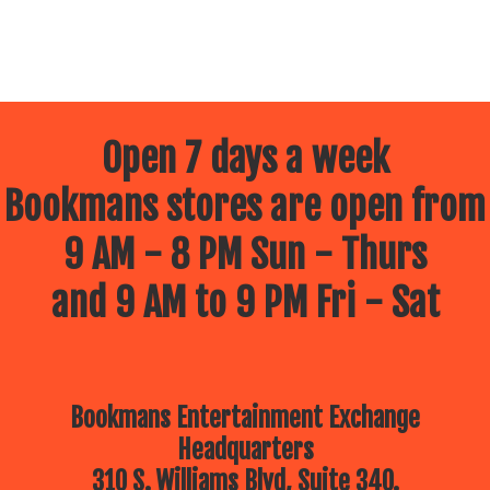
Open 7 days a week
Bookmans stores are open from
9 AM - 8 PM Sun - Thurs
and 9 AM to 9 PM Fri - Sat
Bookmans Entertainment Exchange
Headquarters
310 S. Williams Blvd, Suite 340.