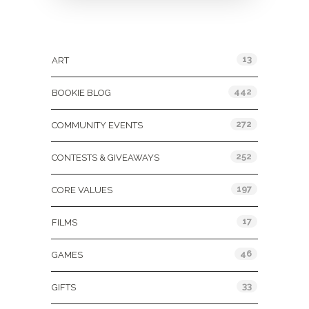
Categories
13
ART
442
BOOKIE BLOG
272
COMMUNITY EVENTS
252
CONTESTS & GIVEAWAYS
197
CORE VALUES
17
FILMS
46
GAMES
33
GIFTS