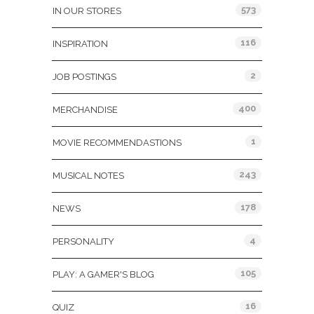
573
IN OUR STORES
116
INSPIRATION
2
JOB POSTINGS
400
MERCHANDISE
1
MOVIE RECOMMENDASTIONS
243
MUSICAL NOTES
178
NEWS
4
PERSONALITY
105
PLAY: A GAMER'S BLOG
16
QUIZ