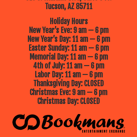
Tucson, AZ 85711
Holiday Hours
New Year’s Eve: 9 am — 6 pm
New Year’s Day: 11 am — 6 pm
Easter Sunday: 11 am — 6 pm
Memorial Day: 11 am — 6 pm
4th of July: 11 am — 6 pm
Labor Day: 11 am — 6 pm
Thanksgiving Day: CLOSED
Christmas Eve: 9 am — 6 pm
Christmas Day: CLOSED