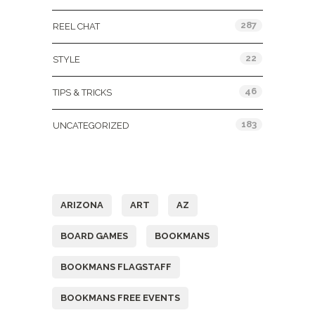
287
REEL CHAT
22
STYLE
46
TIPS & TRICKS
183
UNCATEGORIZED
Tags
ARIZONA
ART
AZ
BOARD GAMES
BOOKMANS
BOOKMANS FLAGSTAFF
BOOKMANS FREE EVENTS