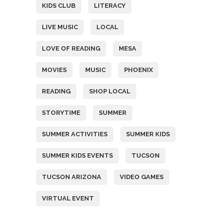
KIDS CLUB
LITERACY
LIVE MUSIC
LOCAL
LOVE OF READING
MESA
MOVIES
MUSIC
PHOENIX
READING
SHOP LOCAL
STORYTIME
SUMMER
SUMMER ACTIVITIES
SUMMER KIDS
SUMMER KIDS EVENTS
TUCSON
TUCSON ARIZONA
VIDEO GAMES
VIRTUAL EVENT