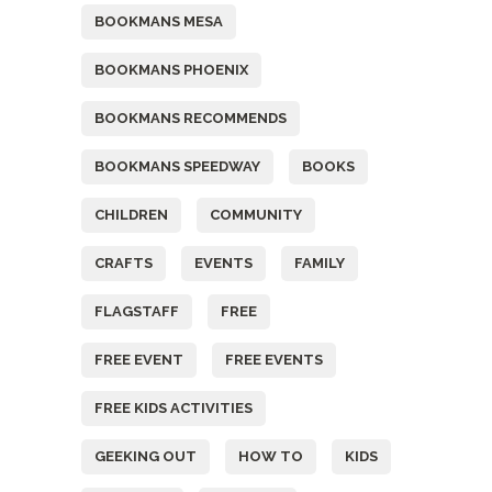
BOOKMANS MESA
BOOKMANS PHOENIX
BOOKMANS RECOMMENDS
BOOKMANS SPEEDWAY
BOOKS
CHILDREN
COMMUNITY
CRAFTS
EVENTS
FAMILY
FLAGSTAFF
FREE
FREE EVENT
FREE EVENTS
FREE KIDS ACTIVITIES
GEEKING OUT
HOW TO
KIDS