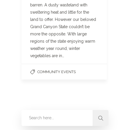
barren. A dusty wasteland with
sweltering heat and little for the
land to offer. However our beloved
Grand Canyon State couldn’t be
more the opposite. With large
regions of the state enjoying warm
weather year round, winter
vegetables are in…
COMMUNITY EVENTS