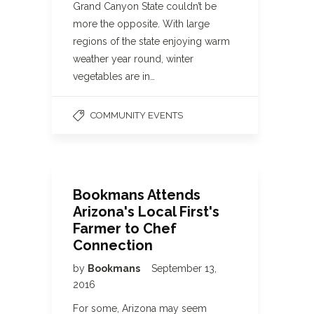
Grand Canyon State couldn’t be
more the opposite. With large
regions of the state enjoying warm
weather year round, winter
vegetables are in…
COMMUNITY EVENTS
Bookmans Attends
Arizona's Local First's
Farmer to Chef
Connection
by
Bookmans
September 13,
2016
For some, Arizona may seem