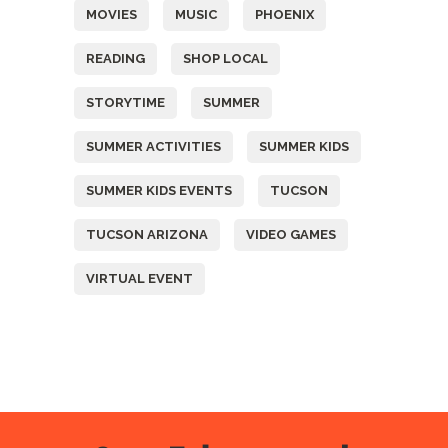
MOVIES
MUSIC
PHOENIX
READING
SHOP LOCAL
STORYTIME
SUMMER
SUMMER ACTIVITIES
SUMMER KIDS
SUMMER KIDS EVENTS
TUCSON
TUCSON ARIZONA
VIDEO GAMES
VIRTUAL EVENT