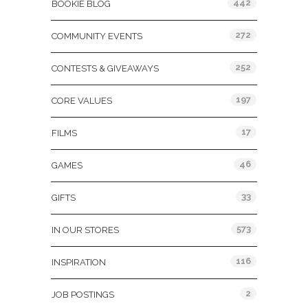
442
BOOKIE BLOG
272
COMMUNITY EVENTS
252
CONTESTS & GIVEAWAYS
197
CORE VALUES
17
FILMS
46
GAMES
33
GIFTS
573
IN OUR STORES
116
INSPIRATION
2
JOB POSTINGS