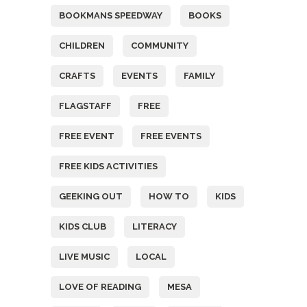
BOOKMANS SPEEDWAY
BOOKS
CHILDREN
COMMUNITY
CRAFTS
EVENTS
FAMILY
FLAGSTAFF
FREE
FREE EVENT
FREE EVENTS
FREE KIDS ACTIVITIES
GEEKING OUT
HOW TO
KIDS
KIDS CLUB
LITERACY
LIVE MUSIC
LOCAL
LOVE OF READING
MESA