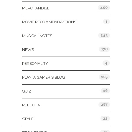
400
MERCHANDISE
1
MOVIE RECOMMENDASTIONS
243
MUSICAL NOTES
178
NEWS
4
PERSONALITY
105
PLAY: A GAMER'S BLOG
16
QUIZ
287
REEL CHAT
22
STYLE