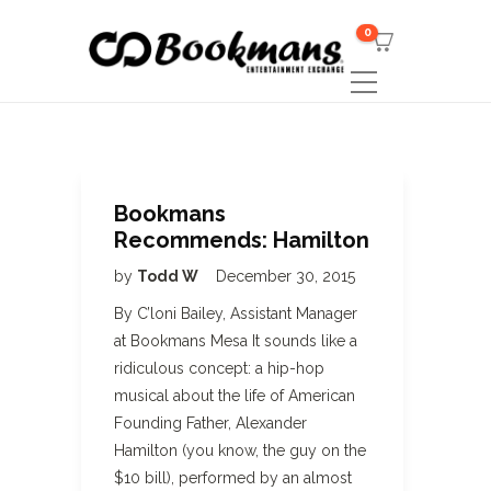
0
Bookmans
Recommends: Hamilton
by
Todd W
December 30, 2015
By C’loni Bailey, Assistant Manager
at Bookmans Mesa It sounds like a
ridiculous concept: a hip-hop
musical about the life of American
Founding Father, Alexander
Hamilton (you know, the guy on the
$10 bill), performed by an almost