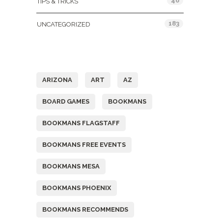
46
TIPS & TRICKS
183
UNCATEGORIZED
Tags
ARIZONA
ART
AZ
BOARD GAMES
BOOKMANS
BOOKMANS FLAGSTAFF
BOOKMANS FREE EVENTS
BOOKMANS MESA
BOOKMANS PHOENIX
BOOKMANS RECOMMENDS