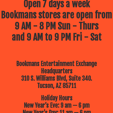
Open 7 days a week
Bookmans stores are open from
9 AM - 8 PM Sun - Thurs
and 9 AM to 9 PM Fri - Sat
Bookmans Entertainment Exchange
Headquarters
310 S. Williams Blvd, Suite 340.
Tucson, AZ 85711
Holiday Hours
New Year’s Eve: 9 am — 6 pm
New Year’s Day: 11 am — 6 pm