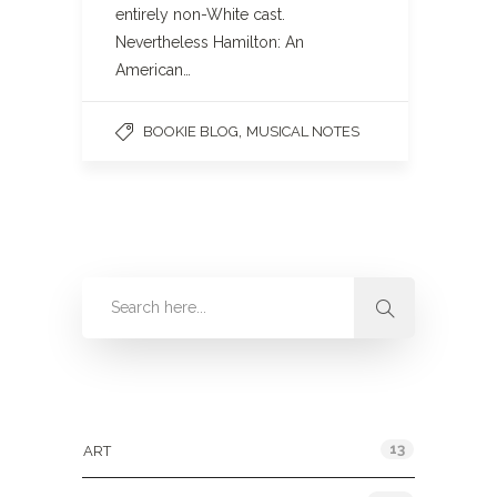
entirely non-White cast.
Nevertheless Hamilton: An
American…
,
BOOKIE BLOG
MUSICAL NOTES
Categories
13
ART