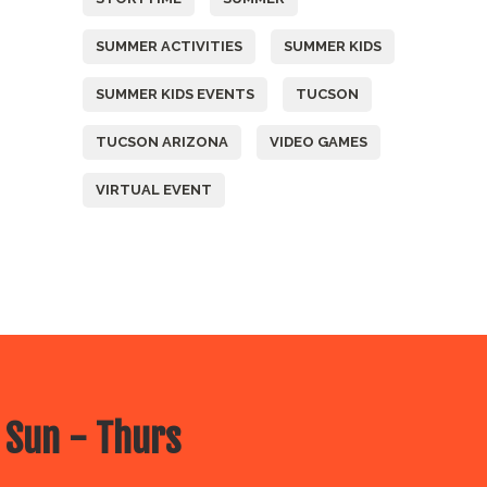
SUMMER ACTIVITIES
SUMMER KIDS
SUMMER KIDS EVENTS
TUCSON
TUCSON ARIZONA
VIDEO GAMES
VIRTUAL EVENT
 Sun - Thurs