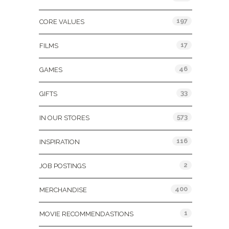
197
CORE VALUES
17
FILMS
46
GAMES
33
GIFTS
573
IN OUR STORES
116
INSPIRATION
2
JOB POSTINGS
400
MERCHANDISE
1
MOVIE RECOMMENDASTIONS