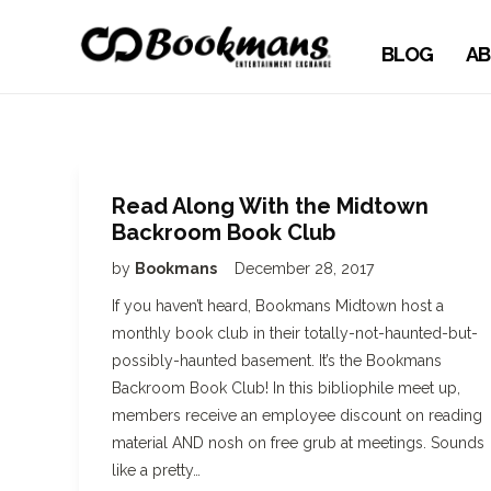
BLOG
AB
Read Along With the Midtown
Backroom Book Club
by
Bookmans
December 28, 2017
If you haven’t heard, Bookmans Midtown host a
monthly book club in their totally-not-haunted-but-
possibly-haunted basement. It’s the Bookmans
Backroom Book Club! In this bibliophile meet up,
members receive an employee discount on reading
material AND nosh on free grub at meetings. Sounds
like a pretty…