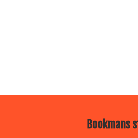
Bookmans st