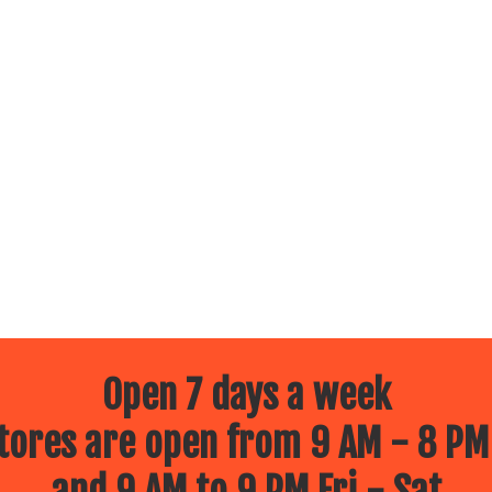
Open 7 days a week
ores are open from 9 AM - 8 PM