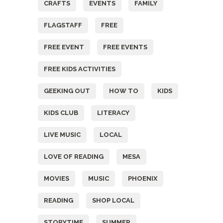
CRAFTS
EVENTS
FAMILY
FLAGSTAFF
FREE
FREE EVENT
FREE EVENTS
FREE KIDS ACTIVITIES
GEEKING OUT
HOW TO
KIDS
KIDS CLUB
LITERACY
LIVE MUSIC
LOCAL
LOVE OF READING
MESA
MOVIES
MUSIC
PHOENIX
READING
SHOP LOCAL
STORYTIME
SUMMER