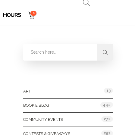
0
HOURS
Categories
13
ART
442
BOOKIE BLOG
272
COMMUNITY EVENTS
252
CONTESTS & GIVEAWAYS