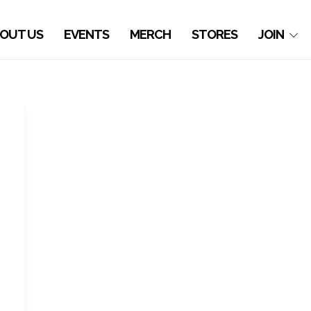
OUT US
EVENTS
MERCH
STORES
JOIN