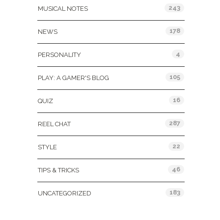
243
MUSICAL NOTES
178
NEWS
4
PERSONALITY
105
PLAY: A GAMER'S BLOG
16
QUIZ
287
REEL CHAT
22
STYLE
46
TIPS & TRICKS
183
UNCATEGORIZED