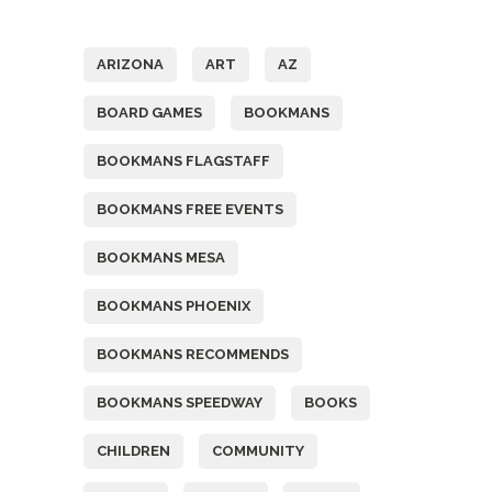
Tags
ARIZONA
ART
AZ
BOARD GAMES
BOOKMANS
BOOKMANS FLAGSTAFF
BOOKMANS FREE EVENTS
BOOKMANS MESA
BOOKMANS PHOENIX
BOOKMANS RECOMMENDS
BOOKMANS SPEEDWAY
BOOKS
CHILDREN
COMMUNITY