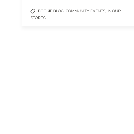
,
,
BOOKIE BLOG
COMMUNITY EVENTS
IN OUR
STORES