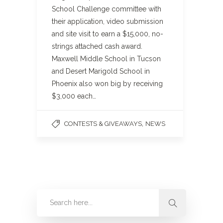
School Challenge committee with
their application, video submission
and site visit to earn a $15,000, no-
strings attached cash award.
Maxwell Middle School in Tucson
and Desert Marigold School in
Phoenix also won big by receiving
$3,000 each…
,
CONTESTS & GIVEAWAYS
NEWS