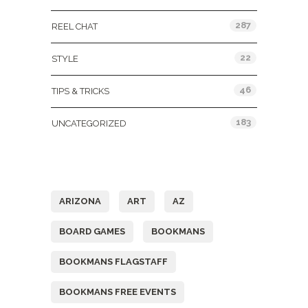
287
REEL CHAT
22
STYLE
46
TIPS & TRICKS
183
UNCATEGORIZED
Tags
ARIZONA
ART
AZ
BOARD GAMES
BOOKMANS
BOOKMANS FLAGSTAFF
BOOKMANS FREE EVENTS