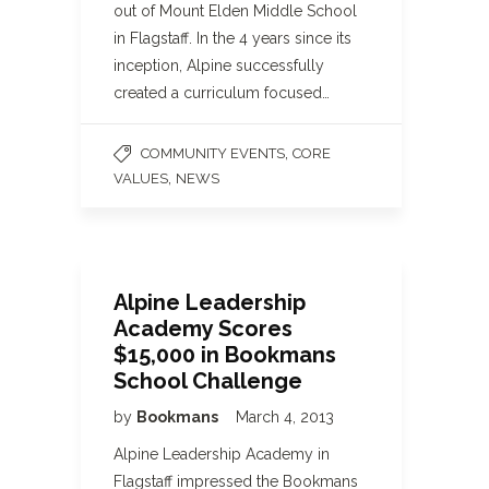
out of Mount Elden Middle School
in Flagstaff. In the 4 years since its
inception, Alpine successfully
created a curriculum focused…
,
COMMUNITY EVENTS
CORE
,
VALUES
NEWS
Alpine Leadership
Academy Scores
$15,000 in Bookmans
School Challenge
by
Bookmans
March 4, 2013
Alpine Leadership Academy in
Flagstaff impressed the Bookmans