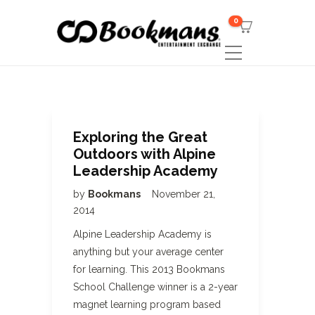
0
Exploring the Great
Outdoors with Alpine
Leadership Academy
by
Bookmans
November 21,
2014
Alpine Leadership Academy is
anything but your average center
for learning. This 2013 Bookmans
School Challenge winner is a 2-year
magnet learning program based