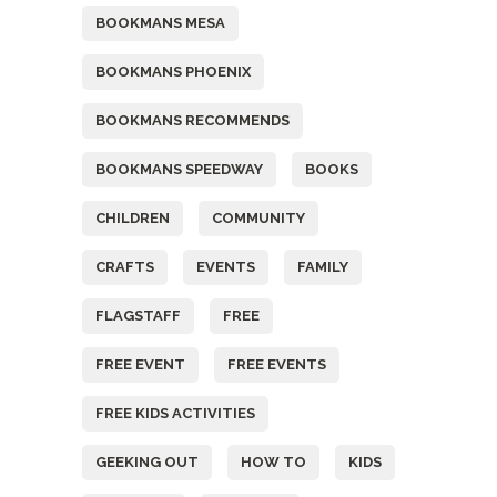
BOOKMANS MESA
BOOKMANS PHOENIX
BOOKMANS RECOMMENDS
BOOKMANS SPEEDWAY
BOOKS
CHILDREN
COMMUNITY
CRAFTS
EVENTS
FAMILY
FLAGSTAFF
FREE
FREE EVENT
FREE EVENTS
FREE KIDS ACTIVITIES
GEEKING OUT
HOW TO
KIDS