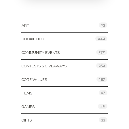
Categories
13
ART
442
BOOKIE BLOG
272
COMMUNITY EVENTS
252
CONTESTS & GIVEAWAYS
197
CORE VALUES
17
FILMS
46
GAMES
33
GIFTS