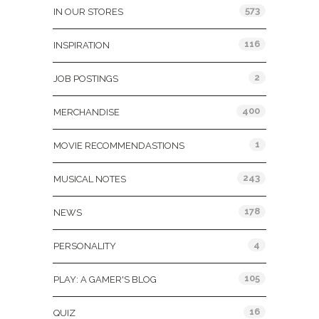
573
IN OUR STORES
116
INSPIRATION
2
JOB POSTINGS
400
MERCHANDISE
1
MOVIE RECOMMENDASTIONS
243
MUSICAL NOTES
178
NEWS
4
PERSONALITY
105
PLAY: A GAMER'S BLOG
16
QUIZ