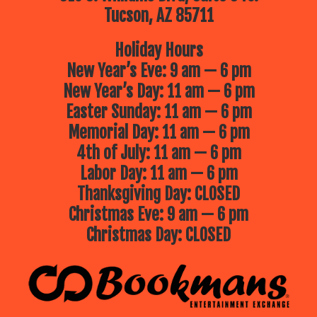
Tucson, AZ 85711
Holiday Hours
New Year’s Eve: 9 am — 6 pm
New Year’s Day: 11 am — 6 pm
Easter Sunday: 11 am — 6 pm
Memorial Day: 11 am — 6 pm
4th of July: 11 am — 6 pm
Labor Day: 11 am — 6 pm
Thanksgiving Day: CLOSED
Christmas Eve: 9 am — 6 pm
Christmas Day: CLOSED