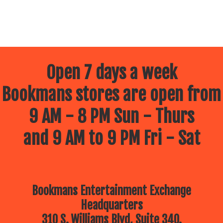
Open 7 days a week
Bookmans stores are open from
9 AM - 8 PM Sun - Thurs
and 9 AM to 9 PM Fri - Sat
Bookmans Entertainment Exchange
Headquarters
310 S. Williams Blvd, Suite 340.