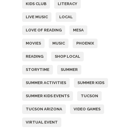
KIDS CLUB
LITERACY
LIVE MUSIC
LOCAL
LOVE OF READING
MESA
MOVIES
MUSIC
PHOENIX
READING
SHOP LOCAL
STORYTIME
SUMMER
SUMMER ACTIVITIES
SUMMER KIDS
SUMMER KIDS EVENTS
TUCSON
TUCSON ARIZONA
VIDEO GAMES
VIRTUAL EVENT