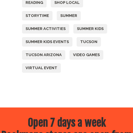
READING
SHOP LOCAL
STORYTIME
SUMMER
SUMMER ACTIVITIES
SUMMER KIDS
SUMMER KIDS EVENTS
TUCSON
TUCSON ARIZONA
VIDEO GAMES
VIRTUAL EVENT
Open 7 days a week