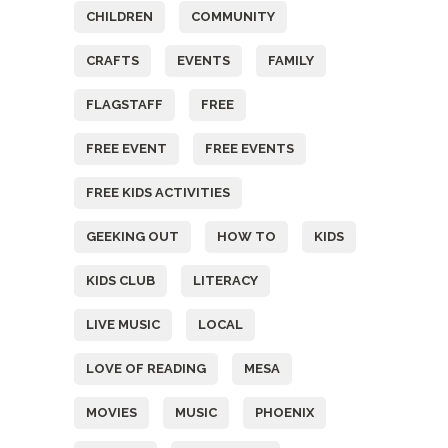
CHILDREN
COMMUNITY
CRAFTS
EVENTS
FAMILY
FLAGSTAFF
FREE
FREE EVENT
FREE EVENTS
FREE KIDS ACTIVITIES
GEEKING OUT
HOW TO
KIDS
KIDS CLUB
LITERACY
LIVE MUSIC
LOCAL
LOVE OF READING
MESA
MOVIES
MUSIC
PHOENIX