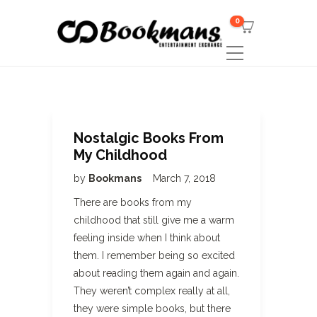
0
Nostalgic Books From
My Childhood
by
Bookmans
March 7, 2018
There are books from my
childhood that still give me a warm
feeling inside when I think about
them. I remember being so excited
about reading them again and again.
They weren’t complex really at all,
they were simple books, but there