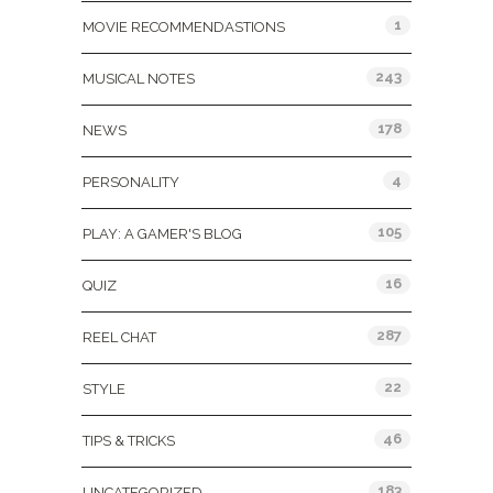
1
MOVIE RECOMMENDASTIONS
243
MUSICAL NOTES
178
NEWS
4
PERSONALITY
105
PLAY: A GAMER'S BLOG
16
QUIZ
287
REEL CHAT
22
STYLE
46
TIPS & TRICKS
183
UNCATEGORIZED