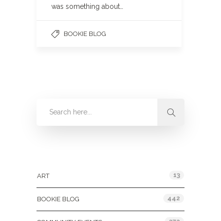
was something about…
BOOKIE BLOG
Categories
13
ART
442
BOOKIE BLOG