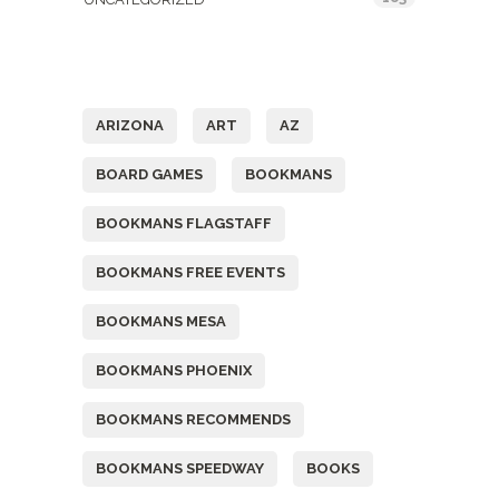
Tags
ARIZONA
ART
AZ
BOARD GAMES
BOOKMANS
BOOKMANS FLAGSTAFF
BOOKMANS FREE EVENTS
BOOKMANS MESA
BOOKMANS PHOENIX
BOOKMANS RECOMMENDS
BOOKMANS SPEEDWAY
BOOKS