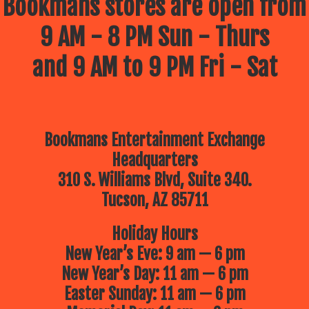
Bookmans stores are open from
9 AM - 8 PM Sun - Thurs
and 9 AM to 9 PM Fri - Sat
Bookmans Entertainment Exchange
Headquarters
310 S. Williams Blvd, Suite 340.
Tucson, AZ 85711
Holiday Hours
New Year’s Eve: 9 am — 6 pm
New Year’s Day: 11 am — 6 pm
Easter Sunday: 11 am — 6 pm