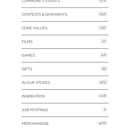
272
COMMUNITY EVENTS
252
CONTESTS & GIVEAWAYS
197
CORE VALUES
17
FILMS
46
GAMES
33
GIFTS
573
IN OUR STORES
116
INSPIRATION
2
JOB POSTINGS
400
MERCHANDISE