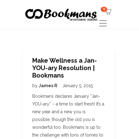
0
Make Wellness a Jan-
YOU-ary Resolution |
Bookmans
by
James R
January 5, 2015
Bookmans declares January “Jan-
YOU-ary” – a time to start fresh! It’s a
new year and a new you is
possible, though the old you is
wonderful too. Bookmans is up to
the challenge with tons of tomes to