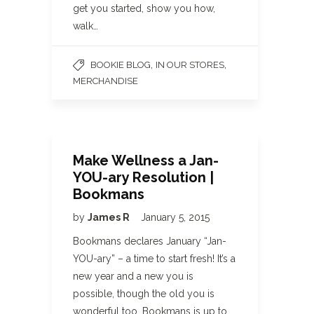
get you started, show you how,
walk…
,
,
BOOKIE BLOG
IN OUR STORES
MERCHANDISE
Make Wellness a Jan-
YOU-ary Resolution |
Bookmans
by
James R
January 5, 2015
Bookmans declares January “Jan-
YOU-ary” – a time to start fresh! It’s a
new year and a new you is
possible, though the old you is
wonderful too. Bookmans is up to