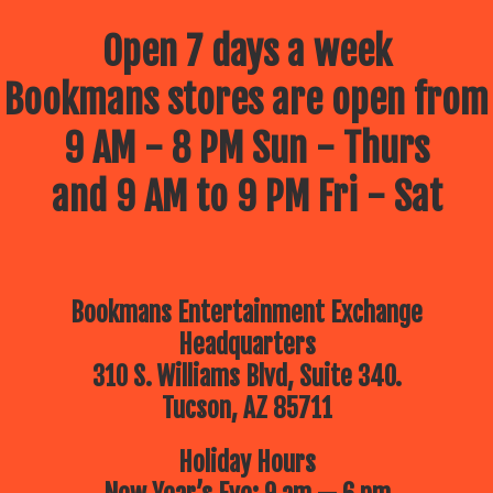
Open 7 days a week
Bookmans stores are open from
9 AM - 8 PM Sun - Thurs
and 9 AM to 9 PM Fri - Sat
Bookmans Entertainment Exchange
Headquarters
310 S. Williams Blvd, Suite 340.
Tucson, AZ 85711
Holiday Hours