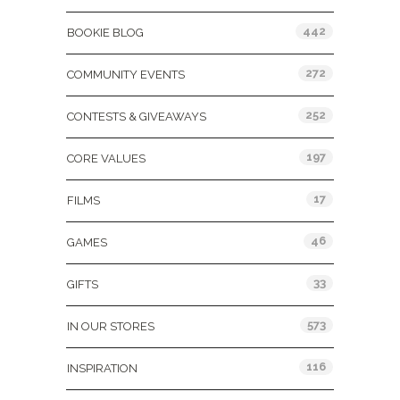
442
BOOKIE BLOG
272
COMMUNITY EVENTS
252
CONTESTS & GIVEAWAYS
197
CORE VALUES
17
FILMS
46
GAMES
33
GIFTS
573
IN OUR STORES
116
INSPIRATION