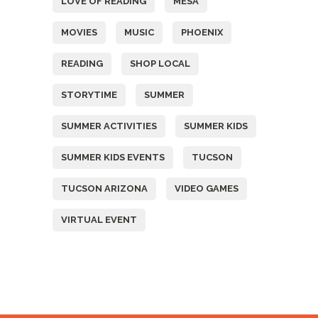
LOVE OF READING
MESA
MOVIES
MUSIC
PHOENIX
READING
SHOP LOCAL
STORYTIME
SUMMER
SUMMER ACTIVITIES
SUMMER KIDS
SUMMER KIDS EVENTS
TUCSON
TUCSON ARIZONA
VIDEO GAMES
VIRTUAL EVENT