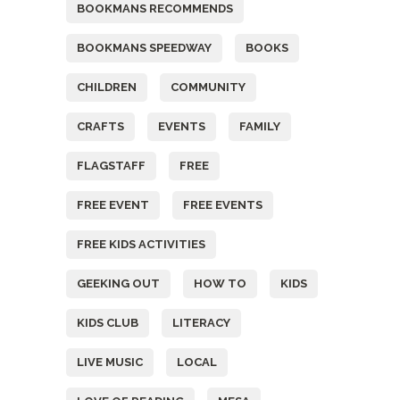
BOOKMANS RECOMMENDS
BOOKMANS SPEEDWAY
BOOKS
CHILDREN
COMMUNITY
CRAFTS
EVENTS
FAMILY
FLAGSTAFF
FREE
FREE EVENT
FREE EVENTS
FREE KIDS ACTIVITIES
GEEKING OUT
HOW TO
KIDS
KIDS CLUB
LITERACY
LIVE MUSIC
LOCAL