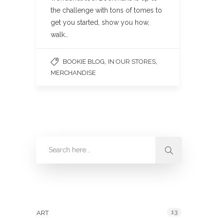
the challenge with tons of tomes to
get you started, show you how,
walk…
,
,
BOOKIE BLOG
IN OUR STORES
MERCHANDISE
Categories
13
ART