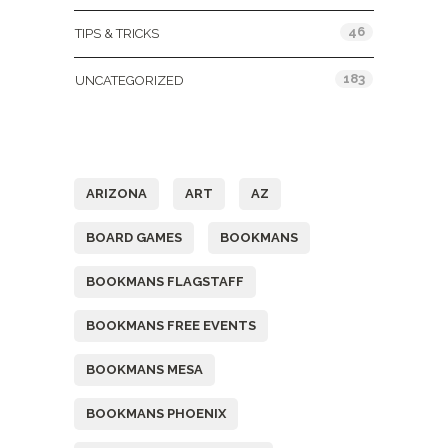
46
TIPS & TRICKS
183
UNCATEGORIZED
Tags
ARIZONA
ART
AZ
BOARD GAMES
BOOKMANS
BOOKMANS FLAGSTAFF
BOOKMANS FREE EVENTS
BOOKMANS MESA
BOOKMANS PHOENIX