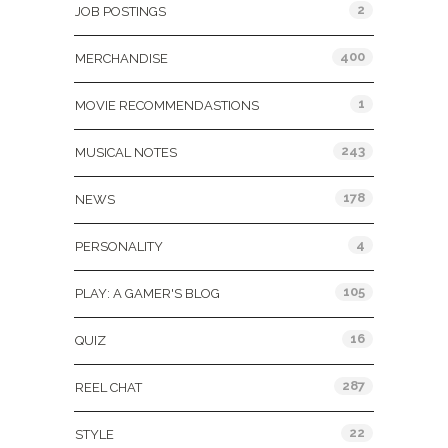
2
JOB POSTINGS
400
MERCHANDISE
1
MOVIE RECOMMENDASTIONS
243
MUSICAL NOTES
178
NEWS
4
PERSONALITY
105
PLAY: A GAMER'S BLOG
16
QUIZ
287
REEL CHAT
22
STYLE