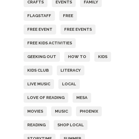
CRAFTS
EVENTS
FAMILY
FLAGSTAFF
FREE
FREE EVENT
FREE EVENTS
FREE KIDS ACTIVITIES
GEEKING OUT
HOW TO
KIDS
KIDS CLUB
LITERACY
LIVE MUSIC
LOCAL
LOVE OF READING
MESA
MOVIES
MUSIC
PHOENIX
READING
SHOP LOCAL
STORYTIME
SUMMER