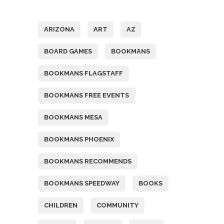
Tags
ARIZONA
ART
AZ
BOARD GAMES
BOOKMANS
BOOKMANS FLAGSTAFF
BOOKMANS FREE EVENTS
BOOKMANS MESA
BOOKMANS PHOENIX
BOOKMANS RECOMMENDS
BOOKMANS SPEEDWAY
BOOKS
CHILDREN
COMMUNITY