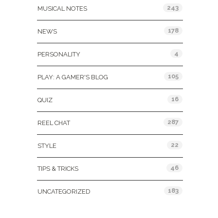
243
MUSICAL NOTES
178
NEWS
4
PERSONALITY
105
PLAY: A GAMER'S BLOG
16
QUIZ
287
REEL CHAT
22
STYLE
46
TIPS & TRICKS
183
UNCATEGORIZED