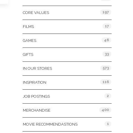
197
CORE VALUES
17
FILMS
46
GAMES
33
GIFTS
573
IN OUR STORES
116
INSPIRATION
2
JOB POSTINGS
400
MERCHANDISE
1
MOVIE RECOMMENDASTIONS