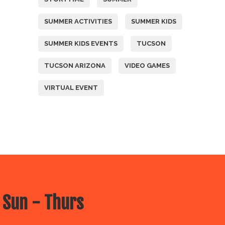
SUMMER ACTIVITIES
SUMMER KIDS
SUMMER KIDS EVENTS
TUCSON
TUCSON ARIZONA
VIDEO GAMES
VIRTUAL EVENT
 Sun - Thurs