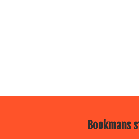
Bookmans st