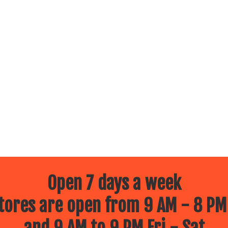
Open 7 days a week
ores are open from 9 AM - 8 PM