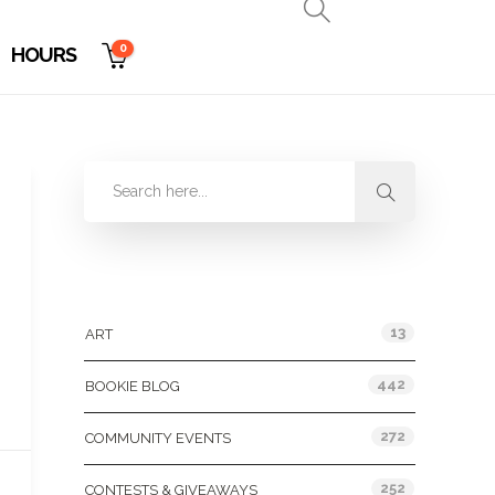
0
HOURS
Categories
13
ART
442
BOOKIE BLOG
272
COMMUNITY EVENTS
252
CONTESTS & GIVEAWAYS