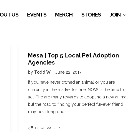
OUT US
EVENTS
MERCH
STORES
JOIN
Mesa | Top 5 Local Pet Adoption
Agencies
by
Todd W
June 22, 2017
If you have never owned an animal or you are
currently in the market for one, NOW is the time to
act. The are many rewards to adopting a new animal,
but the road to finding your perfect fur-ever friend
may be a long one….
CORE VALUES