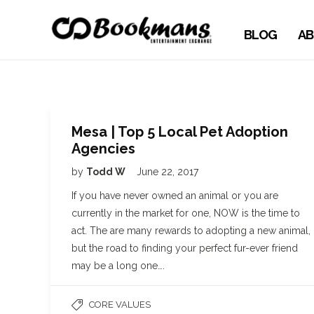
BLOG
AB
Mesa | Top 5 Local Pet Adoption
Agencies
by
Todd W
June 22, 2017
If you have never owned an animal or you are
currently in the market for one, NOW is the time to
act. The are many rewards to adopting a new animal,
but the road to finding your perfect fur-ever friend
may be a long one….
CORE VALUES