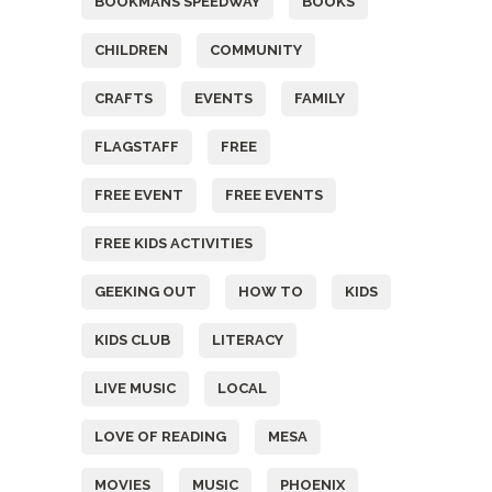
BOOKMANS SPEEDWAY
BOOKS
CHILDREN
COMMUNITY
CRAFTS
EVENTS
FAMILY
FLAGSTAFF
FREE
FREE EVENT
FREE EVENTS
FREE KIDS ACTIVITIES
GEEKING OUT
HOW TO
KIDS
KIDS CLUB
LITERACY
LIVE MUSIC
LOCAL
LOVE OF READING
MESA
MOVIES
MUSIC
PHOENIX