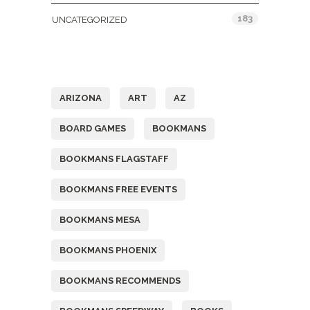
183
UNCATEGORIZED
Tags
ARIZONA
ART
AZ
BOARD GAMES
BOOKMANS
BOOKMANS FLAGSTAFF
BOOKMANS FREE EVENTS
BOOKMANS MESA
BOOKMANS PHOENIX
BOOKMANS RECOMMENDS