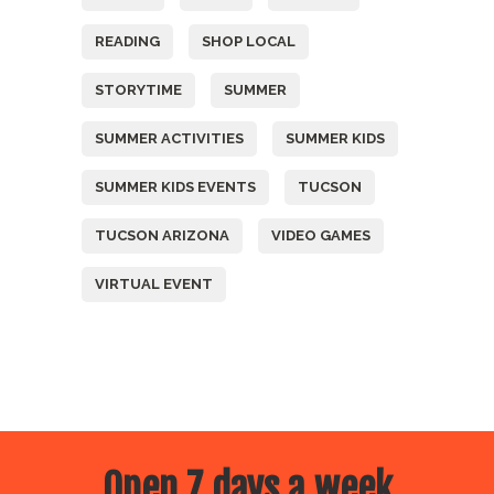
READING
SHOP LOCAL
STORYTIME
SUMMER
SUMMER ACTIVITIES
SUMMER KIDS
SUMMER KIDS EVENTS
TUCSON
TUCSON ARIZONA
VIDEO GAMES
VIRTUAL EVENT
Open 7 days a week