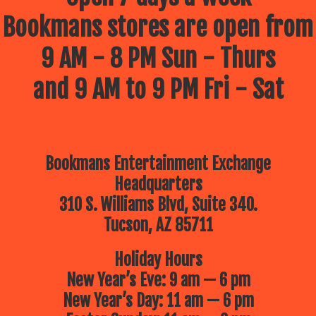
Bookmans stores are open from
9 AM - 8 PM Sun - Thurs
and 9 AM to 9 PM Fri - Sat
Bookmans Entertainment Exchange
Headquarters
310 S. Williams Blvd, Suite 340.
Tucson, AZ 85711
Holiday Hours
New Year’s Eve: 9 am — 6 pm
New Year’s Day: 11 am — 6 pm