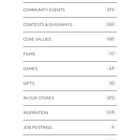
272
COMMUNITY EVENTS
252
CONTESTS & GIVEAWAYS
197
CORE VALUES
17
FILMS
46
GAMES
33
GIFTS
573
IN OUR STORES
116
INSPIRATION
2
JOB POSTINGS