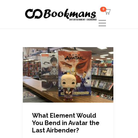
0
What Element Would
You Bend in Avatar the
Last Airbender?