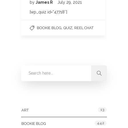
by
James R
July 29, 2021
[wp_quiz id=”47718″]
,
,
BOOKIE BLOG
QUIZ
REEL CHAT
Categories
13
ART
442
BOOKIE BLOG