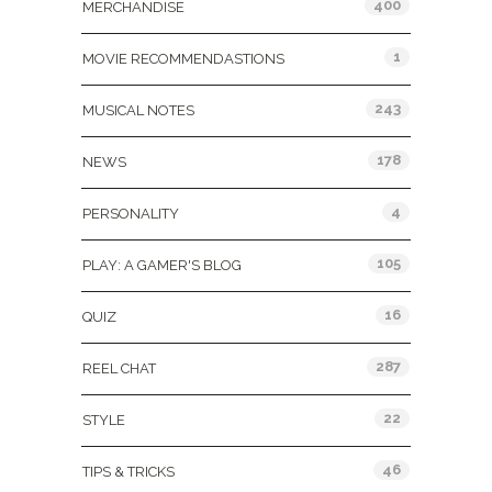
400
MERCHANDISE
1
MOVIE RECOMMENDASTIONS
243
MUSICAL NOTES
178
NEWS
4
PERSONALITY
105
PLAY: A GAMER'S BLOG
16
QUIZ
287
REEL CHAT
22
STYLE
46
TIPS & TRICKS