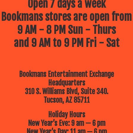
Open 7 days a week
Bookmans stores are open from
9 AM - 8 PM Sun - Thurs
and 9 AM to 9 PM Fri - Sat
Bookmans Entertainment Exchange
Headquarters
310 S. Williams Blvd, Suite 340.
Tucson, AZ 85711
Holiday Hours
New Year’s Eve: 9 am — 6 pm
New Year’s Day: 11 am — 6 pm