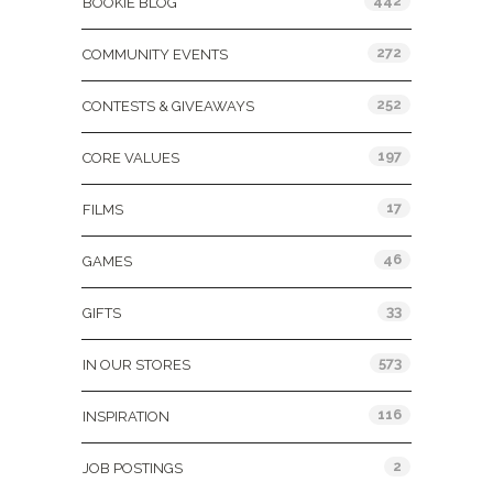
442
BOOKIE BLOG
272
COMMUNITY EVENTS
252
CONTESTS & GIVEAWAYS
197
CORE VALUES
17
FILMS
46
GAMES
33
GIFTS
573
IN OUR STORES
116
INSPIRATION
2
JOB POSTINGS