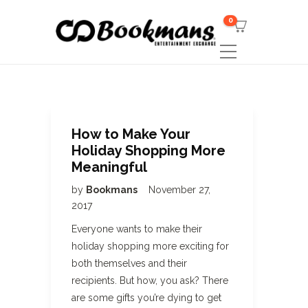
0
How to Make Your
Holiday Shopping More
Meaningful
by
Bookmans
November 27,
2017
Everyone wants to make their
holiday shopping more exciting for
both themselves and their
recipients. But how, you ask? There
are some gifts you’re dying to get