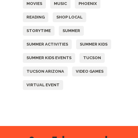
MOVIES
MUSIC
PHOENIX
READING
SHOP LOCAL
STORYTIME
SUMMER
SUMMER ACTIVITIES
SUMMER KIDS
SUMMER KIDS EVENTS
TUCSON
TUCSON ARIZONA
VIDEO GAMES
VIRTUAL EVENT