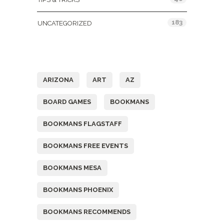
183
UNCATEGORIZED
Tags
ARIZONA
ART
AZ
BOARD GAMES
BOOKMANS
BOOKMANS FLAGSTAFF
BOOKMANS FREE EVENTS
BOOKMANS MESA
BOOKMANS PHOENIX
BOOKMANS RECOMMENDS