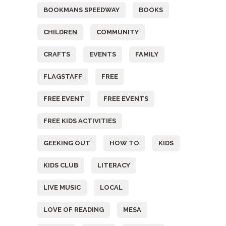
BOOKMANS SPEEDWAY
BOOKS
CHILDREN
COMMUNITY
CRAFTS
EVENTS
FAMILY
FLAGSTAFF
FREE
FREE EVENT
FREE EVENTS
FREE KIDS ACTIVITIES
GEEKING OUT
HOW TO
KIDS
KIDS CLUB
LITERACY
LIVE MUSIC
LOCAL
LOVE OF READING
MESA