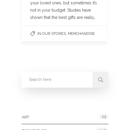
your loved ones, but sometimes it’s
not in your budget. Studies have
shown that the best gifts are really…
,
IN OUR STORES
MERCHANDISE
Categories
13
ART