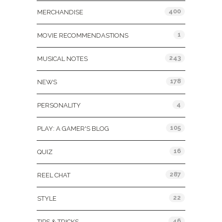
400
MERCHANDISE
1
MOVIE RECOMMENDASTIONS
243
MUSICAL NOTES
178
NEWS
4
PERSONALITY
105
PLAY: A GAMER'S BLOG
16
QUIZ
287
REEL CHAT
22
STYLE
46
TIPS & TRICKS