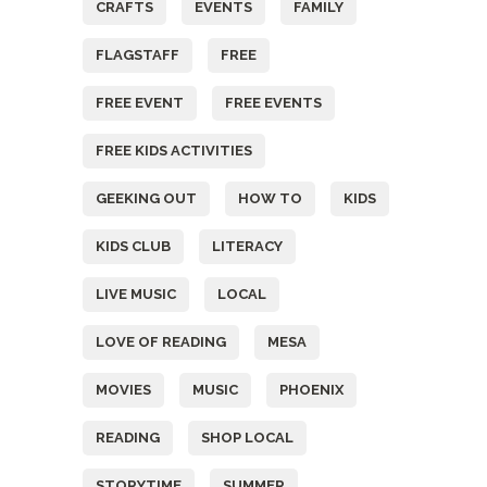
CRAFTS
EVENTS
FAMILY
FLAGSTAFF
FREE
FREE EVENT
FREE EVENTS
FREE KIDS ACTIVITIES
GEEKING OUT
HOW TO
KIDS
KIDS CLUB
LITERACY
LIVE MUSIC
LOCAL
LOVE OF READING
MESA
MOVIES
MUSIC
PHOENIX
READING
SHOP LOCAL
STORYTIME
SUMMER