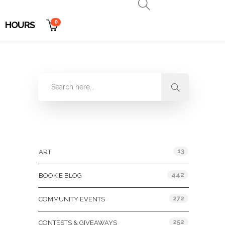
0
HOURS
Categories
13
ART
442
BOOKIE BLOG
272
COMMUNITY EVENTS
252
CONTESTS & GIVEAWAYS