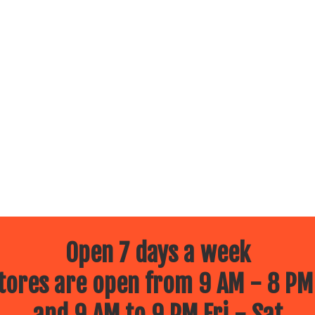
Open 7 days a week
ores are open from 9 AM - 8 PM