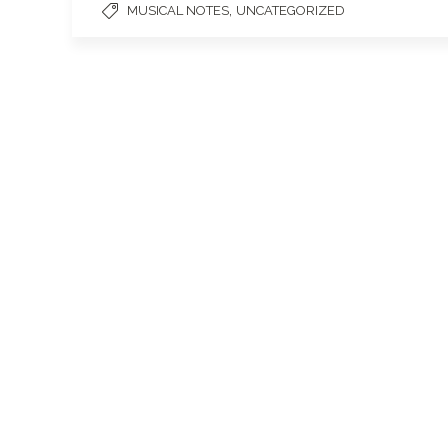
,
MUSICAL NOTES
UNCATEGORIZED