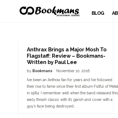
BLOG
AB
Anthrax Brings a Major Mosh To
Flagstaff: Review – Bookmans-
Written by Paul Lee
by
Bookmans
November 10, 2016
I’ve been an Anthrax fan for years and I’ve followed
their rise to fame since their first album Fistful of Meta
in 1984. I remember well when the band released this
early thrash classic with it’s garish and cover with a
guy’s face being destroyed…