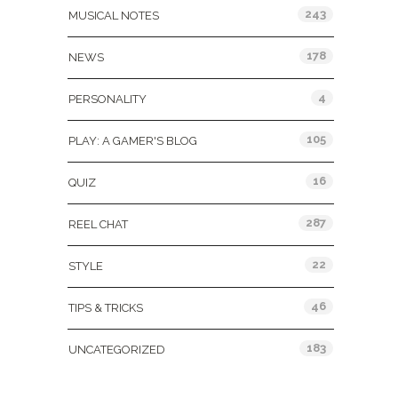
243
MUSICAL NOTES
178
NEWS
4
PERSONALITY
105
PLAY: A GAMER'S BLOG
16
QUIZ
287
REEL CHAT
22
STYLE
46
TIPS & TRICKS
183
UNCATEGORIZED