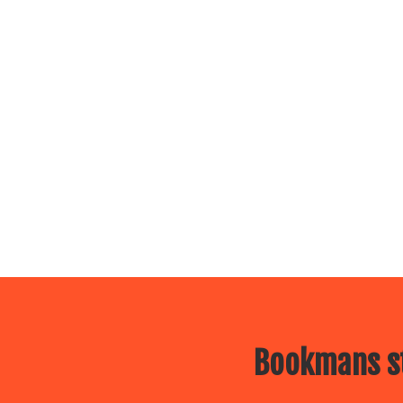
Bookmans st