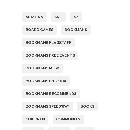
Tags
ARIZONA
ART
AZ
BOARD GAMES
BOOKMANS
BOOKMANS FLAGSTAFF
BOOKMANS FREE EVENTS
BOOKMANS MESA
BOOKMANS PHOENIX
BOOKMANS RECOMMENDS
BOOKMANS SPEEDWAY
BOOKS
CHILDREN
COMMUNITY