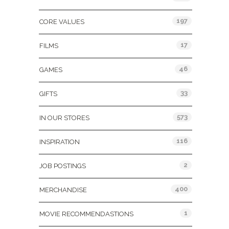
197
CORE VALUES
17
FILMS
46
GAMES
33
GIFTS
573
IN OUR STORES
116
INSPIRATION
2
JOB POSTINGS
400
MERCHANDISE
1
MOVIE RECOMMENDASTIONS