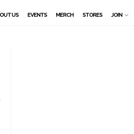
OUT US
EVENTS
MERCH
STORES
JOIN
l