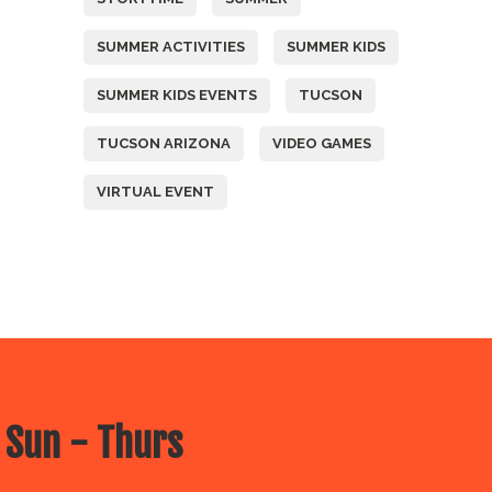
SUMMER ACTIVITIES
SUMMER KIDS
SUMMER KIDS EVENTS
TUCSON
TUCSON ARIZONA
VIDEO GAMES
VIRTUAL EVENT
 Sun - Thurs