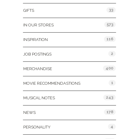
33
GIFTS
573
IN OUR STORES
116
INSPIRATION
2
JOB POSTINGS
400
MERCHANDISE
1
MOVIE RECOMMENDASTIONS
243
MUSICAL NOTES
178
NEWS
4
PERSONALITY