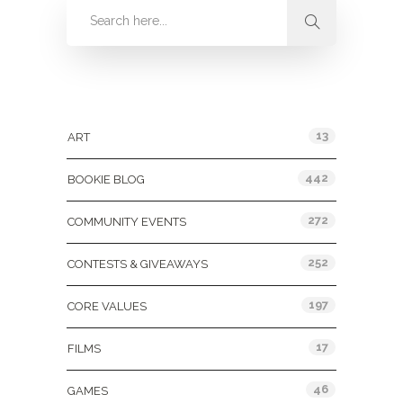
Categories
13
ART
442
BOOKIE BLOG
272
COMMUNITY EVENTS
252
CONTESTS & GIVEAWAYS
197
CORE VALUES
17
FILMS
46
GAMES