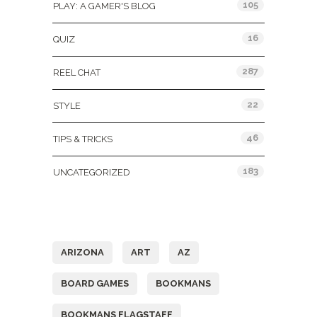
105
PLAY: A GAMER'S BLOG
16
QUIZ
287
REEL CHAT
22
STYLE
46
TIPS & TRICKS
183
UNCATEGORIZED
Tags
ARIZONA
ART
AZ
BOARD GAMES
BOOKMANS
BOOKMANS FLAGSTAFF