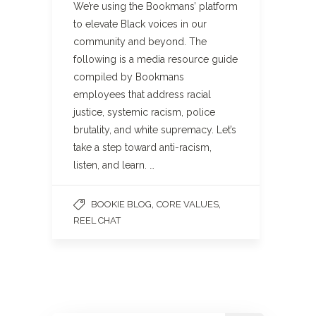
We’re using the Bookmans’ platform
to elevate Black voices in our
community and beyond. The
following is a media resource guide
compiled by Bookmans
employees that address racial
justice, systemic racism, police
brutality, and white supremacy. Let’s
take a step toward anti-racism,
listen, and learn. …
,
,
BOOKIE BLOG
CORE VALUES
REEL CHAT