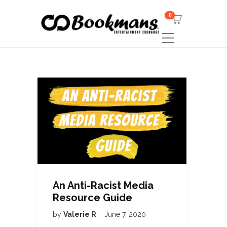
0
An Anti-Racist Media
Resource Guide
by
Valerie R
June 7, 2020