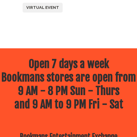
VIRTUAL EVENT
Open 7 days a week
Bookmans stores are open from
9 AM - 8 PM Sun - Thurs
and 9 AM to 9 PM Fri - Sat
Bookmans Entertainment Exchange