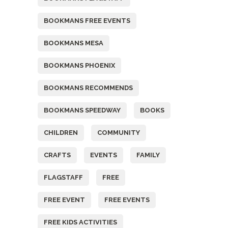
BOOKMANS FREE EVENTS
BOOKMANS MESA
BOOKMANS PHOENIX
BOOKMANS RECOMMENDS
BOOKMANS SPEEDWAY
BOOKS
CHILDREN
COMMUNITY
CRAFTS
EVENTS
FAMILY
FLAGSTAFF
FREE
FREE EVENT
FREE EVENTS
FREE KIDS ACTIVITIES