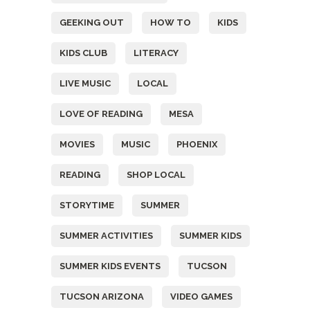
GEEKING OUT
HOW TO
KIDS
KIDS CLUB
LITERACY
LIVE MUSIC
LOCAL
LOVE OF READING
MESA
MOVIES
MUSIC
PHOENIX
READING
SHOP LOCAL
STORYTIME
SUMMER
SUMMER ACTIVITIES
SUMMER KIDS
SUMMER KIDS EVENTS
TUCSON
TUCSON ARIZONA
VIDEO GAMES