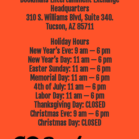
Headquarters
310 S. Williams Blvd, Suite 340.
Tucson, AZ 85711
Holiday Hours
New Year’s Eve: 9 am — 6 pm
New Year’s Day: 11 am — 6 pm
Easter Sunday: 11 am — 6 pm
Memorial Day: 11 am — 6 pm
4th of July: 11 am — 6 pm
Labor Day: 11 am — 6 pm
Thanksgiving Day: CLOSED
Christmas Eve: 9 am — 6 pm
Christmas Day: CLOSED