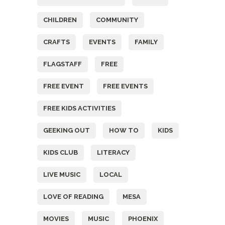
CHILDREN
COMMUNITY
CRAFTS
EVENTS
FAMILY
FLAGSTAFF
FREE
FREE EVENT
FREE EVENTS
FREE KIDS ACTIVITIES
GEEKING OUT
HOW TO
KIDS
KIDS CLUB
LITERACY
LIVE MUSIC
LOCAL
LOVE OF READING
MESA
MOVIES
MUSIC
PHOENIX