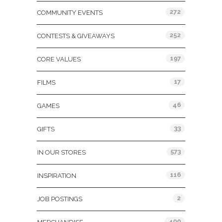
272
COMMUNITY EVENTS
252
CONTESTS & GIVEAWAYS
197
CORE VALUES
17
FILMS
46
GAMES
33
GIFTS
573
IN OUR STORES
116
INSPIRATION
2
JOB POSTINGS
400