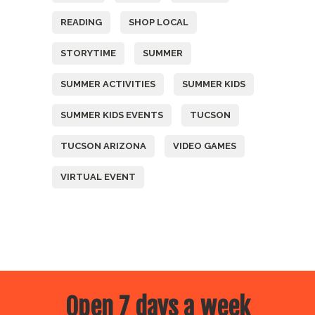
READING
SHOP LOCAL
STORYTIME
SUMMER
SUMMER ACTIVITIES
SUMMER KIDS
SUMMER KIDS EVENTS
TUCSON
TUCSON ARIZONA
VIDEO GAMES
VIRTUAL EVENT
Open 7 days a week