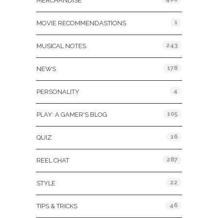
MERCHANDISE
1
MOVIE RECOMMENDASTIONS
243
MUSICAL NOTES
178
NEWS
4
PERSONALITY
105
PLAY: A GAMER'S BLOG
16
QUIZ
287
REEL CHAT
22
STYLE
46
TIPS & TRICKS