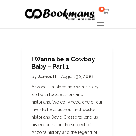
0
I Wanna be a Cowboy
Baby – Part 1
by
James R
August 30, 2016
Arizona is a place ripe with history,
and with local authors and
historians. We convinced one of our
favorite local authors and western
historians David Grasse to lend us
his expertise on the subject of
Arizona history and the legend of