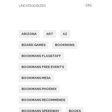
183
UNCATEGORIZED
Tags
ARIZONA
ART
AZ
BOARD GAMES
BOOKMANS
BOOKMANS FLAGSTAFF
BOOKMANS FREE EVENTS
BOOKMANS MESA
BOOKMANS PHOENIX
BOOKMANS RECOMMENDS
BOOKMANS SPEEDWAY
BOOKS