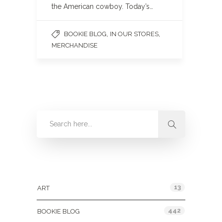
the American cowboy. Today’s…
,
,
BOOKIE BLOG
IN OUR STORES
MERCHANDISE
Categories
13
ART
442
BOOKIE BLOG