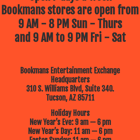
Bookmans stores are open from
9 AM - 8 PM Sun - Thurs
and 9 AM to 9 PM Fri - Sat
Bookmans Entertainment Exchange
Headquarters
310 S. Williams Blvd, Suite 340.
Tucson, AZ 85711
Holiday Hours
New Year’s Eve: 9 am — 6 pm
New Year’s Day: 11 am — 6 pm