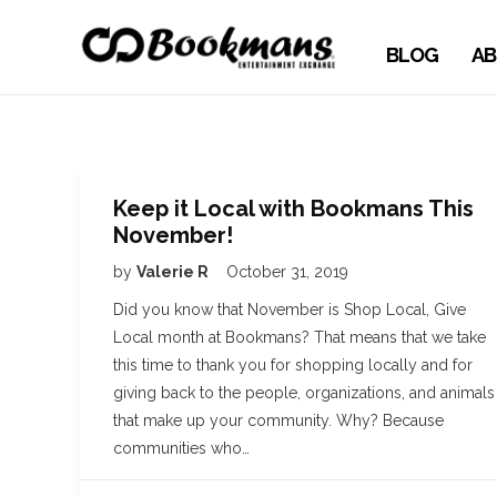
BLOG
AB
Keep it Local with Bookmans This
November!
by
Valerie R
October 31, 2019
Did you know that November is Shop Local, Give
Local month at Bookmans? That means that we take
this time to thank you for shopping locally and for
giving back to the people, organizations, and animals
that make up your community. Why? Because
communities who…