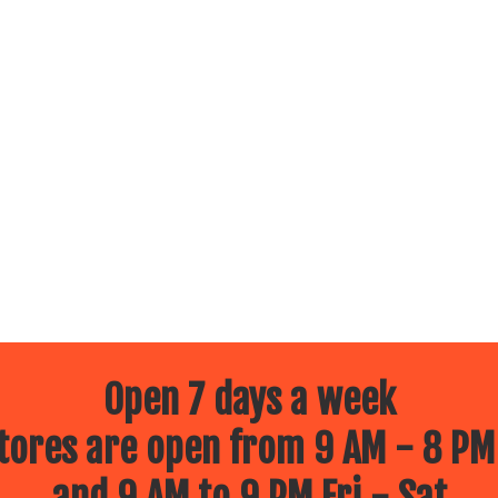
Open 7 days a week
ores are open from 9 AM - 8 PM