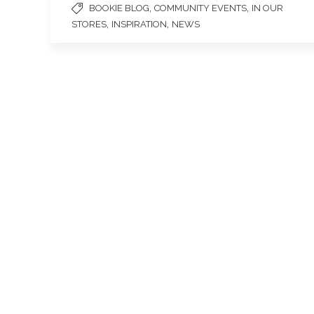
,
,
BOOKIE BLOG
COMMUNITY EVENTS
IN OUR
,
,
STORES
INSPIRATION
NEWS