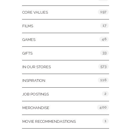
197
CORE VALUES
17
FILMS
46
GAMES
33
GIFTS
573
IN OUR STORES
116
INSPIRATION
2
JOB POSTINGS
400
MERCHANDISE
1
MOVIE RECOMMENDASTIONS