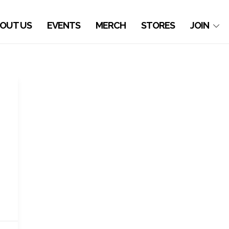
OUT US
EVENTS
MERCH
STORES
JOIN