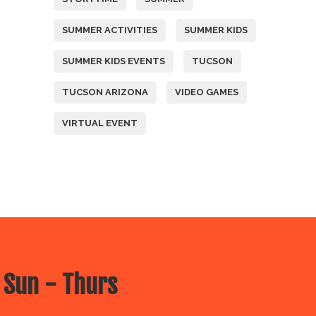
SUMMER ACTIVITIES
SUMMER KIDS
SUMMER KIDS EVENTS
TUCSON
TUCSON ARIZONA
VIDEO GAMES
VIRTUAL EVENT
 Sun - Thurs