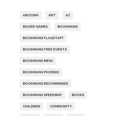
Tags
ARIZONA
ART
AZ
BOARD GAMES
BOOKMANS
BOOKMANS FLAGSTAFF
BOOKMANS FREE EVENTS
BOOKMANS MESA
BOOKMANS PHOENIX
BOOKMANS RECOMMENDS
BOOKMANS SPEEDWAY
BOOKS
CHILDREN
COMMUNITY