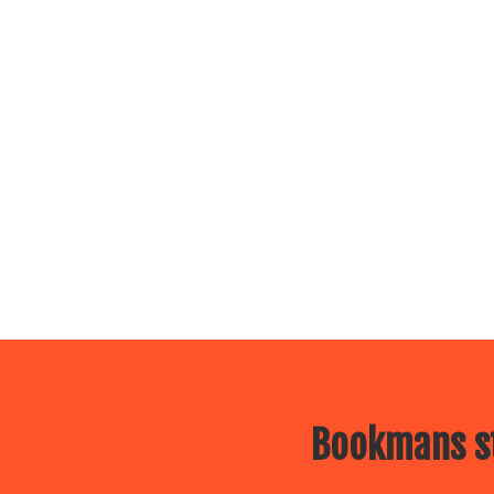
Bookmans st