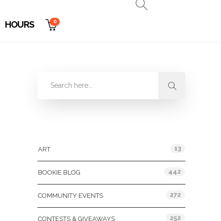
0
HOURS
Categories
13
ART
442
BOOKIE BLOG
272
COMMUNITY EVENTS
252
CONTESTS & GIVEAWAYS