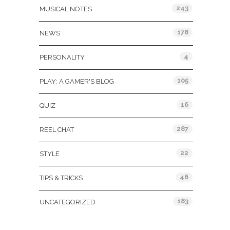
243
MUSICAL NOTES
178
NEWS
4
PERSONALITY
105
PLAY: A GAMER'S BLOG
16
QUIZ
287
REEL CHAT
22
STYLE
46
TIPS & TRICKS
183
UNCATEGORIZED