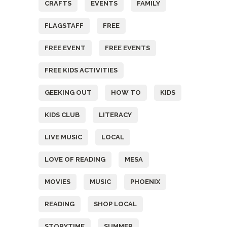
CRAFTS
EVENTS
FAMILY
FLAGSTAFF
FREE
FREE EVENT
FREE EVENTS
FREE KIDS ACTIVITIES
GEEKING OUT
HOW TO
KIDS
KIDS CLUB
LITERACY
LIVE MUSIC
LOCAL
LOVE OF READING
MESA
MOVIES
MUSIC
PHOENIX
READING
SHOP LOCAL
STORYTIME
SUMMER