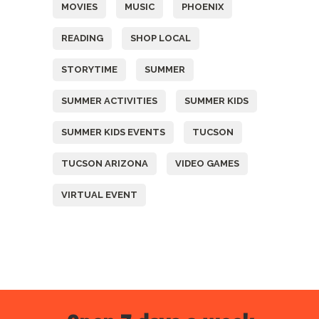
MOVIES
MUSIC
PHOENIX
READING
SHOP LOCAL
STORYTIME
SUMMER
SUMMER ACTIVITIES
SUMMER KIDS
SUMMER KIDS EVENTS
TUCSON
TUCSON ARIZONA
VIDEO GAMES
VIRTUAL EVENT