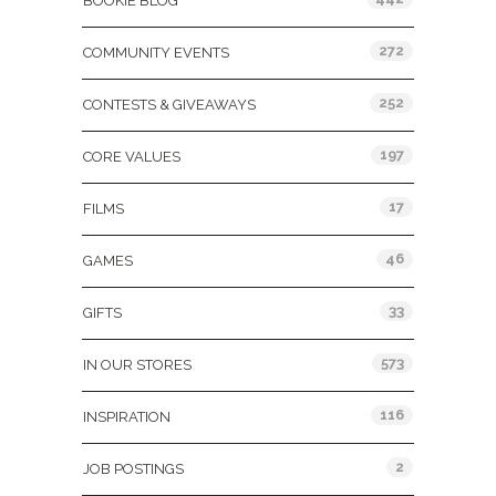
BOOKIE BLOG
272
COMMUNITY EVENTS
252
CONTESTS & GIVEAWAYS
197
CORE VALUES
17
FILMS
46
GAMES
33
GIFTS
573
IN OUR STORES
116
INSPIRATION
2
JOB POSTINGS