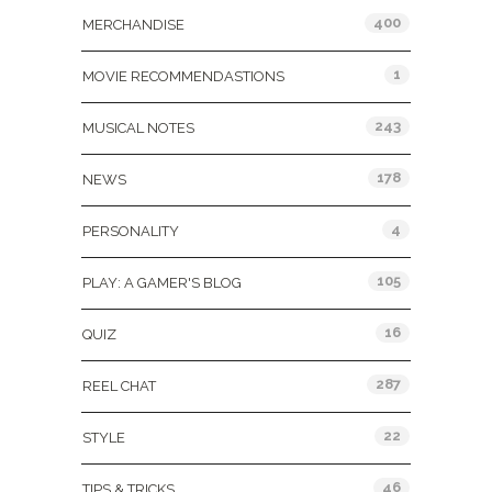
400
MERCHANDISE
1
MOVIE RECOMMENDASTIONS
243
MUSICAL NOTES
178
NEWS
4
PERSONALITY
105
PLAY: A GAMER'S BLOG
16
QUIZ
287
REEL CHAT
22
STYLE
46
TIPS & TRICKS