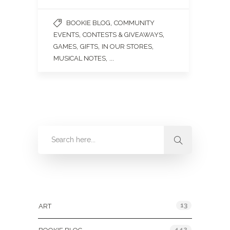
,
BOOKIE BLOG
COMMUNITY
,
,
EVENTS
CONTESTS & GIVEAWAYS
,
,
,
GAMES
GIFTS
IN OUR STORES
, ...
MUSICAL NOTES
Categories
13
ART
442