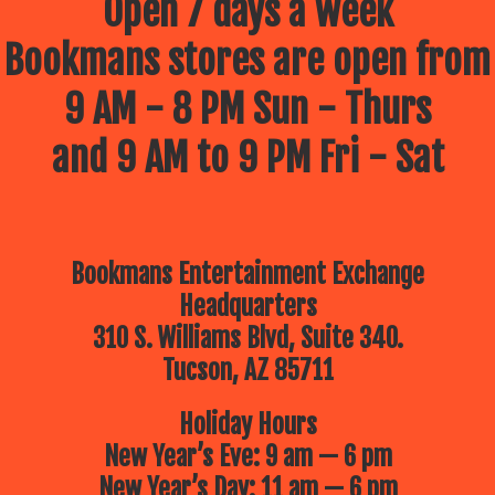
Open 7 days a week
Bookmans stores are open from
9 AM - 8 PM Sun - Thurs
and 9 AM to 9 PM Fri - Sat
Bookmans Entertainment Exchange
Headquarters
310 S. Williams Blvd, Suite 340.
Tucson, AZ 85711
Holiday Hours
New Year’s Eve: 9 am — 6 pm
New Year’s Day: 11 am — 6 pm