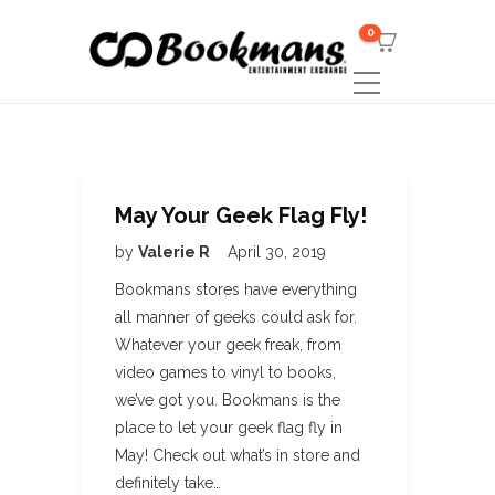
0
May Your Geek Flag Fly!
by
Valerie R
April 30, 2019
Bookmans stores have everything
all manner of geeks could ask for.
Whatever your geek freak, from
video games to vinyl to books,
we’ve got you. Bookmans is the
place to let your geek flag fly in
May! Check out what’s in store and
definitely take…