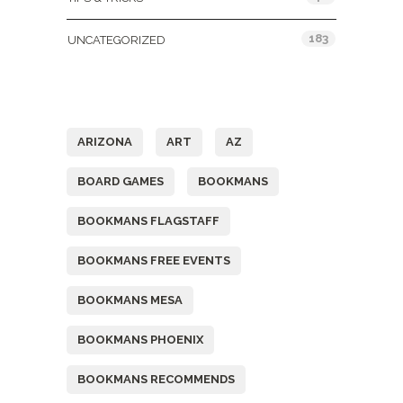
183
UNCATEGORIZED
Tags
ARIZONA
ART
AZ
BOARD GAMES
BOOKMANS
BOOKMANS FLAGSTAFF
BOOKMANS FREE EVENTS
BOOKMANS MESA
BOOKMANS PHOENIX
BOOKMANS RECOMMENDS