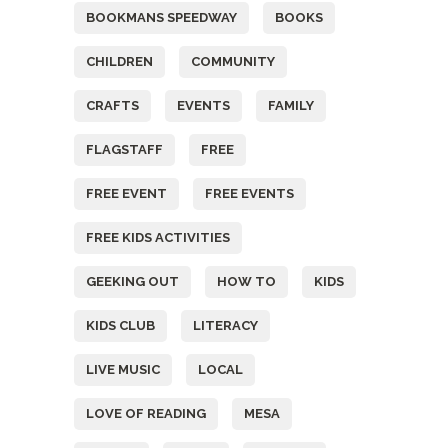
BOOKMANS SPEEDWAY
BOOKS
CHILDREN
COMMUNITY
CRAFTS
EVENTS
FAMILY
FLAGSTAFF
FREE
FREE EVENT
FREE EVENTS
FREE KIDS ACTIVITIES
GEEKING OUT
HOW TO
KIDS
KIDS CLUB
LITERACY
LIVE MUSIC
LOCAL
LOVE OF READING
MESA