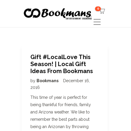
0
Gift #LocalLove This
Season! | Local Gift
Ideas From Bookmans
by
Bookmans
December 16,
2016
This time of year is perfect for
being thankful for friends, family
and Arizona weather. We like to
remember the best parts about
being an Arizonan by throwing