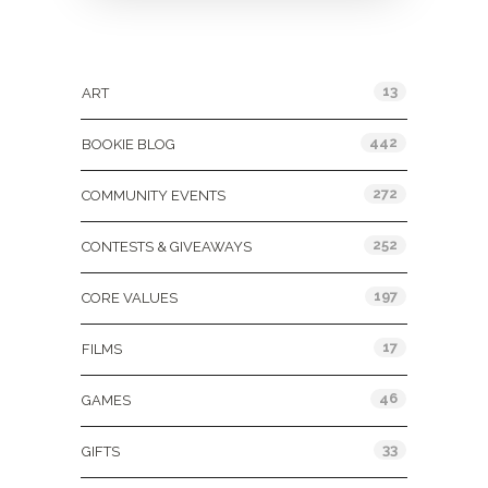
Categories
13
ART
442
BOOKIE BLOG
272
COMMUNITY EVENTS
252
CONTESTS & GIVEAWAYS
197
CORE VALUES
17
FILMS
46
GAMES
33
GIFTS