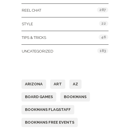
287
REEL CHAT
22
STYLE
46
TIPS & TRICKS
183
UNCATEGORIZED
Tags
ARIZONA
ART
AZ
BOARD GAMES
BOOKMANS
BOOKMANS FLAGSTAFF
BOOKMANS FREE EVENTS