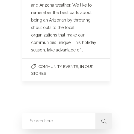
and Arizona weather. We like to
remember the best parts about
being an Arizonan by throwing
shout outs to the local
organizations that make our
communities unique. This holiday
season, take advantage of…
,
COMMUNITY EVENTS
IN OUR
STORES