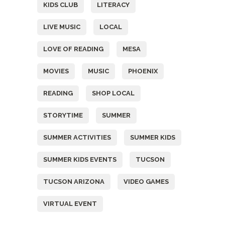
KIDS CLUB
LITERACY
LIVE MUSIC
LOCAL
LOVE OF READING
MESA
MOVIES
MUSIC
PHOENIX
READING
SHOP LOCAL
STORYTIME
SUMMER
SUMMER ACTIVITIES
SUMMER KIDS
SUMMER KIDS EVENTS
TUCSON
TUCSON ARIZONA
VIDEO GAMES
VIRTUAL EVENT