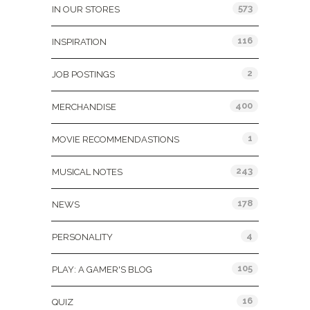
573
IN OUR STORES
116
INSPIRATION
2
JOB POSTINGS
400
MERCHANDISE
1
MOVIE RECOMMENDASTIONS
243
MUSICAL NOTES
178
NEWS
4
PERSONALITY
105
PLAY: A GAMER'S BLOG
16
QUIZ