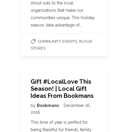
shout outs to the local
organizations that make our
communities unique. This holiday
season, take advantage of…
,
COMMUNITY EVENTS
IN OUR
STORES
Gift #LocalLove This
Season! | Local Gift
Ideas From Bookmans
by
Bookmans
December 16,
2016
This time of year is perfect for
being thankful for friends, family