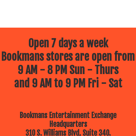
Open 7 days a week
Bookmans stores are open from
9 AM - 8 PM Sun - Thurs
and 9 AM to 9 PM Fri - Sat
Bookmans Entertainment Exchange
Headquarters
310 S. Williams Blvd, Suite 340.