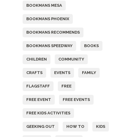
BOOKMANS MESA
BOOKMANS PHOENIX
BOOKMANS RECOMMENDS
BOOKMANS SPEEDWAY
BOOKS
CHILDREN
COMMUNITY
CRAFTS
EVENTS
FAMILY
FLAGSTAFF
FREE
FREE EVENT
FREE EVENTS
FREE KIDS ACTIVITIES
GEEKING OUT
HOW TO
KIDS