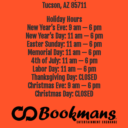
Tucson, AZ 85711
Holiday Hours
New Year’s Eve: 9 am — 6 pm
New Year’s Day: 11 am — 6 pm
Easter Sunday: 11 am — 6 pm
Memorial Day: 11 am — 6 pm
4th of July: 11 am — 6 pm
Labor Day: 11 am — 6 pm
Thanksgiving Day: CLOSED
Christmas Eve: 9 am — 6 pm
Christmas Day: CLOSED