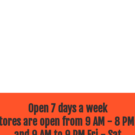
Open 7 days a week
ores are open from 9 AM - 8 PM