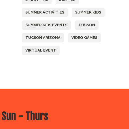
SUMMER ACTIVITIES
SUMMER KIDS
SUMMER KIDS EVENTS
TUCSON
TUCSON ARIZONA
VIDEO GAMES
VIRTUAL EVENT
 Sun - Thurs