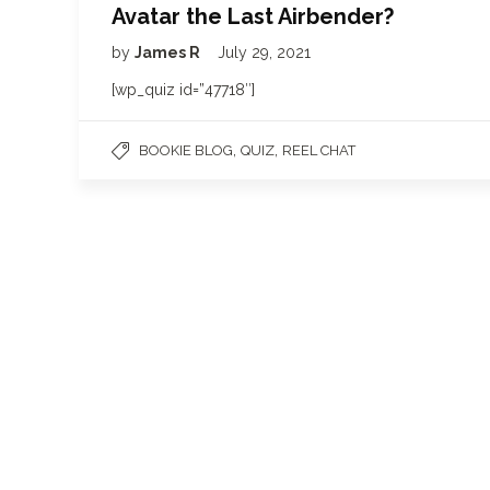
Avatar the Last Airbender?
by
James R
July 29, 2021
[wp_quiz id=”47718″]
,
,
BOOKIE BLOG
QUIZ
REEL CHAT