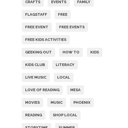
CRAFTS
EVENTS
FAMILY
FLAGSTAFF
FREE
FREE EVENT
FREE EVENTS
FREE KIDS ACTIVITIES
GEEKING OUT
HOW TO
KIDS
KIDS CLUB
LITERACY
LIVE MUSIC
LOCAL
LOVE OF READING
MESA
MOVIES
MUSIC
PHOENIX
READING
SHOP LOCAL
STORYTIME
SUMMER