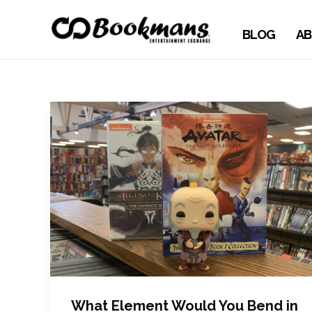
BLOG
AB
What Element Would You Bend in