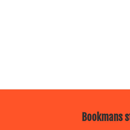
Bookmans st