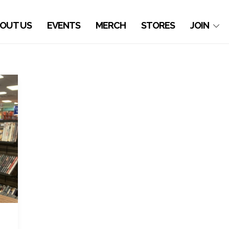
OUT US
EVENTS
MERCH
STORES
JOIN