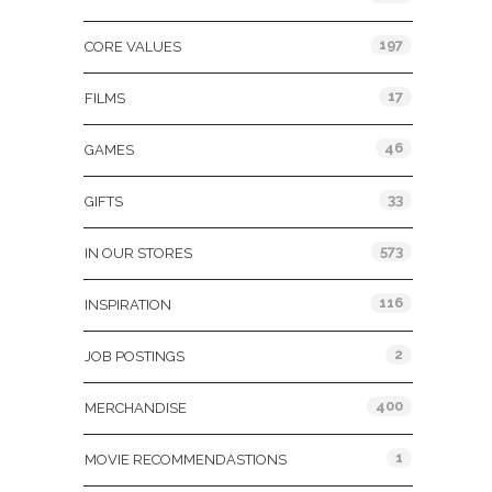
197
CORE VALUES
17
FILMS
46
GAMES
33
GIFTS
573
IN OUR STORES
116
INSPIRATION
2
JOB POSTINGS
400
MERCHANDISE
1
MOVIE RECOMMENDASTIONS