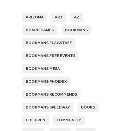
Tags
ARIZONA
ART
AZ
BOARD GAMES
BOOKMANS
BOOKMANS FLAGSTAFF
BOOKMANS FREE EVENTS
BOOKMANS MESA
BOOKMANS PHOENIX
BOOKMANS RECOMMENDS
BOOKMANS SPEEDWAY
BOOKS
CHILDREN
COMMUNITY