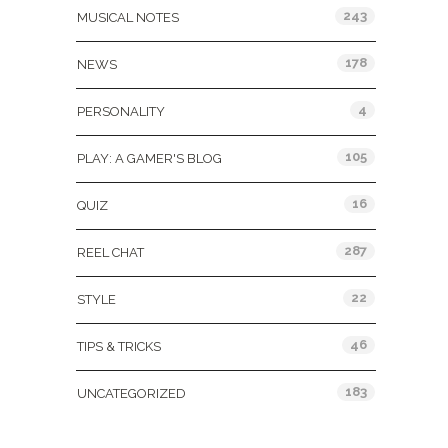
243
MUSICAL NOTES
178
NEWS
4
PERSONALITY
105
PLAY: A GAMER'S BLOG
16
QUIZ
287
REEL CHAT
22
STYLE
46
TIPS & TRICKS
183
UNCATEGORIZED