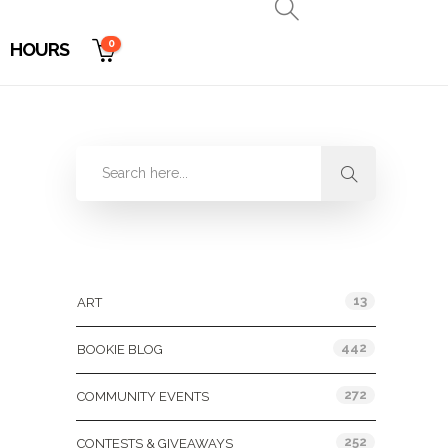
0
HOURS
Categories
13
ART
442
BOOKIE BLOG
272
COMMUNITY EVENTS
252
CONTESTS & GIVEAWAYS