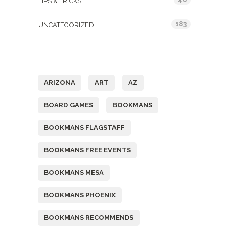
TIPS & TRICKS
183
UNCATEGORIZED
Tags
ARIZONA
ART
AZ
BOARD GAMES
BOOKMANS
BOOKMANS FLAGSTAFF
BOOKMANS FREE EVENTS
BOOKMANS MESA
BOOKMANS PHOENIX
BOOKMANS RECOMMENDS