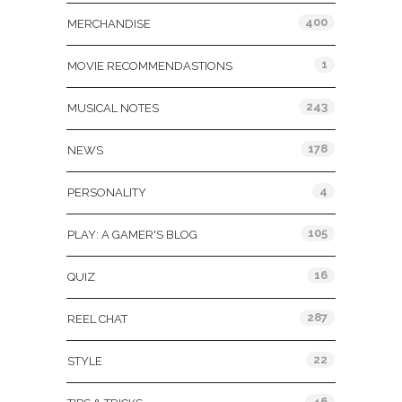
400
MERCHANDISE
1
MOVIE RECOMMENDASTIONS
243
MUSICAL NOTES
178
NEWS
4
PERSONALITY
105
PLAY: A GAMER'S BLOG
16
QUIZ
287
REEL CHAT
22
STYLE
46