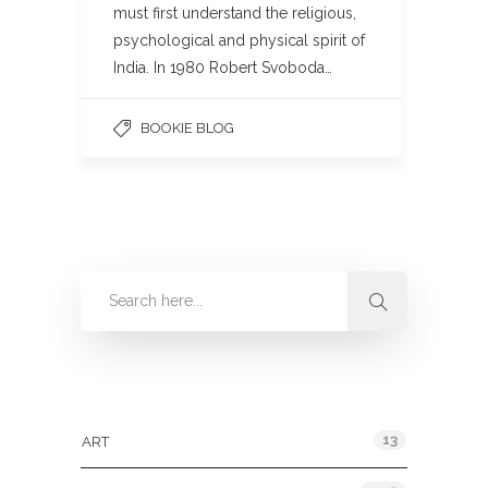
must first understand the religious,
psychological and physical spirit of
India. In 1980 Robert Svoboda…
BOOKIE BLOG
Categories
13
ART