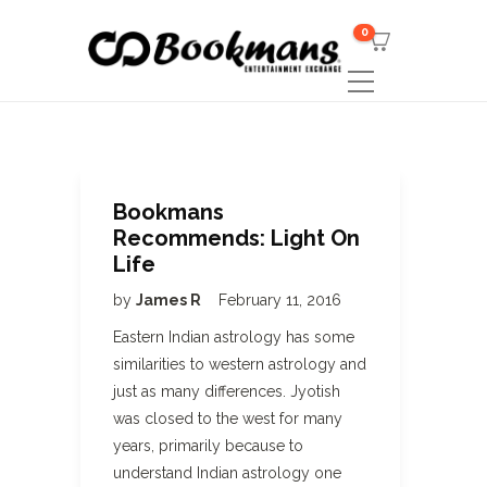
0
Bookmans
Recommends: Light On
Life
by
James R
February 11, 2016
Eastern Indian astrology has some
similarities to western astrology and
just as many differences. Jyotish
was closed to the west for many
years, primarily because to
understand Indian astrology one