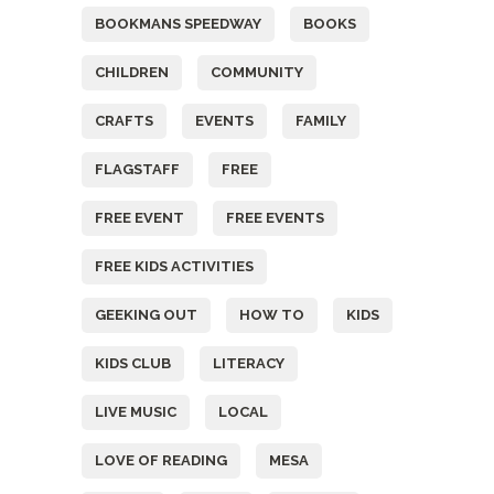
BOOKMANS SPEEDWAY
BOOKS
CHILDREN
COMMUNITY
CRAFTS
EVENTS
FAMILY
FLAGSTAFF
FREE
FREE EVENT
FREE EVENTS
FREE KIDS ACTIVITIES
GEEKING OUT
HOW TO
KIDS
KIDS CLUB
LITERACY
LIVE MUSIC
LOCAL
LOVE OF READING
MESA