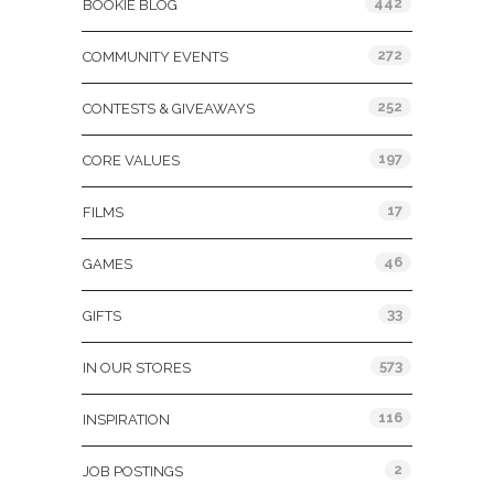
442
BOOKIE BLOG
272
COMMUNITY EVENTS
252
CONTESTS & GIVEAWAYS
197
CORE VALUES
17
FILMS
46
GAMES
33
GIFTS
573
IN OUR STORES
116
INSPIRATION
2
JOB POSTINGS