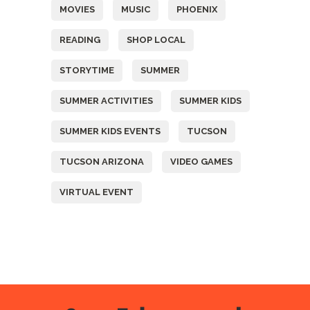
MOVIES
MUSIC
PHOENIX
READING
SHOP LOCAL
STORYTIME
SUMMER
SUMMER ACTIVITIES
SUMMER KIDS
SUMMER KIDS EVENTS
TUCSON
TUCSON ARIZONA
VIDEO GAMES
VIRTUAL EVENT