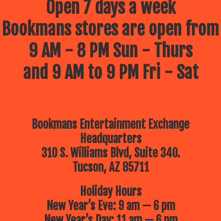
Open 7 days a week
Bookmans stores are open from
9 AM - 8 PM Sun - Thurs
and 9 AM to 9 PM Fri - Sat
Bookmans Entertainment Exchange
Headquarters
310 S. Williams Blvd, Suite 340.
Tucson, AZ 85711
Holiday Hours
New Year’s Eve: 9 am — 6 pm
New Year’s Day: 11 am — 6 pm