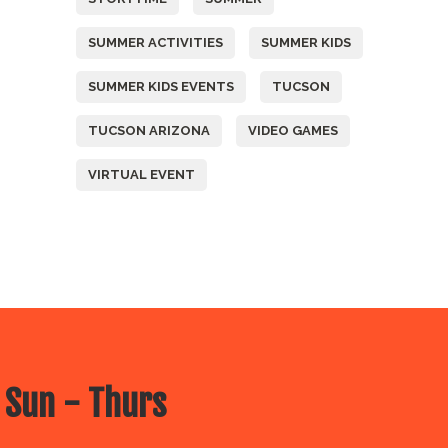
SUMMER ACTIVITIES
SUMMER KIDS
SUMMER KIDS EVENTS
TUCSON
TUCSON ARIZONA
VIDEO GAMES
VIRTUAL EVENT
 Sun - Thurs