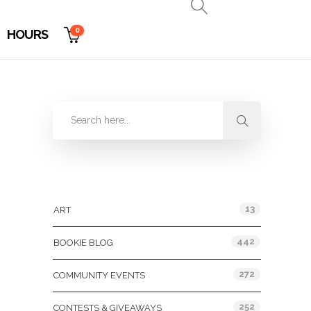
0
HOURS
Categories
13
ART
442
BOOKIE BLOG
272
COMMUNITY EVENTS
252
CONTESTS & GIVEAWAYS