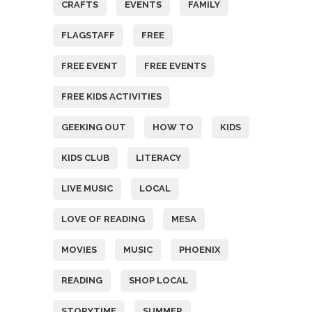
CRAFTS
EVENTS
FAMILY
FLAGSTAFF
FREE
FREE EVENT
FREE EVENTS
FREE KIDS ACTIVITIES
GEEKING OUT
HOW TO
KIDS
KIDS CLUB
LITERACY
LIVE MUSIC
LOCAL
LOVE OF READING
MESA
MOVIES
MUSIC
PHOENIX
READING
SHOP LOCAL
STORYTIME
SUMMER