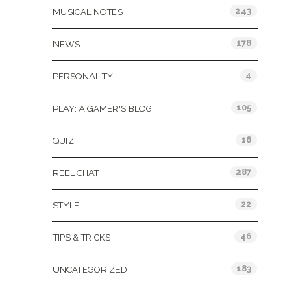
243
MUSICAL NOTES
178
NEWS
4
PERSONALITY
105
PLAY: A GAMER'S BLOG
16
QUIZ
287
REEL CHAT
22
STYLE
46
TIPS & TRICKS
183
UNCATEGORIZED