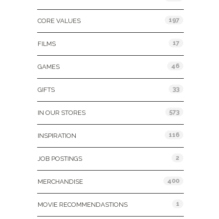
197
CORE VALUES
17
FILMS
46
GAMES
33
GIFTS
573
IN OUR STORES
116
INSPIRATION
2
JOB POSTINGS
400
MERCHANDISE
1
MOVIE RECOMMENDASTIONS