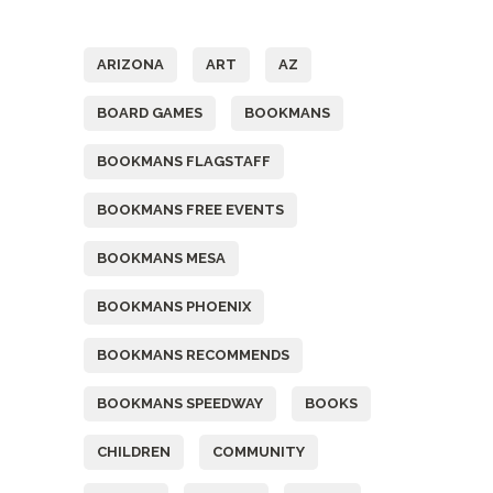
Tags
ARIZONA
ART
AZ
BOARD GAMES
BOOKMANS
BOOKMANS FLAGSTAFF
BOOKMANS FREE EVENTS
BOOKMANS MESA
BOOKMANS PHOENIX
BOOKMANS RECOMMENDS
BOOKMANS SPEEDWAY
BOOKS
CHILDREN
COMMUNITY