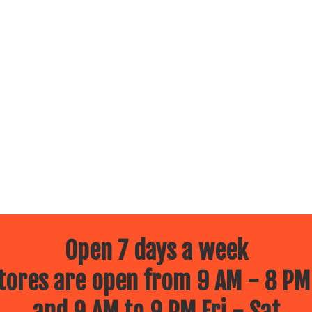
Open 7 days a week
ores are open from 9 AM - 8 PM