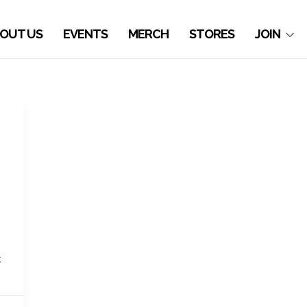
OUT US
EVENTS
MERCH
STORES
JOIN
k