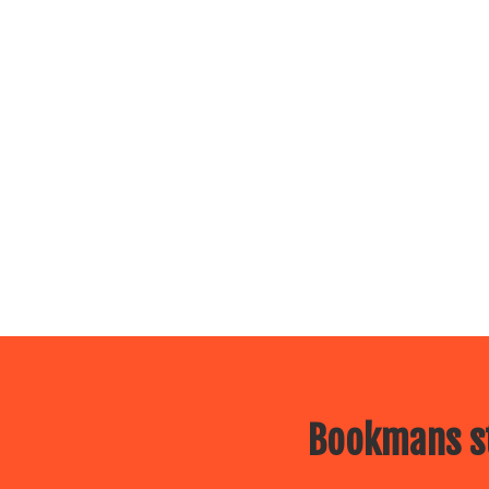
Bookmans st