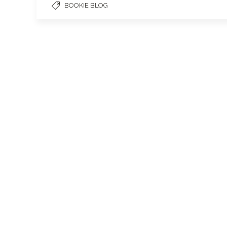
BOOKIE BLOG