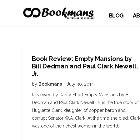
BLOG
AB
Book Review: Empty Mansions by
Bill Dedman and Paul Clark Newell,
Jr.
by
Bookmans
July 30, 2014
Reviewed by Darcy Short Empty Mansions by Bill
Dedman and Paul Clark Newell, Jr. is the true story of
Huguette Clark, daughter of copper baron and
corrupt Senator W.A. Clark. At the time she died, Clar
was one of the richest women in the world….