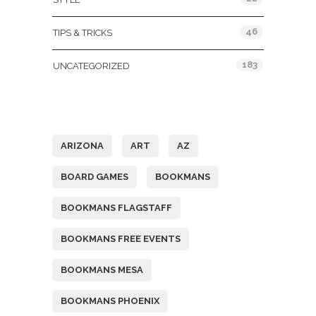
46
TIPS & TRICKS
183
UNCATEGORIZED
Tags
ARIZONA
ART
AZ
BOARD GAMES
BOOKMANS
BOOKMANS FLAGSTAFF
BOOKMANS FREE EVENTS
BOOKMANS MESA
BOOKMANS PHOENIX