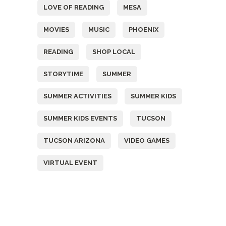
LOVE OF READING
MESA
MOVIES
MUSIC
PHOENIX
READING
SHOP LOCAL
STORYTIME
SUMMER
SUMMER ACTIVITIES
SUMMER KIDS
SUMMER KIDS EVENTS
TUCSON
TUCSON ARIZONA
VIDEO GAMES
VIRTUAL EVENT