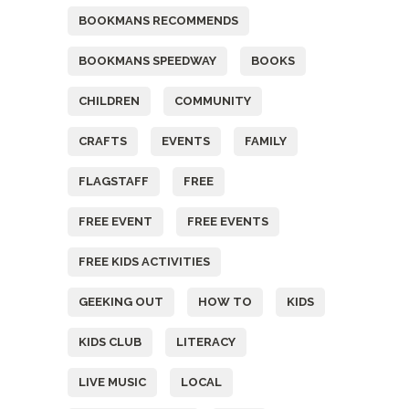
BOOKMANS RECOMMENDS
BOOKMANS SPEEDWAY
BOOKS
CHILDREN
COMMUNITY
CRAFTS
EVENTS
FAMILY
FLAGSTAFF
FREE
FREE EVENT
FREE EVENTS
FREE KIDS ACTIVITIES
GEEKING OUT
HOW TO
KIDS
KIDS CLUB
LITERACY
LIVE MUSIC
LOCAL