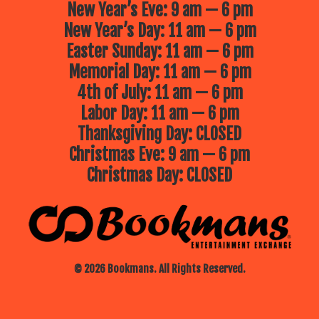
New Year’s Eve: 9 am — 6 pm
New Year’s Day: 11 am — 6 pm
Easter Sunday: 11 am — 6 pm
Memorial Day: 11 am — 6 pm
4th of July: 11 am — 6 pm
Labor Day: 11 am — 6 pm
Thanksgiving Day: CLOSED
Christmas Eve: 9 am — 6 pm
Christmas Day: CLOSED
© 2026 Bookmans. All Rights Reserved.