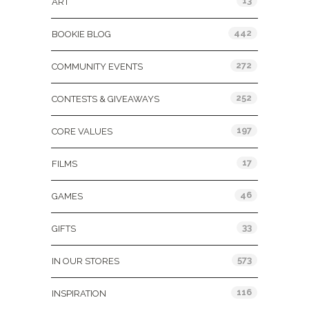
13
ART
442
BOOKIE BLOG
272
COMMUNITY EVENTS
252
CONTESTS & GIVEAWAYS
197
CORE VALUES
17
FILMS
46
GAMES
33
GIFTS
573
IN OUR STORES
116
INSPIRATION