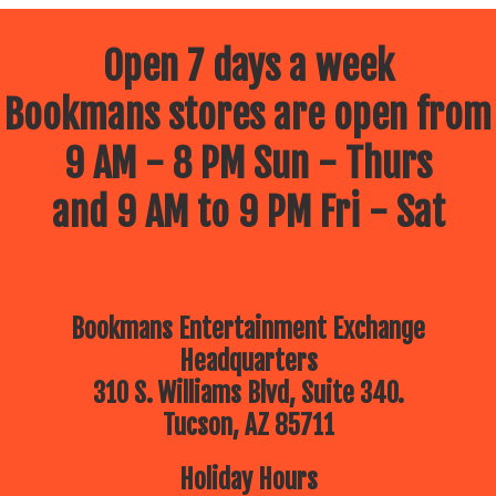
Open 7 days a week
Bookmans stores are open from
9 AM - 8 PM Sun - Thurs
and 9 AM to 9 PM Fri - Sat
Bookmans Entertainment Exchange
Headquarters
310 S. Williams Blvd, Suite 340.
Tucson, AZ 85711
Holiday Hours