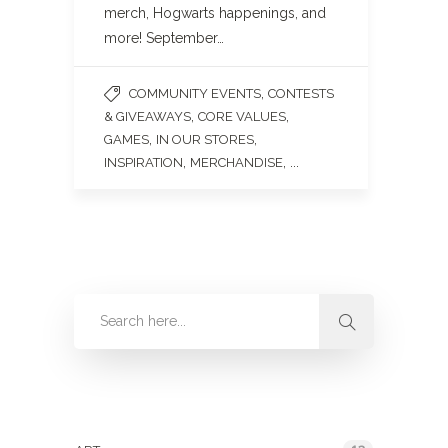
merch, Hogwarts happenings, and
more! September…
,
COMMUNITY EVENTS
CONTESTS
,
,
& GIVEAWAYS
CORE VALUES
,
,
GAMES
IN OUR STORES
,
, ...
INSPIRATION
MERCHANDISE
Categories