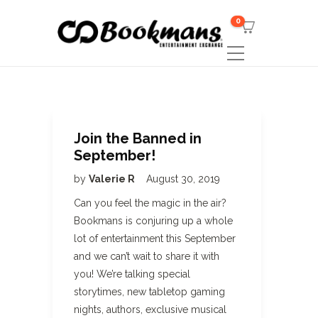
0
Join the Banned in
September!
by
Valerie R
August 30, 2019
Can you feel the magic in the air?
Bookmans is conjuring up a whole
lot of entertainment this September
and we can’t wait to share it with
you! We’re talking special
storytimes, new tabletop gaming
nights, authors, exclusive musical