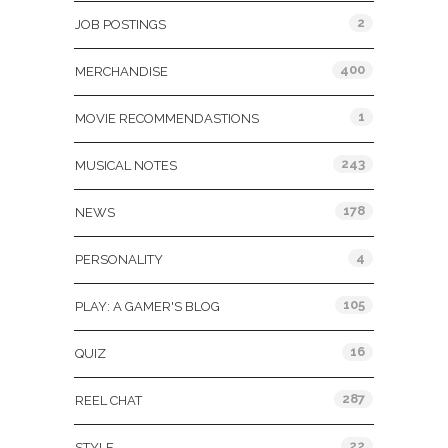
2
JOB POSTINGS
400
MERCHANDISE
1
MOVIE RECOMMENDASTIONS
243
MUSICAL NOTES
178
NEWS
4
PERSONALITY
105
PLAY: A GAMER'S BLOG
16
QUIZ
287
REEL CHAT
22
STYLE