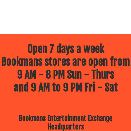
Open 7 days a week
Bookmans stores are open from
9 AM - 8 PM Sun - Thurs
and 9 AM to 9 PM Fri - Sat
Bookmans Entertainment Exchange
Headquarters