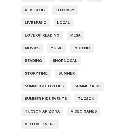
KIDS CLUB
LITERACY
LIVE MUSIC
LOCAL
LOVE OF READING
MESA
MOVIES
MUSIC
PHOENIX
READING
SHOP LOCAL
STORYTIME
SUMMER
SUMMER ACTIVITIES
SUMMER KIDS
SUMMER KIDS EVENTS
TUCSON
TUCSON ARIZONA
VIDEO GAMES
VIRTUAL EVENT