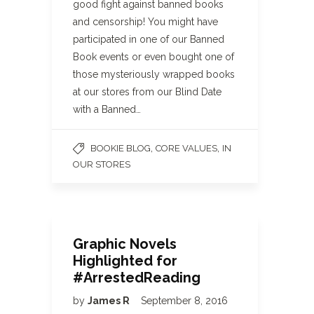
good fight against banned books
and censorship! You might have
participated in one of our Banned
Book events or even bought one of
those mysteriously wrapped books
at our stores from our Blind Date
with a Banned…
,
,
BOOKIE BLOG
CORE VALUES
IN
OUR STORES
Graphic Novels
Highlighted for
#ArrestedReading
by
James R
September 8, 2016