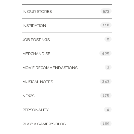
573
IN OUR STORES
116
INSPIRATION
2
JOB POSTINGS
400
MERCHANDISE
1
MOVIE RECOMMENDASTIONS
243
MUSICAL NOTES
178
NEWS
4
PERSONALITY
105
PLAY: A GAMER'S BLOG