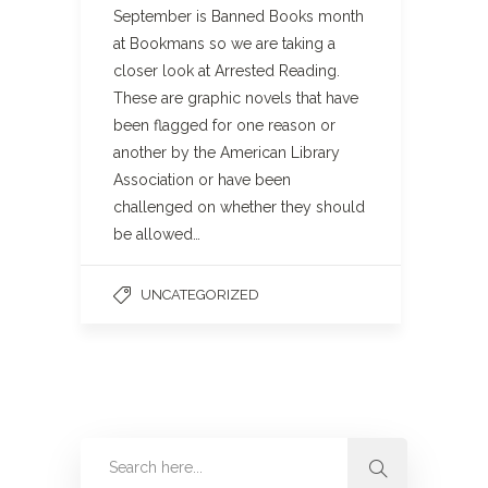
September is Banned Books month
at Bookmans so we are taking a
closer look at Arrested Reading.
These are graphic novels that have
been flagged for one reason or
another by the American Library
Association or have been
challenged on whether they should
be allowed…
UNCATEGORIZED