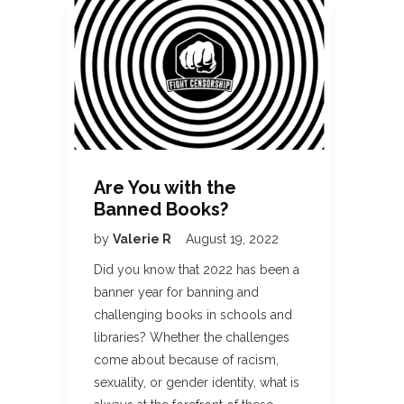
Are You with the
Banned Books?
by
Valerie R
August 19, 2022
Did you know that 2022 has been a
banner year for banning and
challenging books in schools and
libraries? Whether the challenges
come about because of racism,
sexuality, or gender identity, what is