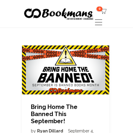
0
Bring Home The
Banned This
September!
by
Ryan Dillard
September 4,