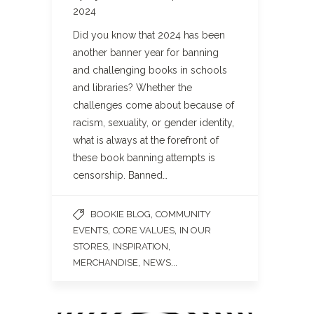
2024
Did you know that 2024 has been
another banner year for banning
and challenging books in schools
and libraries? Whether the
challenges come about because of
racism, sexuality, or gender identity,
what is always at the forefront of
these book banning attempts is
censorship. Banned…
,
BOOKIE BLOG
COMMUNITY
,
,
EVENTS
CORE VALUES
IN OUR
,
,
STORES
INSPIRATION
,
...
MERCHANDISE
NEWS