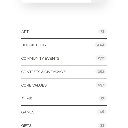
Categories
13
ART
442
BOOKIE BLOG
272
COMMUNITY EVENTS
252
CONTESTS & GIVEAWAYS
197
CORE VALUES
17
FILMS
46
GAMES
33
GIFTS