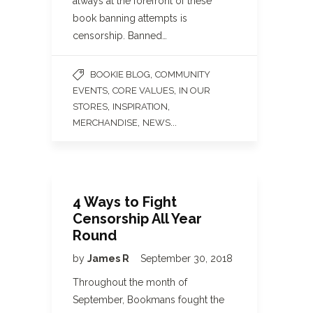
always at the forefront of these
book banning attempts is
censorship. Banned…
,
BOOKIE BLOG
COMMUNITY
,
,
EVENTS
CORE VALUES
IN OUR
,
,
STORES
INSPIRATION
,
...
MERCHANDISE
NEWS
4 Ways to Fight
Censorship All Year
Round
by
James R
September 30, 2018
Throughout the month of
September, Bookmans fought the