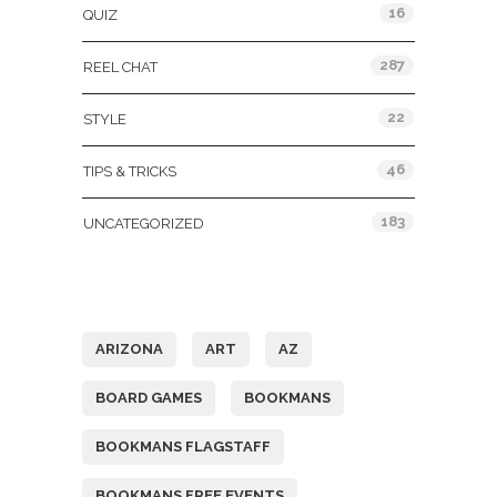
16
QUIZ
287
REEL CHAT
22
STYLE
46
TIPS & TRICKS
183
UNCATEGORIZED
Tags
ARIZONA
ART
AZ
BOARD GAMES
BOOKMANS
BOOKMANS FLAGSTAFF
BOOKMANS FREE EVENTS