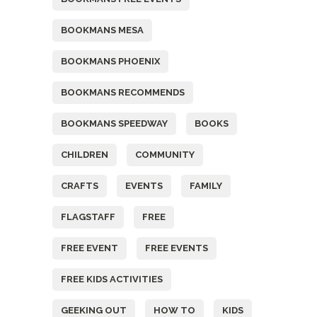
BOOKMANS MESA
BOOKMANS PHOENIX
BOOKMANS RECOMMENDS
BOOKMANS SPEEDWAY
BOOKS
CHILDREN
COMMUNITY
CRAFTS
EVENTS
FAMILY
FLAGSTAFF
FREE
FREE EVENT
FREE EVENTS
FREE KIDS ACTIVITIES
GEEKING OUT
HOW TO
KIDS