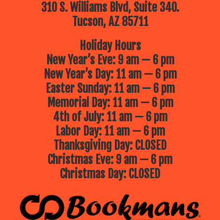
310 S. Williams Blvd, Suite 340.
Tucson, AZ 85711
Holiday Hours
New Year’s Eve: 9 am — 6 pm
New Year’s Day: 11 am — 6 pm
Easter Sunday: 11 am — 6 pm
Memorial Day: 11 am — 6 pm
4th of July: 11 am — 6 pm
Labor Day: 11 am — 6 pm
Thanksgiving Day: CLOSED
Christmas Eve: 9 am — 6 pm
Christmas Day: CLOSED