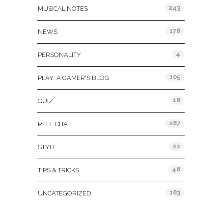
243
MUSICAL NOTES
178
NEWS
4
PERSONALITY
105
PLAY: A GAMER'S BLOG
16
QUIZ
287
REEL CHAT
22
STYLE
46
TIPS & TRICKS
183
UNCATEGORIZED