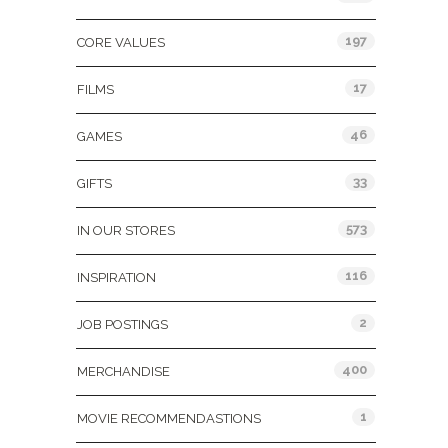
197
CORE VALUES
17
FILMS
46
GAMES
33
GIFTS
573
IN OUR STORES
116
INSPIRATION
2
JOB POSTINGS
400
MERCHANDISE
1
MOVIE RECOMMENDASTIONS