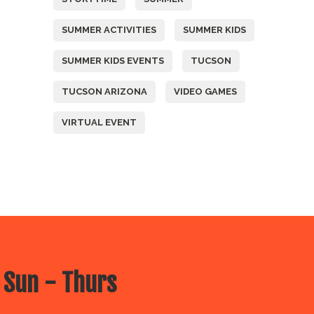
SUMMER ACTIVITIES
SUMMER KIDS
SUMMER KIDS EVENTS
TUCSON
TUCSON ARIZONA
VIDEO GAMES
VIRTUAL EVENT
 Sun - Thurs