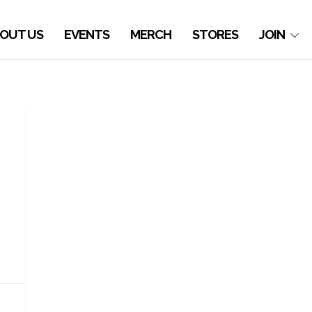
OUT US
EVENTS
MERCH
STORES
JOIN