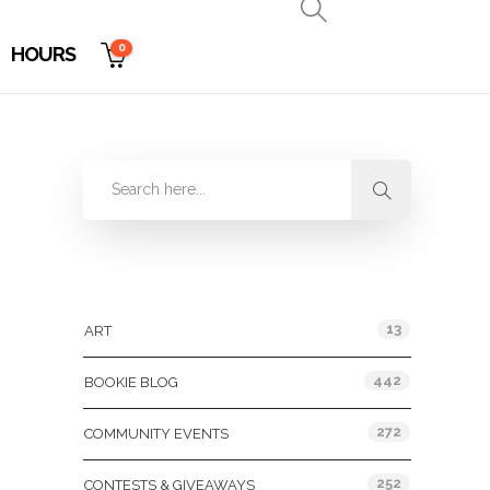
0
HOURS
Categories
13
ART
442
BOOKIE BLOG
272
COMMUNITY EVENTS
252
CONTESTS & GIVEAWAYS