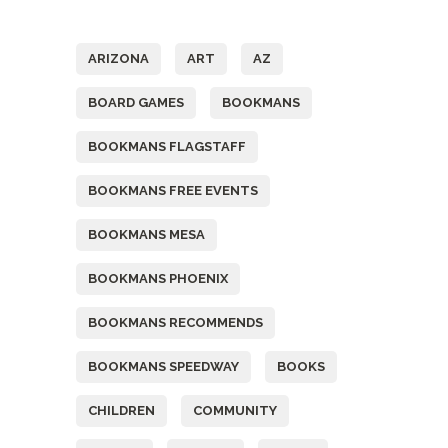
Tags
ARIZONA
ART
AZ
BOARD GAMES
BOOKMANS
BOOKMANS FLAGSTAFF
BOOKMANS FREE EVENTS
BOOKMANS MESA
BOOKMANS PHOENIX
BOOKMANS RECOMMENDS
BOOKMANS SPEEDWAY
BOOKS
CHILDREN
COMMUNITY