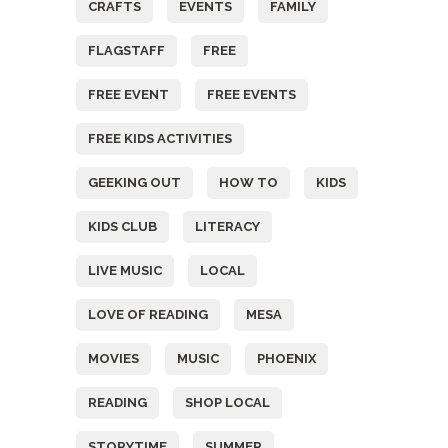
CRAFTS
EVENTS
FAMILY
FLAGSTAFF
FREE
FREE EVENT
FREE EVENTS
FREE KIDS ACTIVITIES
GEEKING OUT
HOW TO
KIDS
KIDS CLUB
LITERACY
LIVE MUSIC
LOCAL
LOVE OF READING
MESA
MOVIES
MUSIC
PHOENIX
READING
SHOP LOCAL
STORYTIME
SUMMER