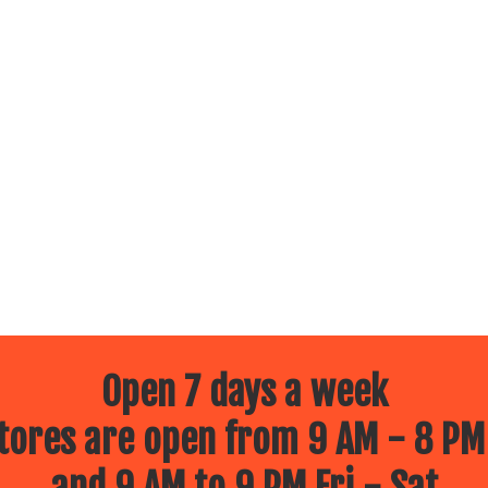
Open 7 days a week
ores are open from 9 AM - 8 PM