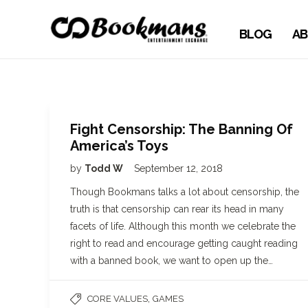
BLOG
AB
Fight Censorship: The Banning Of
America’s Toys
by
Todd W
September 12, 2018
Though Bookmans talks a lot about censorship, the
truth is that censorship can rear its head in many
facets of life. Although this month we celebrate the
right to read and encourage getting caught reading
with a banned book, we want to open up the…
,
CORE VALUES
GAMES