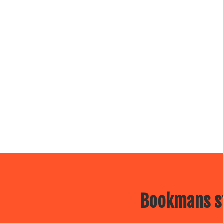
Bookmans st