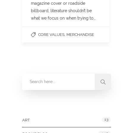
magazine cover or roadside
billboard, literature shouldn’t be
what we focus on when trying to…
,
CORE VALUES
MERCHANDISE
Categories
13
ART