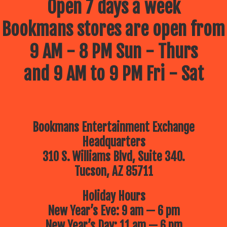
Open 7 days a week
Bookmans stores are open from
9 AM - 8 PM Sun - Thurs
and 9 AM to 9 PM Fri - Sat
Bookmans Entertainment Exchange
Headquarters
310 S. Williams Blvd, Suite 340.
Tucson, AZ 85711
Holiday Hours
New Year’s Eve: 9 am — 6 pm
New Year’s Day: 11 am — 6 pm