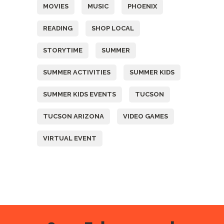
MOVIES
MUSIC
PHOENIX
READING
SHOP LOCAL
STORYTIME
SUMMER
SUMMER ACTIVITIES
SUMMER KIDS
SUMMER KIDS EVENTS
TUCSON
TUCSON ARIZONA
VIDEO GAMES
VIRTUAL EVENT