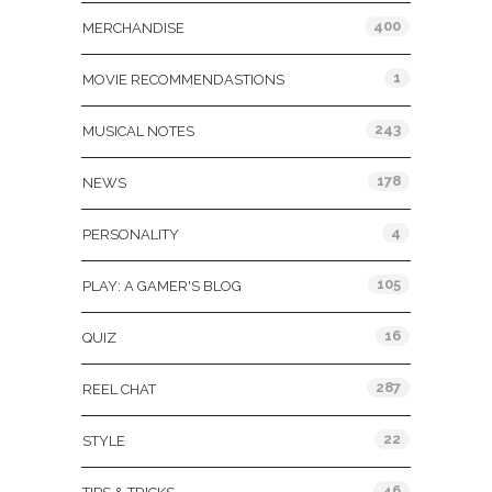
400
MERCHANDISE
1
MOVIE RECOMMENDASTIONS
243
MUSICAL NOTES
178
NEWS
4
PERSONALITY
105
PLAY: A GAMER'S BLOG
16
QUIZ
287
REEL CHAT
22
STYLE
46