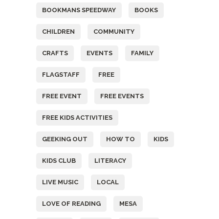
BOOKMANS SPEEDWAY
BOOKS
CHILDREN
COMMUNITY
CRAFTS
EVENTS
FAMILY
FLAGSTAFF
FREE
FREE EVENT
FREE EVENTS
FREE KIDS ACTIVITIES
GEEKING OUT
HOW TO
KIDS
KIDS CLUB
LITERACY
LIVE MUSIC
LOCAL
LOVE OF READING
MESA