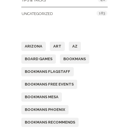
TIPS & TRICKS
183
UNCATEGORIZED
Tags
ARIZONA
ART
AZ
BOARD GAMES
BOOKMANS
BOOKMANS FLAGSTAFF
BOOKMANS FREE EVENTS
BOOKMANS MESA
BOOKMANS PHOENIX
BOOKMANS RECOMMENDS