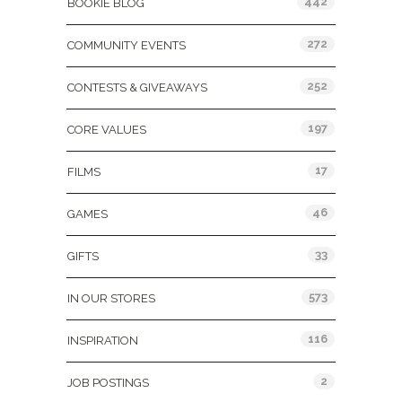
442
BOOKIE BLOG
272
COMMUNITY EVENTS
252
CONTESTS & GIVEAWAYS
197
CORE VALUES
17
FILMS
46
GAMES
33
GIFTS
573
IN OUR STORES
116
INSPIRATION
2
JOB POSTINGS