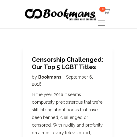
0
Censorship Challenged:
Our Top 5 LGBT Titles
by
Bookmans
September 6,
2016
In the year 2016 it seems
completely preposterous that we’re
still talking about books that have
been banned, challenged or
censored. With nudity and profanity
on almost every television ad,