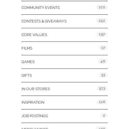
272
COMMUNITY EVENTS
252
CONTESTS & GIVEAWAYS
197
CORE VALUES
17
FILMS
46
GAMES
33
GIFTS
573
IN OUR STORES
116
INSPIRATION
2
JOB POSTINGS
400