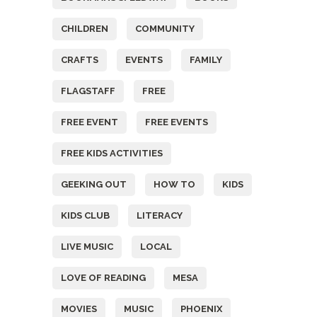
CHILDREN
COMMUNITY
CRAFTS
EVENTS
FAMILY
FLAGSTAFF
FREE
FREE EVENT
FREE EVENTS
FREE KIDS ACTIVITIES
GEEKING OUT
HOW TO
KIDS
KIDS CLUB
LITERACY
LIVE MUSIC
LOCAL
LOVE OF READING
MESA
MOVIES
MUSIC
PHOENIX