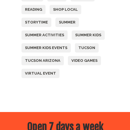
READING
SHOP LOCAL
STORYTIME
SUMMER
SUMMER ACTIVITIES
SUMMER KIDS
SUMMER KIDS EVENTS
TUCSON
TUCSON ARIZONA
VIDEO GAMES
VIRTUAL EVENT
Open 7 days a week