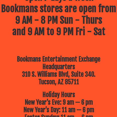
Bookmans stores are open from
9 AM - 8 PM Sun - Thurs
and 9 AM to 9 PM Fri - Sat
Bookmans Entertainment Exchange
Headquarters
310 S. Williams Blvd, Suite 340.
Tucson, AZ 85711
Holiday Hours
New Year’s Eve: 9 am — 6 pm
New Year’s Day: 11 am — 6 pm