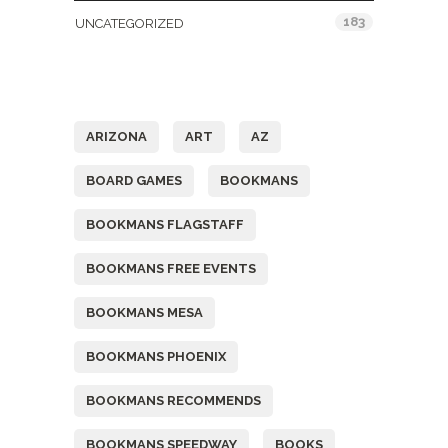
183
UNCATEGORIZED
Tags
ARIZONA
ART
AZ
BOARD GAMES
BOOKMANS
BOOKMANS FLAGSTAFF
BOOKMANS FREE EVENTS
BOOKMANS MESA
BOOKMANS PHOENIX
BOOKMANS RECOMMENDS
BOOKMANS SPEEDWAY
BOOKS