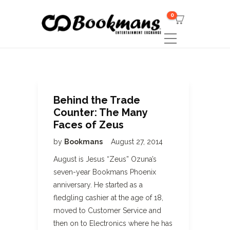
0
Behind the Trade
Counter: The Many
Faces of Zeus
by
Bookmans
August 27, 2014
August is Jesus “Zeus” Ozuna’s
seven-year Bookmans Phoenix
anniversary. He started as a
fledgling cashier at the age of 18,
moved to Customer Service and
then on to Electronics where he has