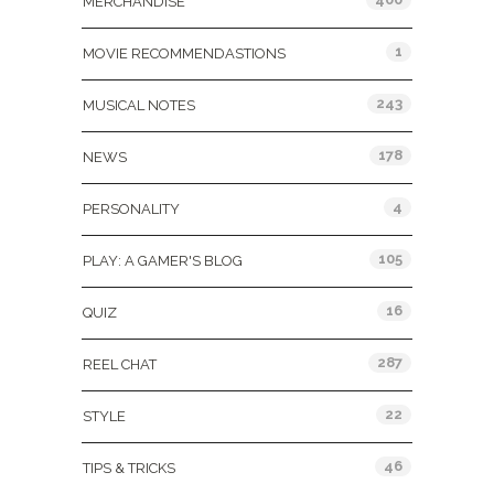
MERCHANDISE
1
MOVIE RECOMMENDASTIONS
243
MUSICAL NOTES
178
NEWS
4
PERSONALITY
105
PLAY: A GAMER'S BLOG
16
QUIZ
287
REEL CHAT
22
STYLE
46
TIPS & TRICKS