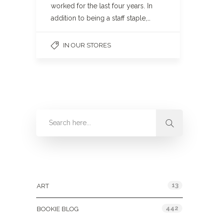
worked for the last four years. In
addition to being a staff staple,…
IN OUR STORES
Categories
13
ART
442
BOOKIE BLOG