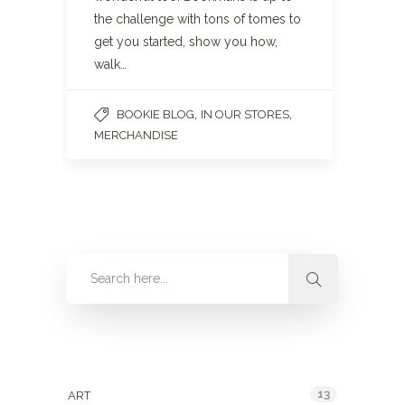
the challenge with tons of tomes to
get you started, show you how,
walk…
,
,
BOOKIE BLOG
IN OUR STORES
MERCHANDISE
Categories
13
ART