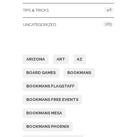
46
TIPS & TRICKS
183
UNCATEGORIZED
Tags
ARIZONA
ART
AZ
BOARD GAMES
BOOKMANS
BOOKMANS FLAGSTAFF
BOOKMANS FREE EVENTS
BOOKMANS MESA
BOOKMANS PHOENIX