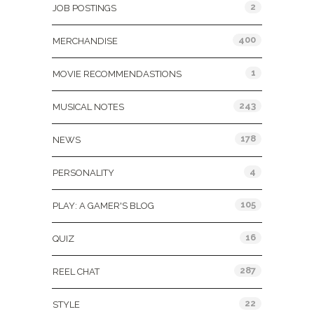
2
JOB POSTINGS
400
MERCHANDISE
1
MOVIE RECOMMENDASTIONS
243
MUSICAL NOTES
178
NEWS
4
PERSONALITY
105
PLAY: A GAMER'S BLOG
16
QUIZ
287
REEL CHAT
22
STYLE