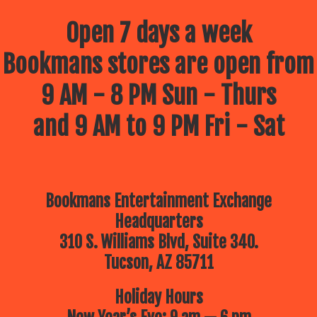
Open 7 days a week
Bookmans stores are open from
9 AM - 8 PM Sun - Thurs
and 9 AM to 9 PM Fri - Sat
Bookmans Entertainment Exchange
Headquarters
310 S. Williams Blvd, Suite 340.
Tucson, AZ 85711
Holiday Hours