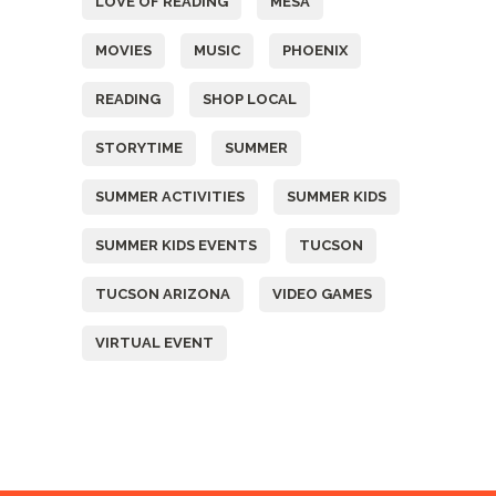
LOVE OF READING
MESA
MOVIES
MUSIC
PHOENIX
READING
SHOP LOCAL
STORYTIME
SUMMER
SUMMER ACTIVITIES
SUMMER KIDS
SUMMER KIDS EVENTS
TUCSON
TUCSON ARIZONA
VIDEO GAMES
VIRTUAL EVENT