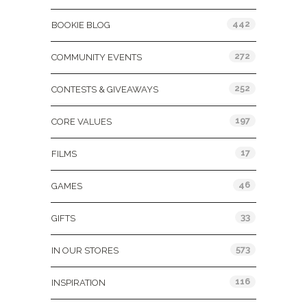
442
BOOKIE BLOG
272
COMMUNITY EVENTS
252
CONTESTS & GIVEAWAYS
197
CORE VALUES
17
FILMS
46
GAMES
33
GIFTS
573
IN OUR STORES
116
INSPIRATION