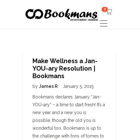
0
Make Wellness a Jan-
YOU-ary Resolution |
Bookmans
by
James R
January 5, 2015
Bookmans declares January “Jan-
YOU-ary” – a time to start fresh! It’s a
new year and a new you is
possible, though the old you is
wonderful too. Bookmans is up to
the challenge with tons of tomes to