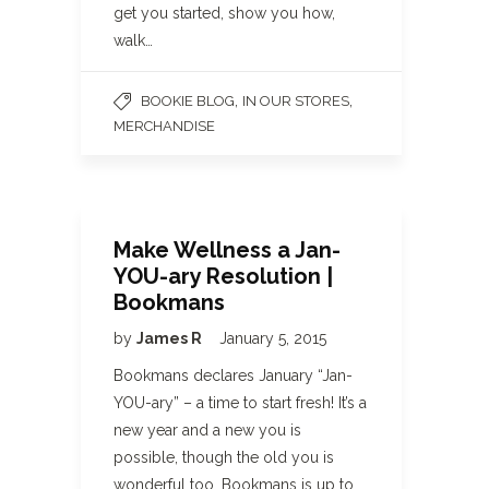
get you started, show you how,
walk…
,
,
BOOKIE BLOG
IN OUR STORES
MERCHANDISE
Make Wellness a Jan-
YOU-ary Resolution |
Bookmans
by
James R
January 5, 2015
Bookmans declares January “Jan-
YOU-ary” – a time to start fresh! It’s a
new year and a new you is
possible, though the old you is
wonderful too. Bookmans is up to