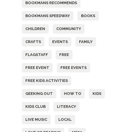
BOOKMANS RECOMMENDS
BOOKMANS SPEEDWAY
BOOKS
CHILDREN
COMMUNITY
CRAFTS
EVENTS
FAMILY
FLAGSTAFF
FREE
FREE EVENT
FREE EVENTS
FREE KIDS ACTIVITIES
GEEKING OUT
HOW TO
KIDS
KIDS CLUB
LITERACY
LIVE MUSIC
LOCAL