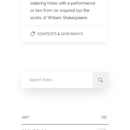
watering holes with a performance
or two from (or inspired by) the
works of William Shakespeare…
CONTESTS & GIVEAWAYS
Categories
13
ART