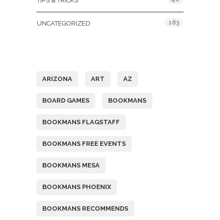
TIPS & TRICKS
183
UNCATEGORIZED
Tags
ARIZONA
ART
AZ
BOARD GAMES
BOOKMANS
BOOKMANS FLAGSTAFF
BOOKMANS FREE EVENTS
BOOKMANS MESA
BOOKMANS PHOENIX
BOOKMANS RECOMMENDS