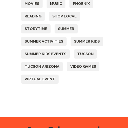
MOVIES
MUSIC
PHOENIX
READING
SHOP LOCAL
STORYTIME
SUMMER
SUMMER ACTIVITIES
SUMMER KIDS
SUMMER KIDS EVENTS
TUCSON
TUCSON ARIZONA
VIDEO GAMES
VIRTUAL EVENT