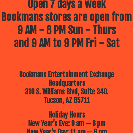
Open 7 days a week
Bookmans stores are open from
9 AM - 8 PM Sun - Thurs
and 9 AM to 9 PM Fri - Sat
Bookmans Entertainment Exchange
Headquarters
310 S. Williams Blvd, Suite 340.
Tucson, AZ 85711
Holiday Hours
New Year’s Eve: 9 am — 6 pm
New Year’s Day: 11 am — 6 pm