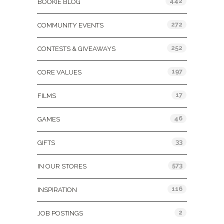
442
BOOKIE BLOG
272
COMMUNITY EVENTS
252
CONTESTS & GIVEAWAYS
197
CORE VALUES
17
FILMS
46
GAMES
33
GIFTS
573
IN OUR STORES
116
INSPIRATION
2
JOB POSTINGS