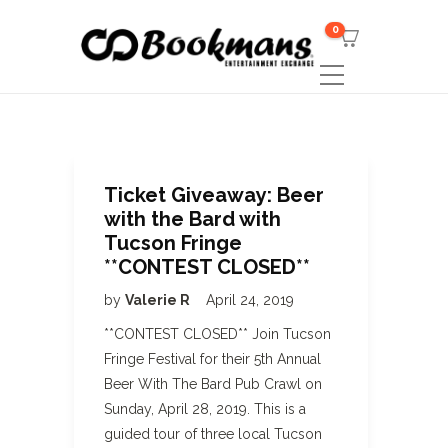
0
Ticket Giveaway: Beer
with the Bard with
Tucson Fringe
**CONTEST CLOSED**
by
Valerie R
April 24, 2019
**CONTEST CLOSED** Join Tucson
Fringe Festival for their 5th Annual
Beer With The Bard Pub Crawl on
Sunday, April 28, 2019. This is a
guided tour of three local Tucson