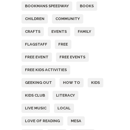
BOOKMANS SPEEDWAY
BOOKS
CHILDREN
COMMUNITY
CRAFTS
EVENTS
FAMILY
FLAGSTAFF
FREE
FREE EVENT
FREE EVENTS
FREE KIDS ACTIVITIES
GEEKING OUT
HOW TO
KIDS
KIDS CLUB
LITERACY
LIVE MUSIC
LOCAL
LOVE OF READING
MESA