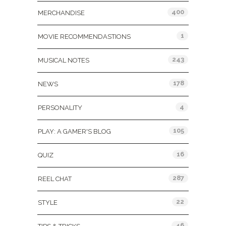
400
MERCHANDISE
1
MOVIE RECOMMENDASTIONS
243
MUSICAL NOTES
178
NEWS
4
PERSONALITY
105
PLAY: A GAMER'S BLOG
16
QUIZ
287
REEL CHAT
22
STYLE
46