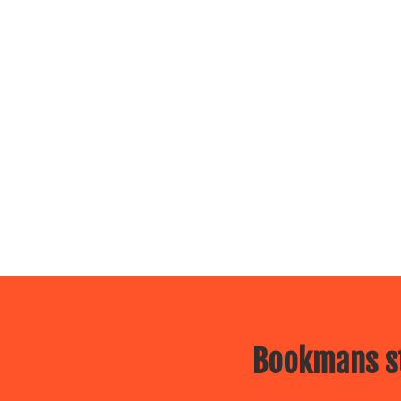
Bookmans st