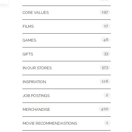
197
CORE VALUES
17
FILMS
46
GAMES
33
GIFTS
573
IN OUR STORES
116
INSPIRATION
2
JOB POSTINGS
400
MERCHANDISE
1
MOVIE RECOMMENDASTIONS