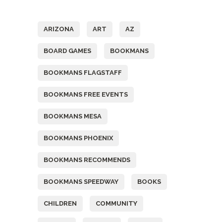
Tags
ARIZONA
ART
AZ
BOARD GAMES
BOOKMANS
BOOKMANS FLAGSTAFF
BOOKMANS FREE EVENTS
BOOKMANS MESA
BOOKMANS PHOENIX
BOOKMANS RECOMMENDS
BOOKMANS SPEEDWAY
BOOKS
CHILDREN
COMMUNITY