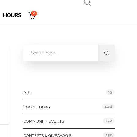
0
HOURS
Categories
13
ART
442
BOOKIE BLOG
272
COMMUNITY EVENTS
252
CONTESTS & GIVEAWAYS