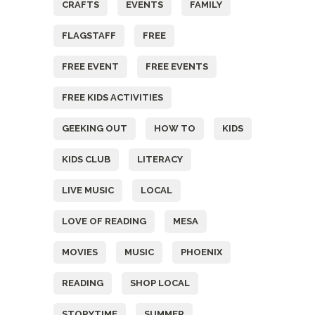
CRAFTS
EVENTS
FAMILY
FLAGSTAFF
FREE
FREE EVENT
FREE EVENTS
FREE KIDS ACTIVITIES
GEEKING OUT
HOW TO
KIDS
KIDS CLUB
LITERACY
LIVE MUSIC
LOCAL
LOVE OF READING
MESA
MOVIES
MUSIC
PHOENIX
READING
SHOP LOCAL
STORYTIME
SUMMER