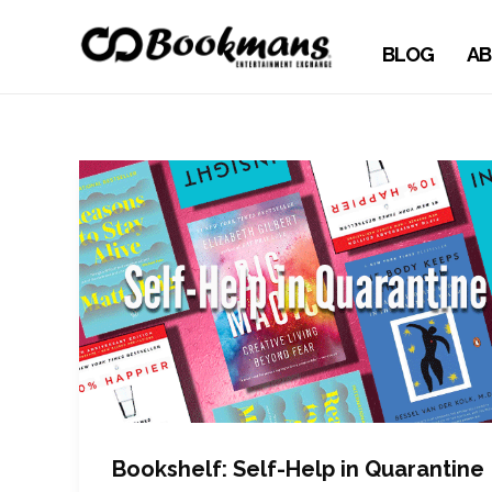
BLOG
AB
Bookshelf: Self-Help in Quarantine