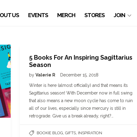
OUT US
EVENTS
MERCH
STORES
JOIN
5 Books For An Inspiring Sagittarius
Season
by
Valerie R
December 15, 2018
Winter is here (almost officially) and that means its
Sagittarius season! With December now in full swing
that also means a new moon cycle has come to ruin
all of our lives, especially since mercury is still in
retrograde. Give us a break already, right?…
,
,
BOOKIE BLOG
GIFTS
INSPIRATION