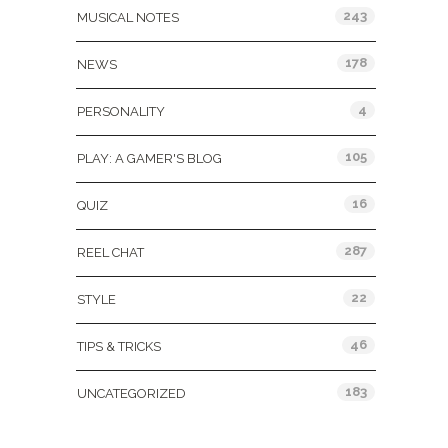
243
MUSICAL NOTES
178
NEWS
4
PERSONALITY
105
PLAY: A GAMER'S BLOG
16
QUIZ
287
REEL CHAT
22
STYLE
46
TIPS & TRICKS
183
UNCATEGORIZED