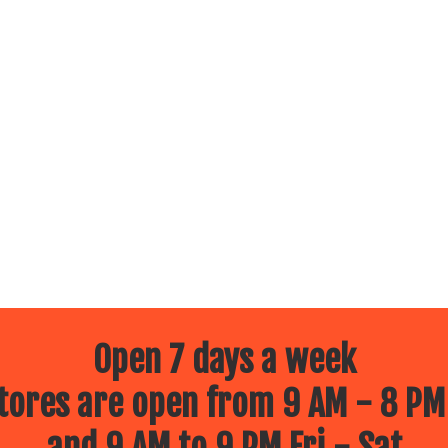
Open 7 days a week
ores are open from 9 AM - 8 PM