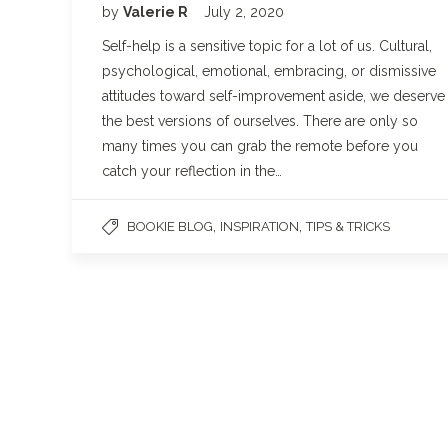
by
Valerie R
July 2, 2020
Self-help is a sensitive topic for a lot of us. Cultural,
psychological, emotional, embracing, or dismissive
attitudes toward self-improvement aside, we deserve
the best versions of ourselves. There are only so
many times you can grab the remote before you
catch your reflection in the…
,
,
BOOKIE BLOG
INSPIRATION
TIPS & TRICKS