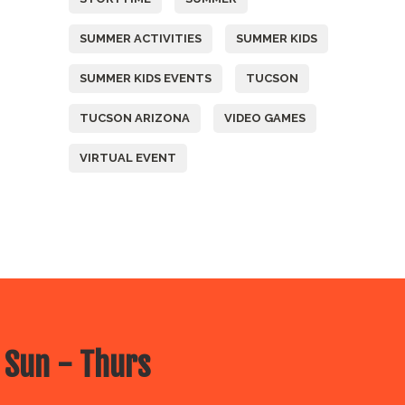
SUMMER ACTIVITIES
SUMMER KIDS
SUMMER KIDS EVENTS
TUCSON
TUCSON ARIZONA
VIDEO GAMES
VIRTUAL EVENT
 Sun - Thurs