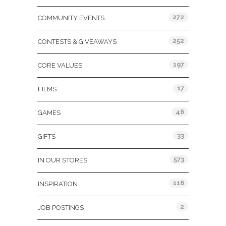
272
COMMUNITY EVENTS
252
CONTESTS & GIVEAWAYS
197
CORE VALUES
17
FILMS
46
GAMES
33
GIFTS
573
IN OUR STORES
116
INSPIRATION
2
JOB POSTINGS