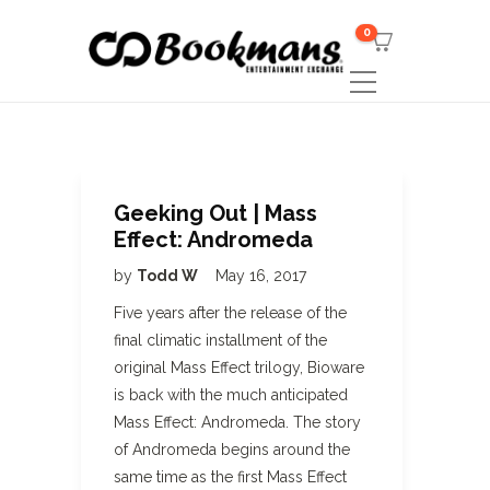
0
Geeking Out | Mass
Effect: Andromeda
by
Todd W
May 16, 2017
Five years after the release of the
final climatic installment of the
original Mass Effect trilogy, Bioware
is back with the much anticipated
Mass Effect: Andromeda. The story
of Andromeda begins around the
same time as the first Mass Effect