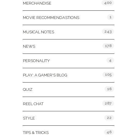
400
MERCHANDISE
1
MOVIE RECOMMENDASTIONS
243
MUSICAL NOTES
178
NEWS
4
PERSONALITY
105
PLAY: A GAMER'S BLOG
16
QUIZ
287
REEL CHAT
22
STYLE
46
TIPS & TRICKS