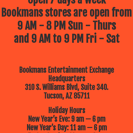
Bookmans stores are open from
9 AM - 8 PM Sun - Thurs
and 9 AM to 9 PM Fri - Sat
Bookmans Entertainment Exchange
Headquarters
310 S. Williams Blvd, Suite 340.
Tucson, AZ 85711
Holiday Hours
New Year’s Eve: 9 am — 6 pm
New Year’s Day: 11 am — 6 pm