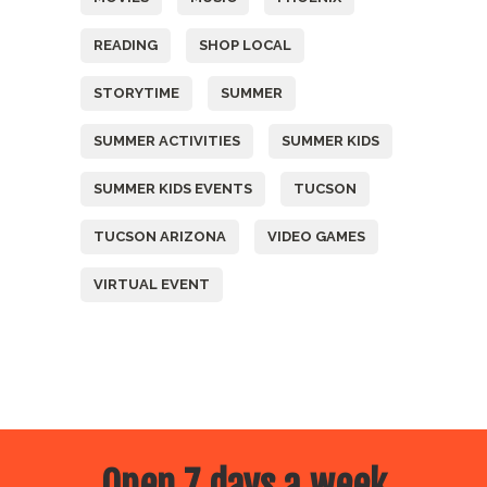
READING
SHOP LOCAL
STORYTIME
SUMMER
SUMMER ACTIVITIES
SUMMER KIDS
SUMMER KIDS EVENTS
TUCSON
TUCSON ARIZONA
VIDEO GAMES
VIRTUAL EVENT
Open 7 days a week