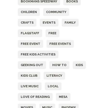
BOOKMANS SPEEDWAY
BOOKS
CHILDREN
COMMUNITY
CRAFTS
EVENTS
FAMILY
FLAGSTAFF
FREE
FREE EVENT
FREE EVENTS
FREE KIDS ACTIVITIES
GEEKING OUT
HOW TO
KIDS
KIDS CLUB
LITERACY
LIVE MUSIC
LOCAL
LOVE OF READING
MESA
MOVIES
MUSIC
PHOENIX