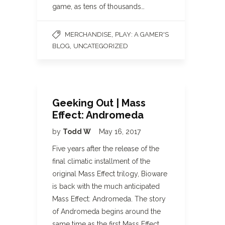
game, as tens of thousands…
,
MERCHANDISE
PLAY: A GAMER'S
,
BLOG
UNCATEGORIZED
Geeking Out | Mass
Effect: Andromeda
by
Todd W
May 16, 2017
Five years after the release of the
final climatic installment of the
original Mass Effect trilogy, Bioware
is back with the much anticipated
Mass Effect: Andromeda. The story
of Andromeda begins around the
same time as the first Mass Effect