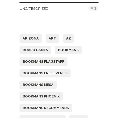
183
UNCATEGORIZED
Tags
ARIZONA
ART
AZ
BOARD GAMES
BOOKMANS
BOOKMANS FLAGSTAFF
BOOKMANS FREE EVENTS
BOOKMANS MESA
BOOKMANS PHOENIX
BOOKMANS RECOMMENDS