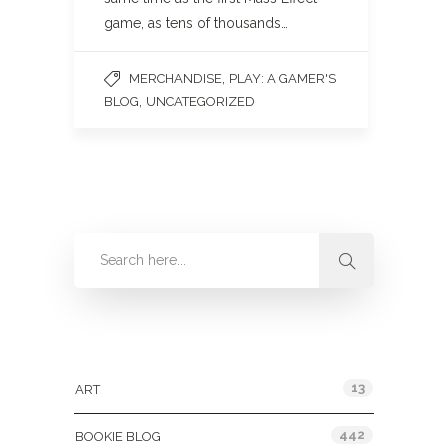
game, as tens of thousands…
,
MERCHANDISE
PLAY: A GAMER'S
,
BLOG
UNCATEGORIZED
Categories
13
ART
442
BOOKIE BLOG