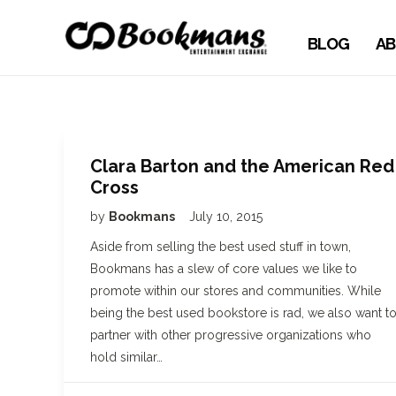
BLOG
AB
Clara Barton and the American Red
Cross
by
Bookmans
July 10, 2015
Aside from selling the best used stuff in town,
Bookmans has a slew of core values we like to
promote within our stores and communities. While
being the best used bookstore is rad, we also want t
partner with other progressive organizations who
hold similar…