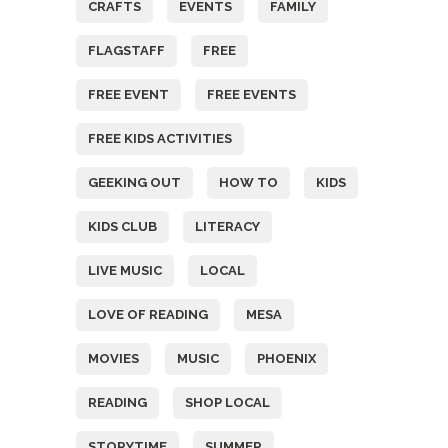
CRAFTS
EVENTS
FAMILY
FLAGSTAFF
FREE
FREE EVENT
FREE EVENTS
FREE KIDS ACTIVITIES
GEEKING OUT
HOW TO
KIDS
KIDS CLUB
LITERACY
LIVE MUSIC
LOCAL
LOVE OF READING
MESA
MOVIES
MUSIC
PHOENIX
READING
SHOP LOCAL
STORYTIME
SUMMER