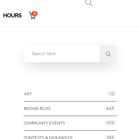
0
HOURS
Categories
13
ART
442
BOOKIE BLOG
272
COMMUNITY EVENTS
252
CONTESTS & GIVEAWAYS