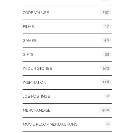
197
CORE VALUES
17
FILMS
46
GAMES
33
GIFTS
573
IN OUR STORES
116
INSPIRATION
2
JOB POSTINGS
400
MERCHANDISE
1
MOVIE RECOMMENDASTIONS