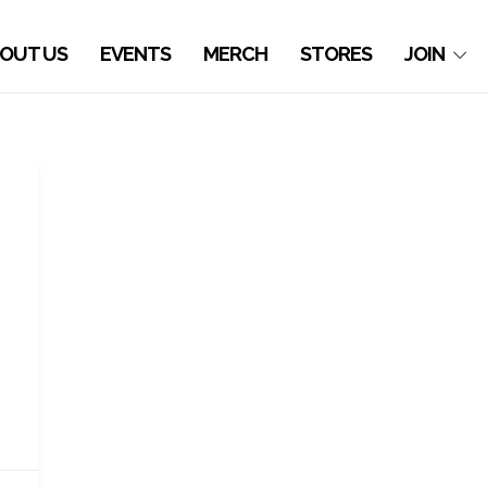
OUT US
EVENTS
MERCH
STORES
JOIN
o