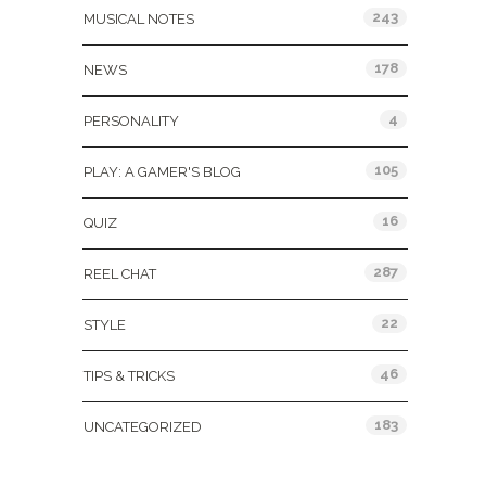
243
MUSICAL NOTES
178
NEWS
4
PERSONALITY
105
PLAY: A GAMER'S BLOG
16
QUIZ
287
REEL CHAT
22
STYLE
46
TIPS & TRICKS
183
UNCATEGORIZED