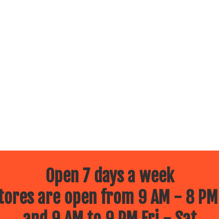
Open 7 days a week
ores are open from 9 AM - 8 PM