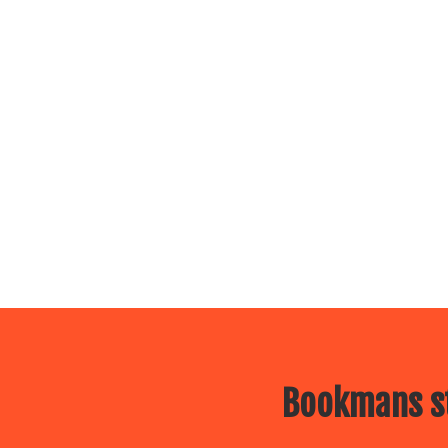
Bookmans st