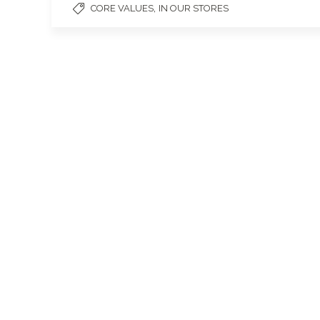
,
CORE VALUES
IN OUR STORES