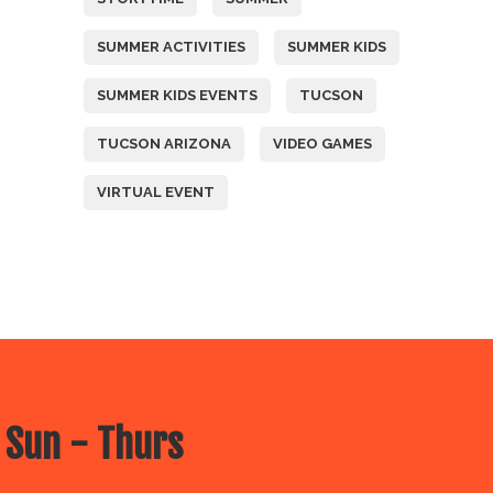
SUMMER ACTIVITIES
SUMMER KIDS
SUMMER KIDS EVENTS
TUCSON
TUCSON ARIZONA
VIDEO GAMES
VIRTUAL EVENT
 Sun - Thurs