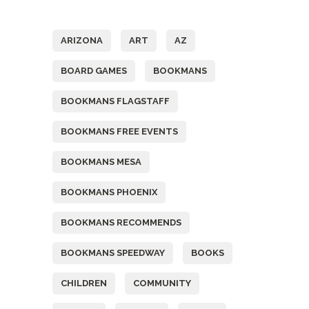
Tags
ARIZONA
ART
AZ
BOARD GAMES
BOOKMANS
BOOKMANS FLAGSTAFF
BOOKMANS FREE EVENTS
BOOKMANS MESA
BOOKMANS PHOENIX
BOOKMANS RECOMMENDS
BOOKMANS SPEEDWAY
BOOKS
CHILDREN
COMMUNITY