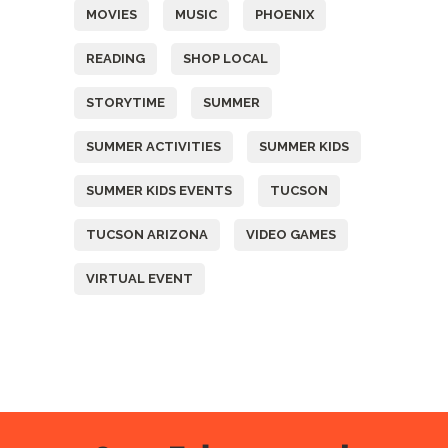
MOVIES
MUSIC
PHOENIX
READING
SHOP LOCAL
STORYTIME
SUMMER
SUMMER ACTIVITIES
SUMMER KIDS
SUMMER KIDS EVENTS
TUCSON
TUCSON ARIZONA
VIDEO GAMES
VIRTUAL EVENT