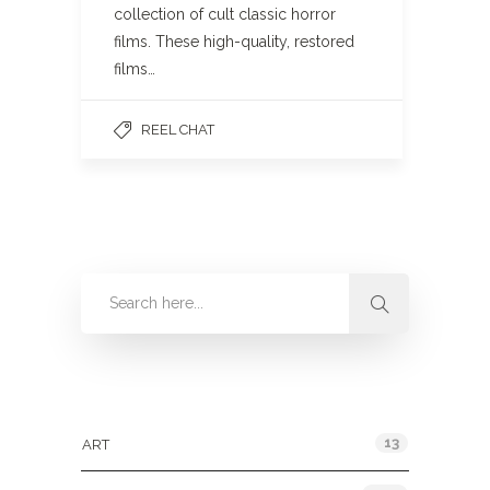
collection of cult classic horror
films. These high-quality, restored
films…
REEL CHAT
Categories
13
ART