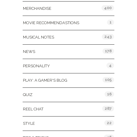
400
MERCHANDISE
1
MOVIE RECOMMENDASTIONS
243
MUSICAL NOTES
178
NEWS
4
PERSONALITY
105
PLAY: A GAMER'S BLOG
16
QUIZ
287
REEL CHAT
22
STYLE