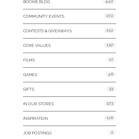
442
BOOKIE BLOG
272
COMMUNITY EVENTS
252
CONTESTS & GIVEAWAYS
197
CORE VALUES
17
FILMS
46
GAMES
33
GIFTS
573
IN OUR STORES
116
INSPIRATION
2
JOB POSTINGS