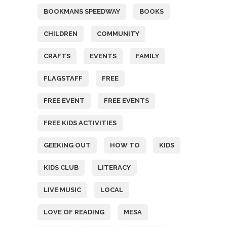
BOOKMANS SPEEDWAY
BOOKS
CHILDREN
COMMUNITY
CRAFTS
EVENTS
FAMILY
FLAGSTAFF
FREE
FREE EVENT
FREE EVENTS
FREE KIDS ACTIVITIES
GEEKING OUT
HOW TO
KIDS
KIDS CLUB
LITERACY
LIVE MUSIC
LOCAL
LOVE OF READING
MESA