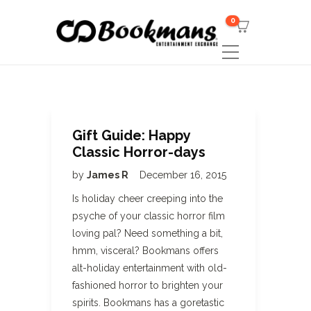
0
Gift Guide: Happy
Classic Horror-days
by
James R
December 16, 2015
Is holiday cheer creeping into the
psyche of your classic horror film
loving pal? Need something a bit,
hmm, visceral? Bookmans offers
alt-holiday entertainment with old-
fashioned horror to brighten your
spirits. Bookmans has a goretastic