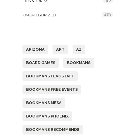
46
TIPS & TRICKS
183
UNCATEGORIZED
Tags
ARIZONA
ART
AZ
BOARD GAMES
BOOKMANS
BOOKMANS FLAGSTAFF
BOOKMANS FREE EVENTS
BOOKMANS MESA
BOOKMANS PHOENIX
BOOKMANS RECOMMENDS