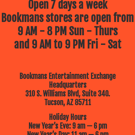
Open 7 days a week
Bookmans stores are open from
9 AM - 8 PM Sun - Thurs
and 9 AM to 9 PM Fri - Sat
Bookmans Entertainment Exchange
Headquarters
310 S. Williams Blvd, Suite 340.
Tucson, AZ 85711
Holiday Hours
New Year’s Eve: 9 am — 6 pm
New Year’s Day: 11 am — 6 pm