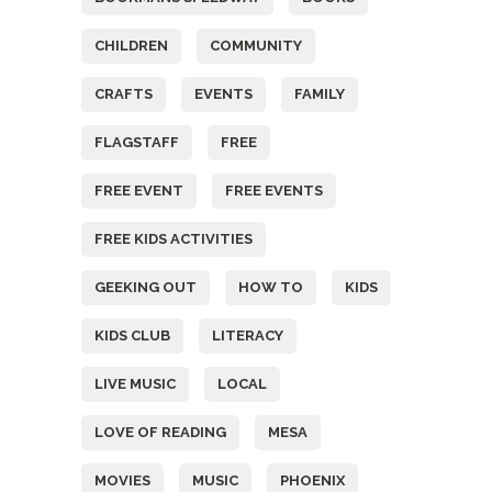
CHILDREN
COMMUNITY
CRAFTS
EVENTS
FAMILY
FLAGSTAFF
FREE
FREE EVENT
FREE EVENTS
FREE KIDS ACTIVITIES
GEEKING OUT
HOW TO
KIDS
KIDS CLUB
LITERACY
LIVE MUSIC
LOCAL
LOVE OF READING
MESA
MOVIES
MUSIC
PHOENIX