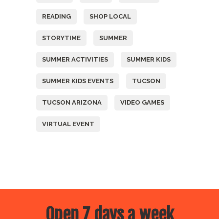
READING
SHOP LOCAL
STORYTIME
SUMMER
SUMMER ACTIVITIES
SUMMER KIDS
SUMMER KIDS EVENTS
TUCSON
TUCSON ARIZONA
VIDEO GAMES
VIRTUAL EVENT
Open 7 days a week