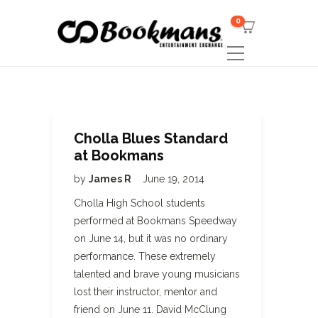
0
Cholla Blues Standard
at Bookmans
by
James R
June 19, 2014
Cholla High School students
performed at Bookmans Speedway
on June 14, but it was no ordinary
performance. These extremely
talented and brave young musicians
lost their instructor, mentor and
friend on June 11. David McClung