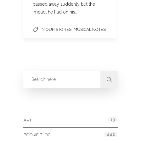
passed away suddenly but the
impact he had on his…
,
IN OUR STORES
MUSICAL NOTES
Categories
13
ART
442
BOOKIE BLOG