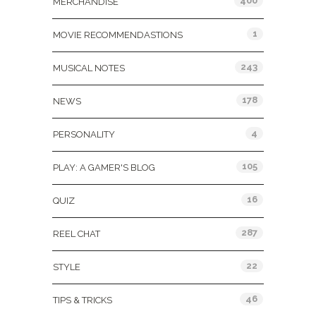
400
MERCHANDISE
1
MOVIE RECOMMENDASTIONS
243
MUSICAL NOTES
178
NEWS
4
PERSONALITY
105
PLAY: A GAMER'S BLOG
16
QUIZ
287
REEL CHAT
22
STYLE
46
TIPS & TRICKS