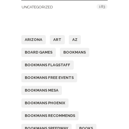
183
UNCATEGORIZED
Tags
ARIZONA
ART
AZ
BOARD GAMES
BOOKMANS
BOOKMANS FLAGSTAFF
BOOKMANS FREE EVENTS
BOOKMANS MESA
BOOKMANS PHOENIX
BOOKMANS RECOMMENDS
BOOKMANS SPEEDWAY
BOOKS