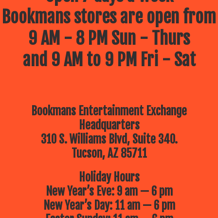
Bookmans stores are open from
9 AM - 8 PM Sun - Thurs
and 9 AM to 9 PM Fri - Sat
Bookmans Entertainment Exchange
Headquarters
310 S. Williams Blvd, Suite 340.
Tucson, AZ 85711
Holiday Hours
New Year’s Eve: 9 am — 6 pm
New Year’s Day: 11 am — 6 pm