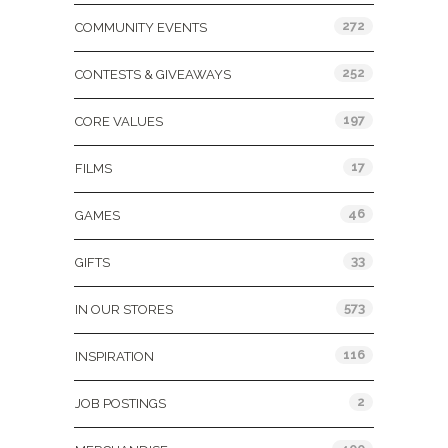
272
COMMUNITY EVENTS
252
CONTESTS & GIVEAWAYS
197
CORE VALUES
17
FILMS
46
GAMES
33
GIFTS
573
IN OUR STORES
116
INSPIRATION
2
JOB POSTINGS