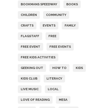
BOOKMANS SPEEDWAY
BOOKS
CHILDREN
COMMUNITY
CRAFTS
EVENTS
FAMILY
FLAGSTAFF
FREE
FREE EVENT
FREE EVENTS
FREE KIDS ACTIVITIES
GEEKING OUT
HOW TO
KIDS
KIDS CLUB
LITERACY
LIVE MUSIC
LOCAL
LOVE OF READING
MESA