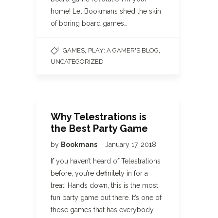
home! Let Bookmans shed the skin
of boring board games…
,
,
GAMES
PLAY: A GAMER'S BLOG
UNCATEGORIZED
Why Telestrations is
the Best Party Game
by
Bookmans
January 17, 2018
If you haven’t heard of Telestrations
before, you’re definitely in for a
treat! Hands down, this is the most
fun party game out there. It’s one of
those games that has everybody