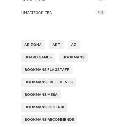
183
UNCATEGORIZED
Tags
ARIZONA
ART
AZ
BOARD GAMES
BOOKMANS
BOOKMANS FLAGSTAFF
BOOKMANS FREE EVENTS
BOOKMANS MESA
BOOKMANS PHOENIX
BOOKMANS RECOMMENDS