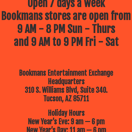
Open 7 days a week
Bookmans stores are open from
9 AM - 8 PM Sun - Thurs
and 9 AM to 9 PM Fri - Sat
Bookmans Entertainment Exchange
Headquarters
310 S. Williams Blvd, Suite 340.
Tucson, AZ 85711
Holiday Hours
New Year’s Eve: 9 am — 6 pm
New Year’s Day: 11 am — 6 pm