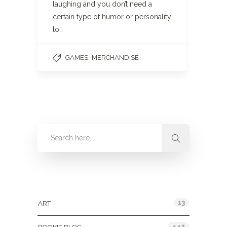
laughing and you don’t need a
certain type of humor or personality
to…
,
GAMES
MERCHANDISE
Categories
13
ART
442