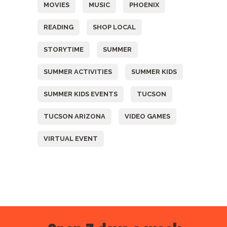
MOVIES
MUSIC
PHOENIX
READING
SHOP LOCAL
STORYTIME
SUMMER
SUMMER ACTIVITIES
SUMMER KIDS
SUMMER KIDS EVENTS
TUCSON
TUCSON ARIZONA
VIDEO GAMES
VIRTUAL EVENT