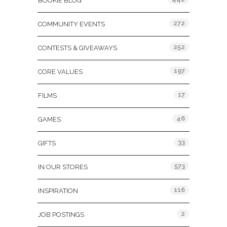
BOOKIE BLOG
272
COMMUNITY EVENTS
252
CONTESTS & GIVEAWAYS
197
CORE VALUES
17
FILMS
46
GAMES
33
GIFTS
573
IN OUR STORES
116
INSPIRATION
2
JOB POSTINGS