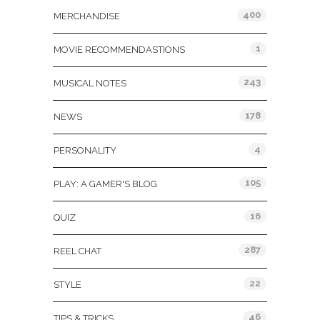
400
MERCHANDISE
1
MOVIE RECOMMENDASTIONS
243
MUSICAL NOTES
178
NEWS
4
PERSONALITY
105
PLAY: A GAMER'S BLOG
16
QUIZ
287
REEL CHAT
22
STYLE
46
TIPS & TRICKS