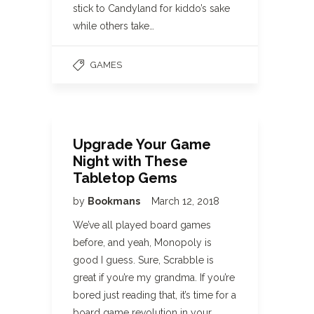
stick to Candyland for kiddo’s sake
while others take…
GAMES
Upgrade Your Game
Night with These
Tabletop Gems
by
Bookmans
March 12, 2018
We’ve all played board games
before, and yeah, Monopoly is
good I guess. Sure, Scrabble is
great if you’re my grandma. If you’re
bored just reading that, it’s time for a
board game revolution in your