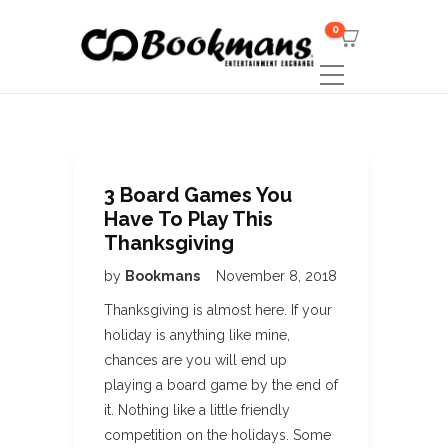
0
3 Board Games You
Have To Play This
Thanksgiving
by
Bookmans
November 8, 2018
Thanksgiving is almost here. If your
holiday is anything like mine,
chances are you will end up
playing a board game by the end of
it. Nothing like a little friendly
competition on the holidays. Some