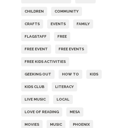
CHILDREN
COMMUNITY
CRAFTS
EVENTS
FAMILY
FLAGSTAFF
FREE
FREE EVENT
FREE EVENTS
FREE KIDS ACTIVITIES
GEEKING OUT
HOW TO
KIDS
KIDS CLUB
LITERACY
LIVE MUSIC
LOCAL
LOVE OF READING
MESA
MOVIES
MUSIC
PHOENIX