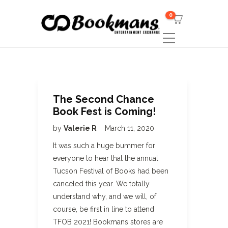
0
The Second Chance
Book Fest is Coming!
by
Valerie R
March 11, 2020
It was such a huge bummer for
everyone to hear that the annual
Tucson Festival of Books had been
canceled this year. We totally
understand why, and we will, of
course, be first in line to attend
TFOB 2021! Bookmans stores are