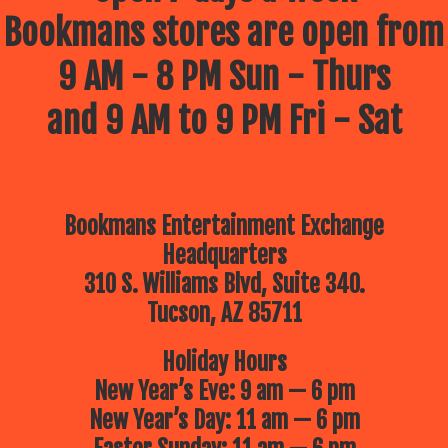
Bookmans stores are open from
9 AM - 8 PM Sun - Thurs
and 9 AM to 9 PM Fri - Sat
Bookmans Entertainment Exchange
Headquarters
310 S. Williams Blvd, Suite 340.
Tucson, AZ 85711
Holiday Hours
New Year’s Eve: 9 am — 6 pm
New Year’s Day: 11 am — 6 pm