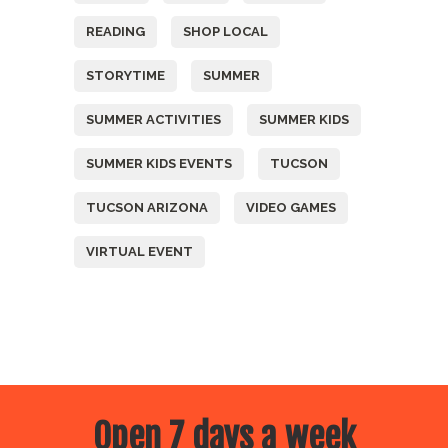
READING
SHOP LOCAL
STORYTIME
SUMMER
SUMMER ACTIVITIES
SUMMER KIDS
SUMMER KIDS EVENTS
TUCSON
TUCSON ARIZONA
VIDEO GAMES
VIRTUAL EVENT
Open 7 days a week