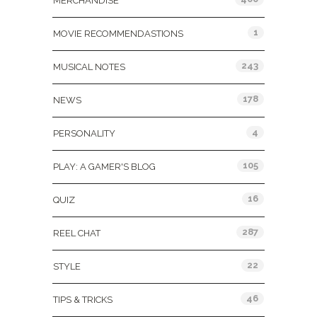
MERCHANDISE
1
MOVIE RECOMMENDASTIONS
243
MUSICAL NOTES
178
NEWS
4
PERSONALITY
105
PLAY: A GAMER'S BLOG
16
QUIZ
287
REEL CHAT
22
STYLE
46
TIPS & TRICKS