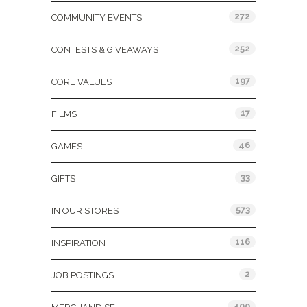
272
COMMUNITY EVENTS
252
CONTESTS & GIVEAWAYS
197
CORE VALUES
17
FILMS
46
GAMES
33
GIFTS
573
IN OUR STORES
116
INSPIRATION
2
JOB POSTINGS
400