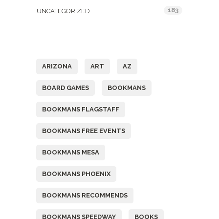
183
UNCATEGORIZED
Tags
ARIZONA
ART
AZ
BOARD GAMES
BOOKMANS
BOOKMANS FLAGSTAFF
BOOKMANS FREE EVENTS
BOOKMANS MESA
BOOKMANS PHOENIX
BOOKMANS RECOMMENDS
BOOKMANS SPEEDWAY
BOOKS