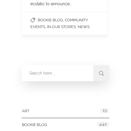
ecstatic to announce…
,
BOOKIE BLOG
COMMUNITY
,
,
EVENTS
IN OUR STORES
NEWS
Categories
13
ART
442
BOOKIE BLOG