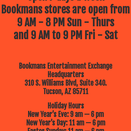
Bookmans stores are open from
9 AM - 8 PM Sun - Thurs
and 9 AM to 9 PM Fri - Sat
Bookmans Entertainment Exchange
Headquarters
310 S. Williams Blvd, Suite 340.
Tucson, AZ 85711
Holiday Hours
New Year’s Eve: 9 am — 6 pm
New Year’s Day: 11 am — 6 pm