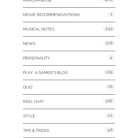
MERCHANDISE
1
MOVIE RECOMMENDASTIONS
243
MUSICAL NOTES
178
NEWS
4
PERSONALITY
105
PLAY: A GAMER'S BLOG
16
QUIZ
287
REEL CHAT
22
STYLE
46
TIPS & TRICKS