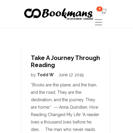
0
Take A Journey Through
Reading
by
Todd W
June 17, 2019
“Books are the plane, and the train,
and the road. They are the
destination, and the journey. They
are home.” ― Anna Quindlen, How
Reading Changed My Life “A reader
lives a thousand lives before he
dies. . . The man who never reads