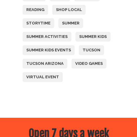
READING
SHOP LOCAL
STORYTIME
SUMMER
SUMMER ACTIVITIES
SUMMER KIDS
SUMMER KIDS EVENTS
TUCSON
TUCSON ARIZONA
VIDEO GAMES
VIRTUAL EVENT
Open 7 days a week