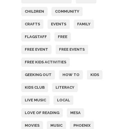
CHILDREN
COMMUNITY
CRAFTS
EVENTS
FAMILY
FLAGSTAFF
FREE
FREE EVENT
FREE EVENTS
FREE KIDS ACTIVITIES
GEEKING OUT
HOW TO
KIDS
KIDS CLUB
LITERACY
LIVE MUSIC
LOCAL
LOVE OF READING
MESA
MOVIES
MUSIC
PHOENIX