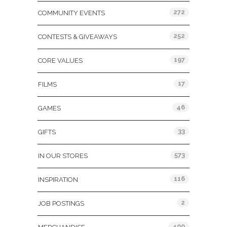
272
COMMUNITY EVENTS
252
CONTESTS & GIVEAWAYS
197
CORE VALUES
17
FILMS
46
GAMES
33
GIFTS
573
IN OUR STORES
116
INSPIRATION
2
JOB POSTINGS
400