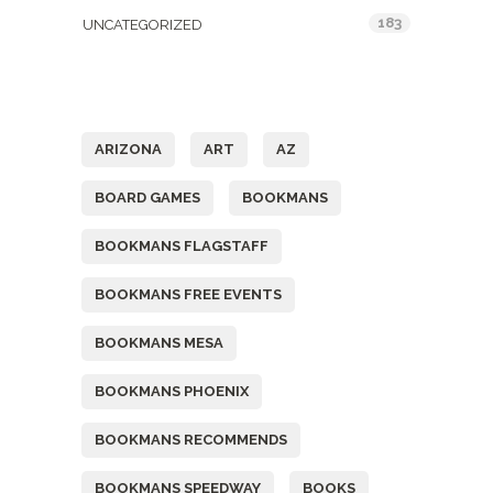
183
UNCATEGORIZED
Tags
ARIZONA
ART
AZ
BOARD GAMES
BOOKMANS
BOOKMANS FLAGSTAFF
BOOKMANS FREE EVENTS
BOOKMANS MESA
BOOKMANS PHOENIX
BOOKMANS RECOMMENDS
BOOKMANS SPEEDWAY
BOOKS