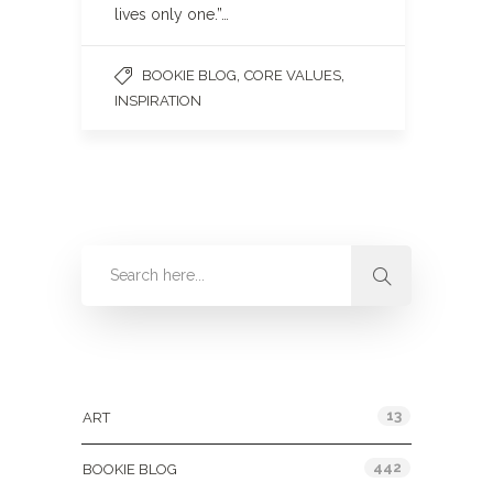
lives only one.”…
,
,
BOOKIE BLOG
CORE VALUES
INSPIRATION
Categories
13
ART
442
BOOKIE BLOG