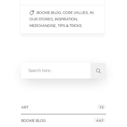
,
,
BOOKIE BLOG
CORE VALUES
IN
,
,
OUR STORES
INSPIRATION
,
MERCHANDISE
TIPS & TRICKS
Categories
13
ART
442
BOOKIE BLOG