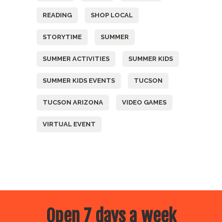
READING
SHOP LOCAL
STORYTIME
SUMMER
SUMMER ACTIVITIES
SUMMER KIDS
SUMMER KIDS EVENTS
TUCSON
TUCSON ARIZONA
VIDEO GAMES
VIRTUAL EVENT
Open 7 days a week