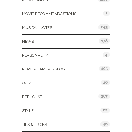
1
MOVIE RECOMMENDASTIONS
243
MUSICAL NOTES
178
NEWS
4
PERSONALITY
105
PLAY: A GAMER'S BLOG
16
QUIZ
287
REEL CHAT
22
STYLE
46
TIPS & TRICKS