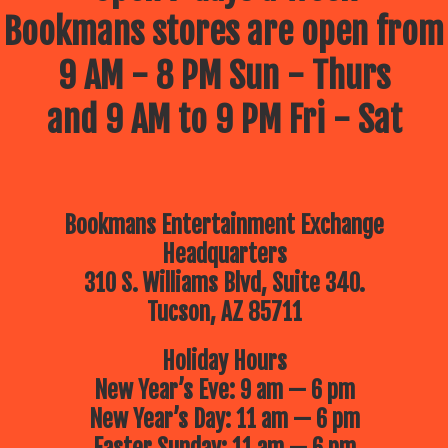
Bookmans stores are open from
9 AM - 8 PM Sun - Thurs
and 9 AM to 9 PM Fri - Sat
Bookmans Entertainment Exchange
Headquarters
310 S. Williams Blvd, Suite 340.
Tucson, AZ 85711
Holiday Hours
New Year’s Eve: 9 am — 6 pm
New Year’s Day: 11 am — 6 pm