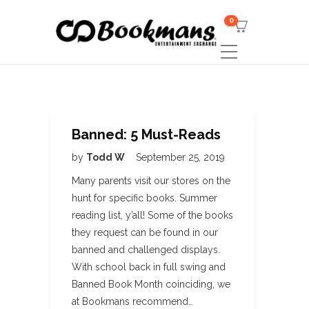
0
Banned: 5 Must-Reads
by
Todd W
September 25, 2019
Many parents visit our stores on the
hunt for specific books. Summer
reading list, y’all! Some of the books
they request can be found in our
banned and challenged displays.
With school back in full swing and
Banned Book Month coinciding, we
at Bookmans recommend…