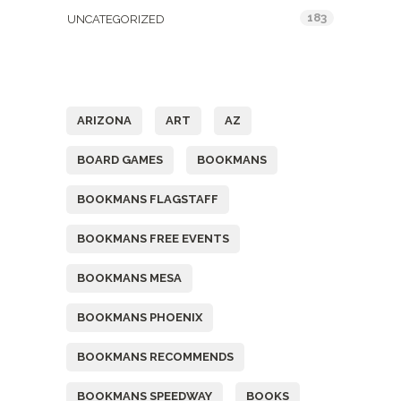
183
UNCATEGORIZED
Tags
ARIZONA
ART
AZ
BOARD GAMES
BOOKMANS
BOOKMANS FLAGSTAFF
BOOKMANS FREE EVENTS
BOOKMANS MESA
BOOKMANS PHOENIX
BOOKMANS RECOMMENDS
BOOKMANS SPEEDWAY
BOOKS