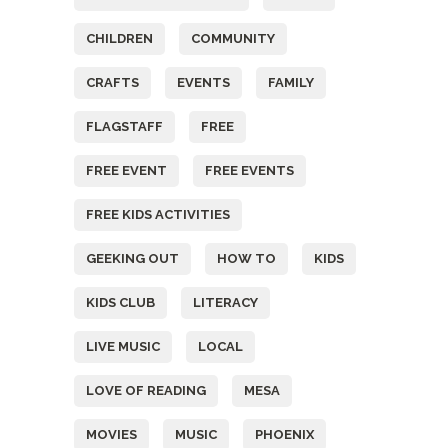
CHILDREN
COMMUNITY
CRAFTS
EVENTS
FAMILY
FLAGSTAFF
FREE
FREE EVENT
FREE EVENTS
FREE KIDS ACTIVITIES
GEEKING OUT
HOW TO
KIDS
KIDS CLUB
LITERACY
LIVE MUSIC
LOCAL
LOVE OF READING
MESA
MOVIES
MUSIC
PHOENIX