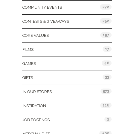
272
COMMUNITY EVENTS
252
CONTESTS & GIVEAWAYS
197
CORE VALUES
17
FILMS
46
GAMES
33
GIFTS
573
IN OUR STORES
116
INSPIRATION
2
JOB POSTINGS
400
MERCHANDISE