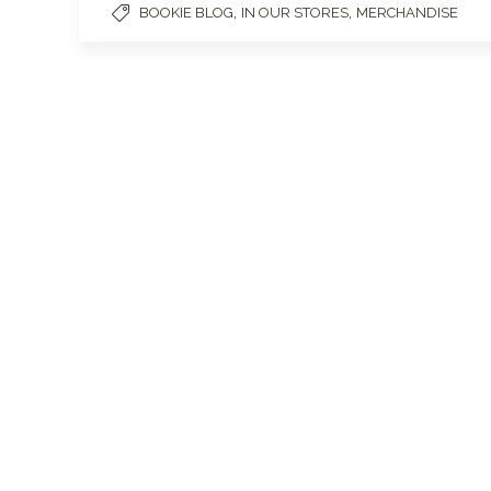
,
,
BOOKIE BLOG
IN OUR STORES
MERCHANDISE