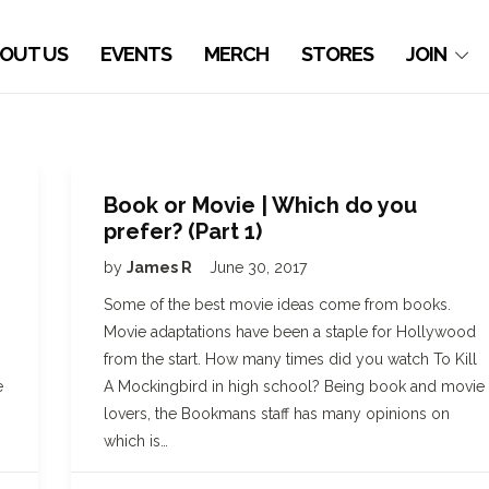
OUT US
EVENTS
MERCH
STORES
JOIN
Book or Movie | Which do you
prefer? (Part 1)
by
James R
June 30, 2017
Some of the best movie ideas come from books.
Movie adaptations have been a staple for Hollywood
from the start. How many times did you watch To Kill
e
A Mockingbird in high school? Being book and movie
lovers, the Bookmans staff has many opinions on
which is…