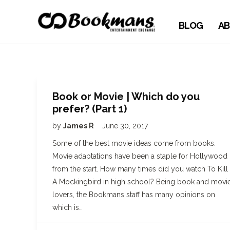
BLOG
AB
Book or Movie | Which do you
prefer? (Part 1)
by
James R
June 30, 2017
Some of the best movie ideas come from books.
Movie adaptations have been a staple for Hollywood
from the start. How many times did you watch To Kill
A Mockingbird in high school? Being book and movi
lovers, the Bookmans staff has many opinions on
which is…