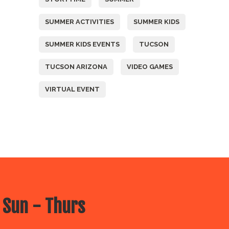
SUMMER ACTIVITIES
SUMMER KIDS
SUMMER KIDS EVENTS
TUCSON
TUCSON ARIZONA
VIDEO GAMES
VIRTUAL EVENT
 Sun - Thurs