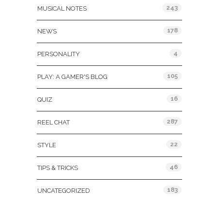
243
MUSICAL NOTES
178
NEWS
4
PERSONALITY
105
PLAY: A GAMER'S BLOG
16
QUIZ
287
REEL CHAT
22
STYLE
46
TIPS & TRICKS
183
UNCATEGORIZED