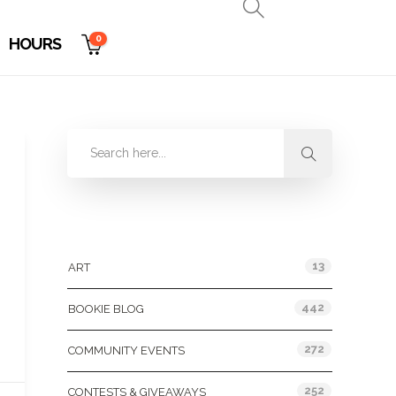
0
HOURS
Categories
13
ART
442
BOOKIE BLOG
272
COMMUNITY EVENTS
252
CONTESTS & GIVEAWAYS