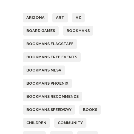
Tags
ARIZONA
ART
AZ
BOARD GAMES
BOOKMANS
BOOKMANS FLAGSTAFF
BOOKMANS FREE EVENTS
BOOKMANS MESA
BOOKMANS PHOENIX
BOOKMANS RECOMMENDS
BOOKMANS SPEEDWAY
BOOKS
CHILDREN
COMMUNITY