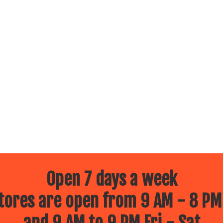
Open 7 days a week
ores are open from 9 AM - 8 PM