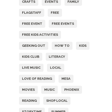
CRAFTS
EVENTS
FAMILY
FLAGSTAFF
FREE
FREE EVENT
FREE EVENTS
FREE KIDS ACTIVITIES
GEEKING OUT
HOW TO
KIDS
KIDS CLUB
LITERACY
LIVE MUSIC
LOCAL
LOVE OF READING
MESA
MOVIES
MUSIC
PHOENIX
READING
SHOP LOCAL
STORYTIME
SUMMER