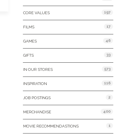
197
CORE VALUES
17
FILMS
46
GAMES
33
GIFTS
573
IN OUR STORES
116
INSPIRATION
2
JOB POSTINGS
400
MERCHANDISE
1
MOVIE RECOMMENDASTIONS