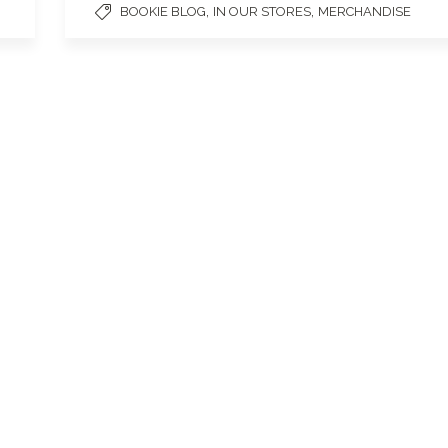
,
,
BOOKIE BLOG
IN OUR STORES
MERCHANDISE