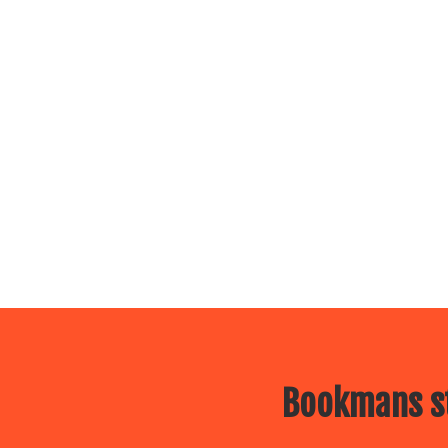
Bookmans st