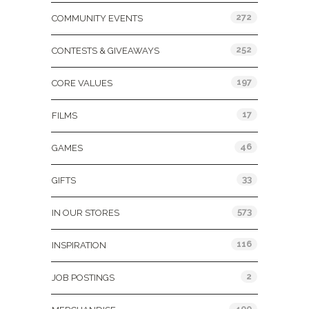
272
COMMUNITY EVENTS
252
CONTESTS & GIVEAWAYS
197
CORE VALUES
17
FILMS
46
GAMES
33
GIFTS
573
IN OUR STORES
116
INSPIRATION
2
JOB POSTINGS
400