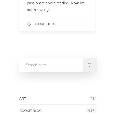
passionate about reading. Now, I’m
not knocking…
BOOKIE BLOG
Categories
13
ART
442
BOOKIE BLOG