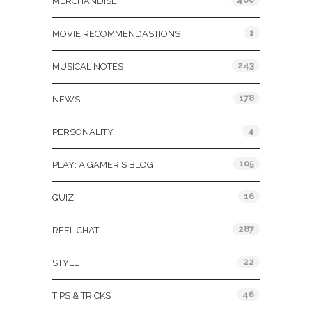
MERCHANDISE
1
MOVIE RECOMMENDASTIONS
243
MUSICAL NOTES
178
NEWS
4
PERSONALITY
105
PLAY: A GAMER'S BLOG
16
QUIZ
287
REEL CHAT
22
STYLE
46
TIPS & TRICKS