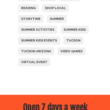
READING
SHOP LOCAL
STORYTIME
SUMMER
SUMMER ACTIVITIES
SUMMER KIDS
SUMMER KIDS EVENTS
TUCSON
TUCSON ARIZONA
VIDEO GAMES
VIRTUAL EVENT
Open 7 days a week