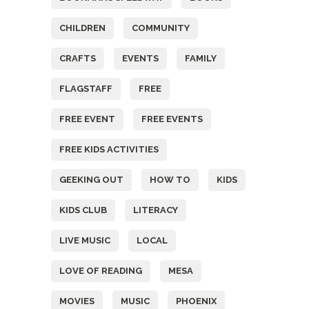
CHILDREN
COMMUNITY
CRAFTS
EVENTS
FAMILY
FLAGSTAFF
FREE
FREE EVENT
FREE EVENTS
FREE KIDS ACTIVITIES
GEEKING OUT
HOW TO
KIDS
KIDS CLUB
LITERACY
LIVE MUSIC
LOCAL
LOVE OF READING
MESA
MOVIES
MUSIC
PHOENIX