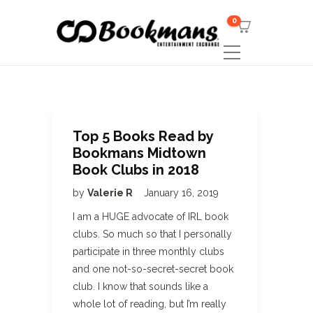
0
Top 5 Books Read by
Bookmans Midtown
Book Clubs in 2018
by
Valerie R
January 16, 2019
I am a HUGE advocate of IRL book
clubs. So much so that I personally
participate in three monthly clubs
and one not-so-secret-secret book
club. I know that sounds like a
whole lot of reading, but I’m really