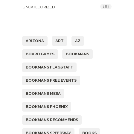
183
UNCATEGORIZED
Tags
ARIZONA
ART
AZ
BOARD GAMES
BOOKMANS
BOOKMANS FLAGSTAFF
BOOKMANS FREE EVENTS
BOOKMANS MESA
BOOKMANS PHOENIX
BOOKMANS RECOMMENDS
BOOKMANS SPEEDWAY
BOOKS