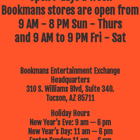
Bookmans stores are open from
9 AM - 8 PM Sun - Thurs
and 9 AM to 9 PM Fri - Sat
Bookmans Entertainment Exchange
Headquarters
310 S. Williams Blvd, Suite 340.
Tucson, AZ 85711
Holiday Hours
New Year’s Eve: 9 am — 6 pm
New Year’s Day: 11 am — 6 pm