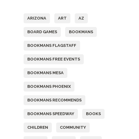
Tags
ARIZONA
ART
AZ
BOARD GAMES
BOOKMANS
BOOKMANS FLAGSTAFF
BOOKMANS FREE EVENTS
BOOKMANS MESA
BOOKMANS PHOENIX
BOOKMANS RECOMMENDS
BOOKMANS SPEEDWAY
BOOKS
CHILDREN
COMMUNITY