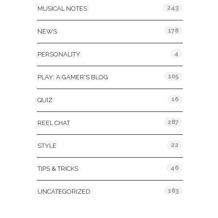
243
MUSICAL NOTES
178
NEWS
4
PERSONALITY
105
PLAY: A GAMER'S BLOG
16
QUIZ
287
REEL CHAT
22
STYLE
46
TIPS & TRICKS
183
UNCATEGORIZED