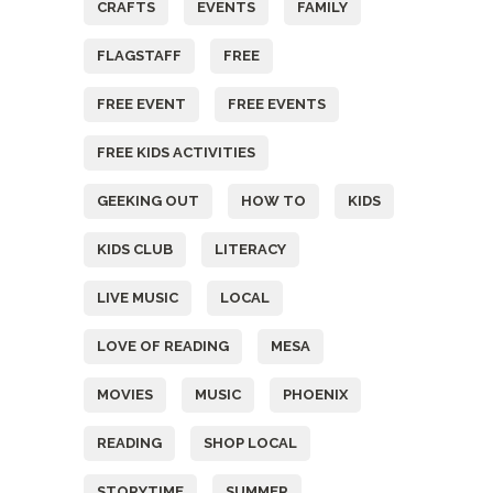
CRAFTS
EVENTS
FAMILY
FLAGSTAFF
FREE
FREE EVENT
FREE EVENTS
FREE KIDS ACTIVITIES
GEEKING OUT
HOW TO
KIDS
KIDS CLUB
LITERACY
LIVE MUSIC
LOCAL
LOVE OF READING
MESA
MOVIES
MUSIC
PHOENIX
READING
SHOP LOCAL
STORYTIME
SUMMER