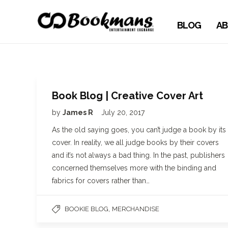
BLOG
AB
Book Blog | Creative Cover Art
by
James R
July 20, 2017
As the old saying goes, you can’t judge a book by its
cover. In reality, we all judge books by their covers
and it’s not always a bad thing. In the past, publishers
concerned themselves more with the binding and
fabrics for covers rather than…
,
BOOKIE BLOG
MERCHANDISE