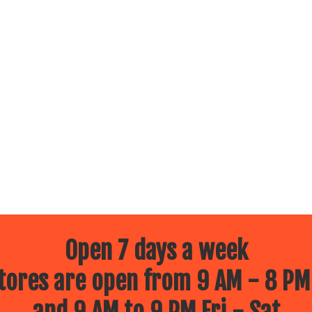
Open 7 days a week
ores are open from 9 AM - 8 PM