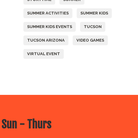
SUMMER ACTIVITIES
SUMMER KIDS
SUMMER KIDS EVENTS
TUCSON
TUCSON ARIZONA
VIDEO GAMES
VIRTUAL EVENT
 Sun - Thurs