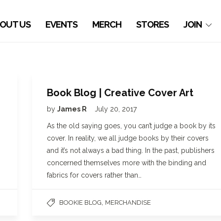
OUT US
EVENTS
MERCH
STORES
JOIN
Book Blog | Creative Cover Art
by
James R
July 20, 2017
As the old saying goes, you can’t judge a book by its
cover. In reality, we all judge books by their covers
and it’s not always a bad thing. In the past, publishers
concerned themselves more with the binding and
fabrics for covers rather than…
,
BOOKIE BLOG
MERCHANDISE