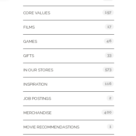
197
CORE VALUES
17
FILMS
46
GAMES
33
GIFTS
573
IN OUR STORES
116
INSPIRATION
2
JOB POSTINGS
400
MERCHANDISE
1
MOVIE RECOMMENDASTIONS