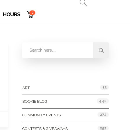
0
HOURS
Categories
13
ART
442
BOOKIE BLOG
272
COMMUNITY EVENTS
252
CONTESTS & GIVEAWAYS