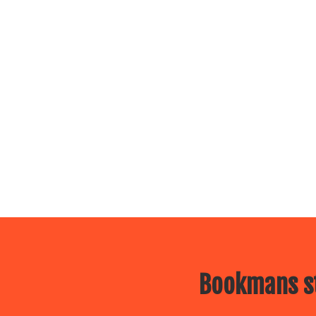
Bookmans st