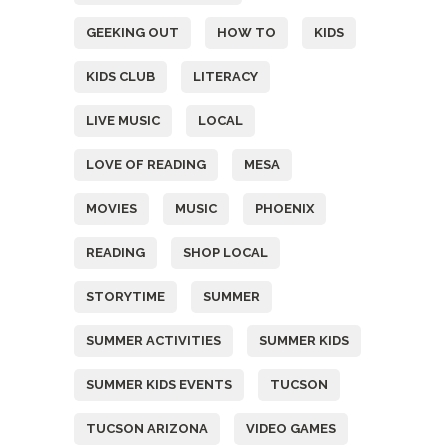
GEEKING OUT
HOW TO
KIDS
KIDS CLUB
LITERACY
LIVE MUSIC
LOCAL
LOVE OF READING
MESA
MOVIES
MUSIC
PHOENIX
READING
SHOP LOCAL
STORYTIME
SUMMER
SUMMER ACTIVITIES
SUMMER KIDS
SUMMER KIDS EVENTS
TUCSON
TUCSON ARIZONA
VIDEO GAMES