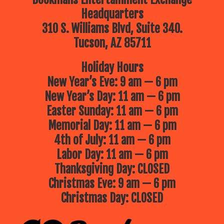
Headquarters
310 S. Williams Blvd, Suite 340.
Tucson, AZ 85711
Holiday Hours
New Year’s Eve: 9 am — 6 pm
New Year’s Day: 11 am — 6 pm
Easter Sunday: 11 am — 6 pm
Memorial Day: 11 am — 6 pm
4th of July: 11 am — 6 pm
Labor Day: 11 am — 6 pm
Thanksgiving Day: CLOSED
Christmas Eve: 9 am — 6 pm
Christmas Day: CLOSED