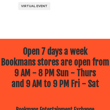
VIRTUAL EVENT
Open 7 days a week
Bookmans stores are open from
9 AM - 8 PM Sun - Thurs
and 9 AM to 9 PM Fri - Sat
Bookmans Entertainment Exchange