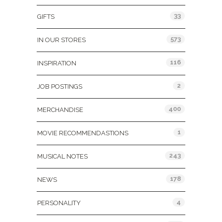
33
GIFTS
573
IN OUR STORES
116
INSPIRATION
2
JOB POSTINGS
400
MERCHANDISE
1
MOVIE RECOMMENDASTIONS
243
MUSICAL NOTES
178
NEWS
4
PERSONALITY