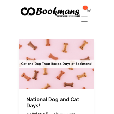
0
National Dog and Cat
Days!
by
Valerie R
July 20, 2022