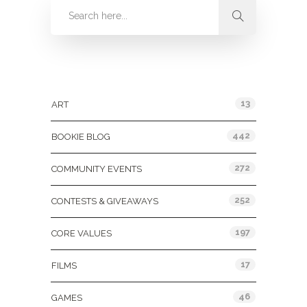
Categories
13
ART
442
BOOKIE BLOG
272
COMMUNITY EVENTS
252
CONTESTS & GIVEAWAYS
197
CORE VALUES
17
FILMS
46
GAMES