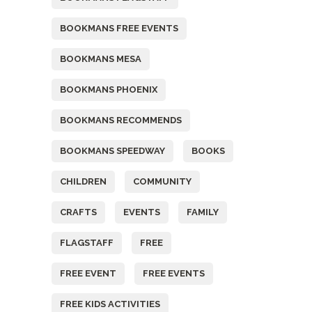
BOOKMANS FREE EVENTS
BOOKMANS MESA
BOOKMANS PHOENIX
BOOKMANS RECOMMENDS
BOOKMANS SPEEDWAY
BOOKS
CHILDREN
COMMUNITY
CRAFTS
EVENTS
FAMILY
FLAGSTAFF
FREE
FREE EVENT
FREE EVENTS
FREE KIDS ACTIVITIES