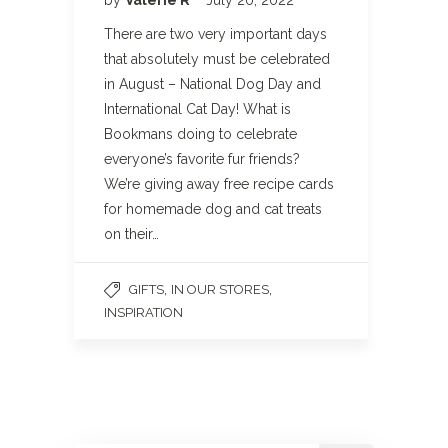
There are two very important days
that absolutely must be celebrated
in August – National Dog Day and
International Cat Day! What is
Bookmans doing to celebrate
everyone’s favorite fur friends?
We’re giving away free recipe cards
for homemade dog and cat treats
on their…
,
,
GIFTS
IN OUR STORES
INSPIRATION