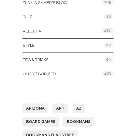
105
PLAY: A GAMER'S BLOG
16
QUIZ
287
REEL CHAT
22
STYLE
46
TIPS & TRICKS
183
UNCATEGORIZED
Tags
ARIZONA
ART
AZ
BOARD GAMES
BOOKMANS
BOOKMANS FLAGSTAFF