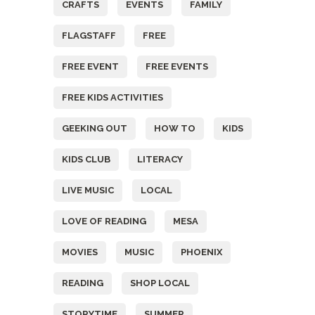
CRAFTS
EVENTS
FAMILY
FLAGSTAFF
FREE
FREE EVENT
FREE EVENTS
FREE KIDS ACTIVITIES
GEEKING OUT
HOW TO
KIDS
KIDS CLUB
LITERACY
LIVE MUSIC
LOCAL
LOVE OF READING
MESA
MOVIES
MUSIC
PHOENIX
READING
SHOP LOCAL
STORYTIME
SUMMER