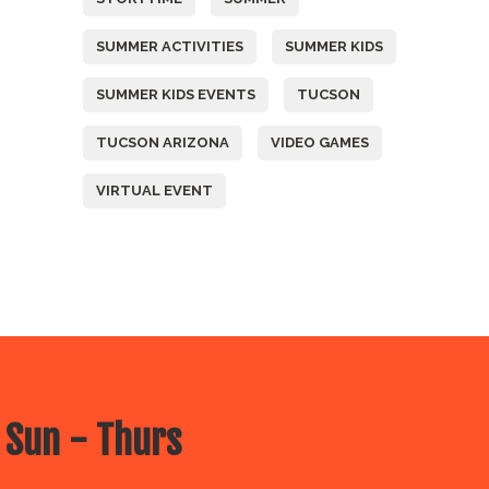
SUMMER ACTIVITIES
SUMMER KIDS
SUMMER KIDS EVENTS
TUCSON
TUCSON ARIZONA
VIDEO GAMES
VIRTUAL EVENT
 Sun - Thurs