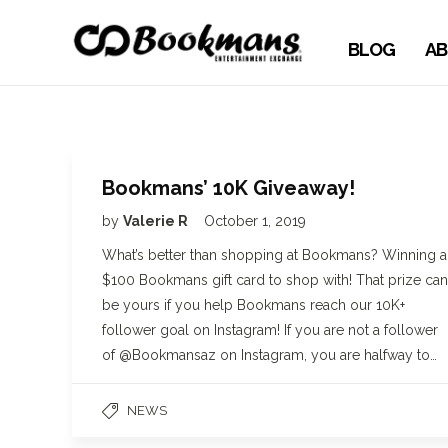
BLOG
AB
Bookmans’ 10K Giveaway!
by
Valerie R
October 1, 2019
What’s better than shopping at Bookmans? Winning a
$100 Bookmans gift card to shop with! That prize can
be yours if you help Bookmans reach our 10K+
follower goal on Instagram! If you are not a follower
of @Bookmansaz on Instagram, you are halfway to…
NEWS