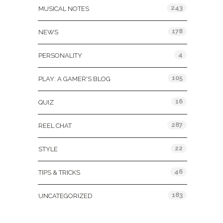
243
MUSICAL NOTES
178
NEWS
4
PERSONALITY
105
PLAY: A GAMER'S BLOG
16
QUIZ
287
REEL CHAT
22
STYLE
46
TIPS & TRICKS
183
UNCATEGORIZED