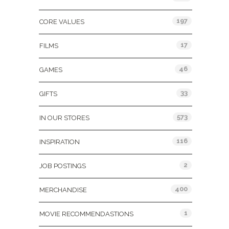
197
CORE VALUES
17
FILMS
46
GAMES
33
GIFTS
573
IN OUR STORES
116
INSPIRATION
2
JOB POSTINGS
400
MERCHANDISE
1
MOVIE RECOMMENDASTIONS