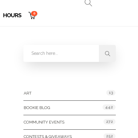
0
HOURS
Categories
13
ART
442
BOOKIE BLOG
272
COMMUNITY EVENTS
252
CONTESTS & GIVEAWAYS