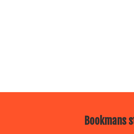
Bookmans st