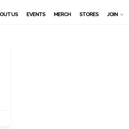
OUT US
EVENTS
MERCH
STORES
JOIN