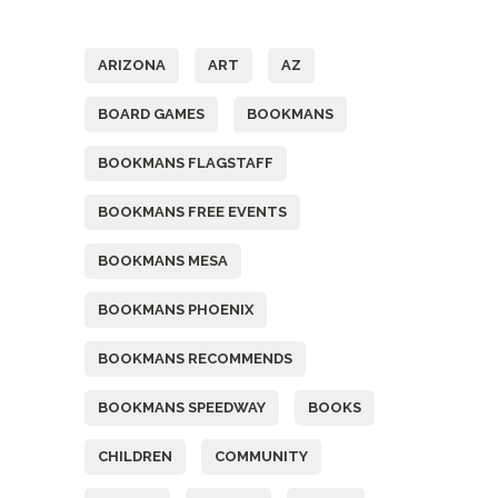
Tags
ARIZONA
ART
AZ
BOARD GAMES
BOOKMANS
BOOKMANS FLAGSTAFF
BOOKMANS FREE EVENTS
BOOKMANS MESA
BOOKMANS PHOENIX
BOOKMANS RECOMMENDS
BOOKMANS SPEEDWAY
BOOKS
CHILDREN
COMMUNITY