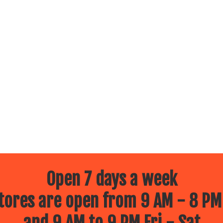
Open 7 days a week
ores are open from 9 AM - 8 PM