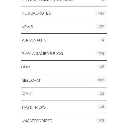
243
MUSICAL NOTES
178
NEWS
4
PERSONALITY
105
PLAY: A GAMER'S BLOG
16
QUIZ
287
REEL CHAT
22
STYLE
46
TIPS & TRICKS
183
UNCATEGORIZED