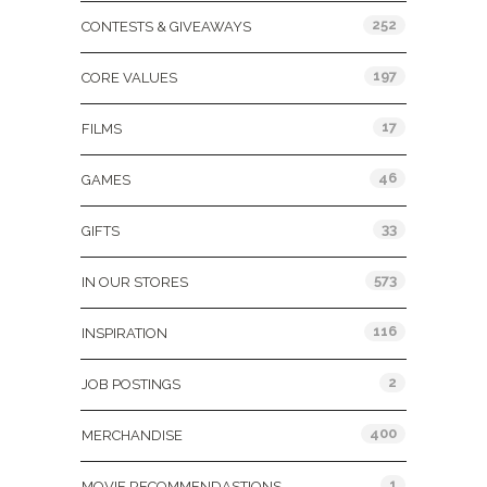
252
CONTESTS & GIVEAWAYS
197
CORE VALUES
17
FILMS
46
GAMES
33
GIFTS
573
IN OUR STORES
116
INSPIRATION
2
JOB POSTINGS
400
MERCHANDISE
1
MOVIE RECOMMENDASTIONS