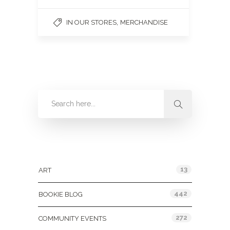
,
IN OUR STORES
MERCHANDISE
Categories
13
ART
442
BOOKIE BLOG
272
COMMUNITY EVENTS