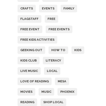
CRAFTS
EVENTS
FAMILY
FLAGSTAFF
FREE
FREE EVENT
FREE EVENTS
FREE KIDS ACTIVITIES
GEEKING OUT
HOW TO
KIDS
KIDS CLUB
LITERACY
LIVE MUSIC
LOCAL
LOVE OF READING
MESA
MOVIES
MUSIC
PHOENIX
READING
SHOP LOCAL