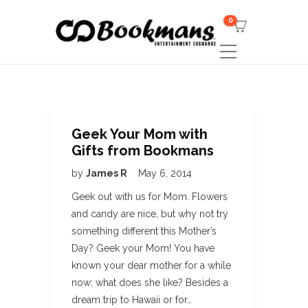
0
Geek Your Mom with
Gifts from Bookmans
by
James R
May 6, 2014
Geek out with us for Mom. Flowers
and candy are nice, but why not try
something different this Mother’s
Day? Geek your Mom! You have
known your dear mother for a while
now; what does she like? Besides a
dream trip to Hawaii or for…