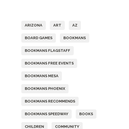
Tags
ARIZONA
ART
AZ
BOARD GAMES
BOOKMANS
BOOKMANS FLAGSTAFF
BOOKMANS FREE EVENTS
BOOKMANS MESA
BOOKMANS PHOENIX
BOOKMANS RECOMMENDS
BOOKMANS SPEEDWAY
BOOKS
CHILDREN
COMMUNITY