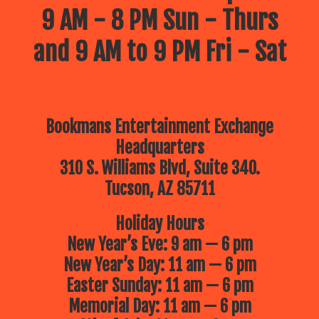
9 AM - 8 PM Sun - Thurs
and 9 AM to 9 PM Fri - Sat
Bookmans Entertainment Exchange
Headquarters
310 S. Williams Blvd, Suite 340.
Tucson, AZ 85711
Holiday Hours
New Year’s Eve: 9 am — 6 pm
New Year’s Day: 11 am — 6 pm
Easter Sunday: 11 am — 6 pm
Memorial Day: 11 am — 6 pm