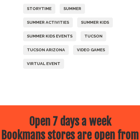
STORYTIME
SUMMER
SUMMER ACTIVITIES
SUMMER KIDS
SUMMER KIDS EVENTS
TUCSON
TUCSON ARIZONA
VIDEO GAMES
VIRTUAL EVENT
Open 7 days a week
Bookmans stores are open from