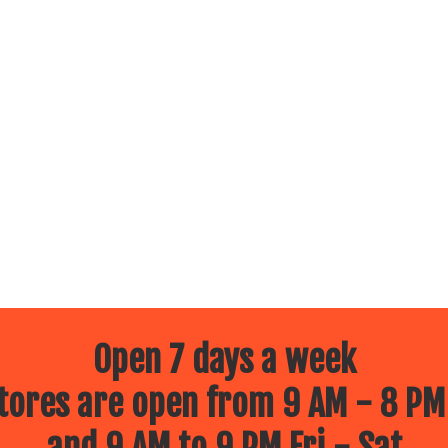
Open 7 days a week
ores are open from 9 AM - 8 PM