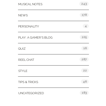
243
MUSICAL NOTES
178
NEWS
4
PERSONALITY
105
PLAY: A GAMER'S BLOG
16
QUIZ
287
REEL CHAT
22
STYLE
46
TIPS & TRICKS
183
UNCATEGORIZED