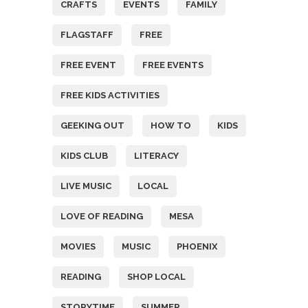
CRAFTS
EVENTS
FAMILY
FLAGSTAFF
FREE
FREE EVENT
FREE EVENTS
FREE KIDS ACTIVITIES
GEEKING OUT
HOW TO
KIDS
KIDS CLUB
LITERACY
LIVE MUSIC
LOCAL
LOVE OF READING
MESA
MOVIES
MUSIC
PHOENIX
READING
SHOP LOCAL
STORYTIME
SUMMER