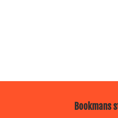
Bookmans st