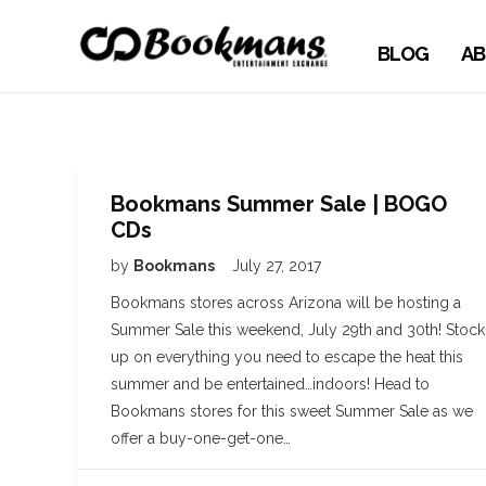
BLOG
AB
Bookmans Summer Sale | BOGO
CDs
by
Bookmans
July 27, 2017
Bookmans stores across Arizona will be hosting a
Summer Sale this weekend, July 29th and 30th! Stock
up on everything you need to escape the heat this
summer and be entertained…indoors! Head to
Bookmans stores for this sweet Summer Sale as we
offer a buy-one-get-one…