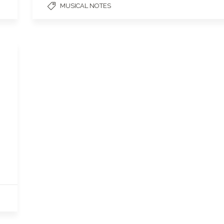
MUSICAL NOTES