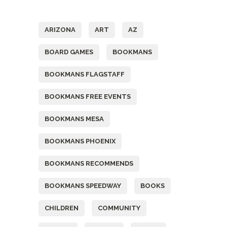
Tags
ARIZONA
ART
AZ
BOARD GAMES
BOOKMANS
BOOKMANS FLAGSTAFF
BOOKMANS FREE EVENTS
BOOKMANS MESA
BOOKMANS PHOENIX
BOOKMANS RECOMMENDS
BOOKMANS SPEEDWAY
BOOKS
CHILDREN
COMMUNITY