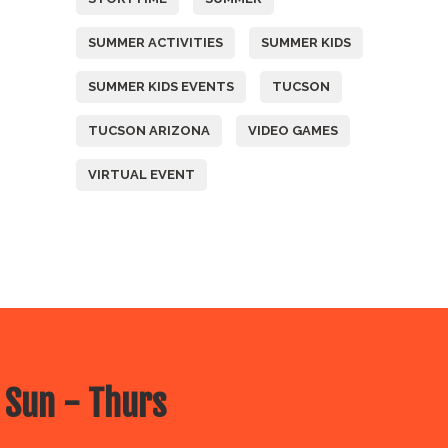
SUMMER ACTIVITIES
SUMMER KIDS
SUMMER KIDS EVENTS
TUCSON
TUCSON ARIZONA
VIDEO GAMES
VIRTUAL EVENT
 Sun - Thurs