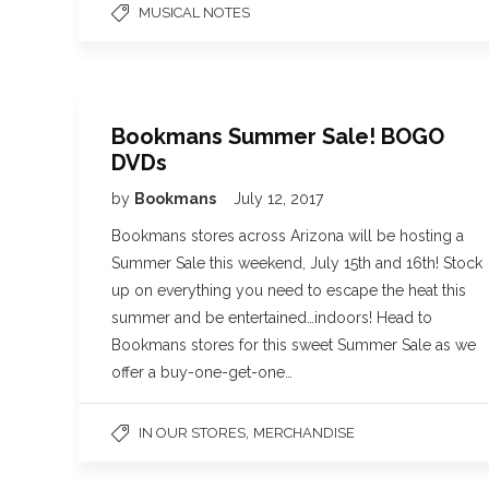
MUSICAL NOTES
Bookmans Summer Sale! BOGO
DVDs
by
Bookmans
July 12, 2017
Bookmans stores across Arizona will be hosting a
Summer Sale this weekend, July 15th and 16th! Stock
up on everything you need to escape the heat this
summer and be entertained…indoors! Head to
Bookmans stores for this sweet Summer Sale as we
offer a buy-one-get-one…
,
IN OUR STORES
MERCHANDISE