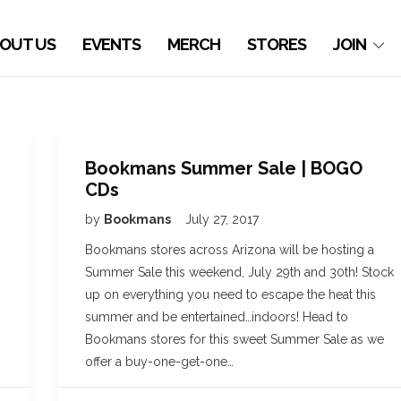
OUT US
EVENTS
MERCH
STORES
JOIN
Bookmans Summer Sale | BOGO
CDs
by
Bookmans
July 27, 2017
Bookmans stores across Arizona will be hosting a
Summer Sale this weekend, July 29th and 30th! Stock
up on everything you need to escape the heat this
summer and be entertained…indoors! Head to
Bookmans stores for this sweet Summer Sale as we
offer a buy-one-get-one…