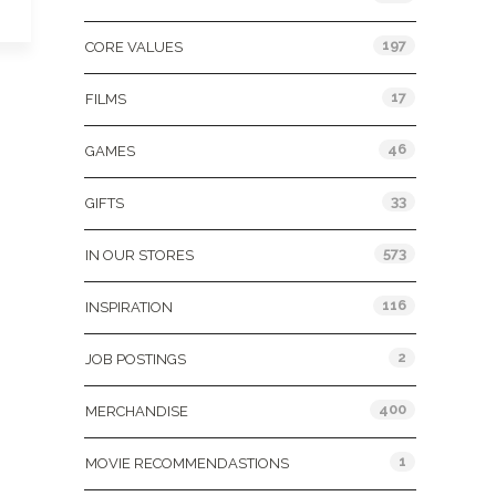
197
CORE VALUES
17
FILMS
46
GAMES
33
GIFTS
573
IN OUR STORES
116
INSPIRATION
2
JOB POSTINGS
400
MERCHANDISE
1
MOVIE RECOMMENDASTIONS