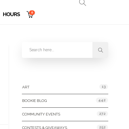
0
HOURS
Categories
13
ART
442
BOOKIE BLOG
272
COMMUNITY EVENTS
252
CONTESTS & GIVEAWAYS