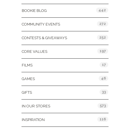
442
BOOKIE BLOG
272
COMMUNITY EVENTS
252
CONTESTS & GIVEAWAYS
197
CORE VALUES
17
FILMS
46
GAMES
33
GIFTS
573
IN OUR STORES
116
INSPIRATION