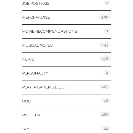
2
JOB POSTINGS
400
MERCHANDISE
1
MOVIE RECOMMENDASTIONS
243
MUSICAL NOTES
178
NEWS
4
PERSONALITY
105
PLAY: A GAMER'S BLOG
16
QUIZ
287
REEL CHAT
22
STYLE