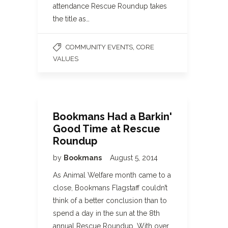
attendance Rescue Roundup takes
the title as…
,
COMMUNITY EVENTS
CORE
VALUES
Bookmans Had a Barkin'
Good Time at Rescue
Roundup
by
Bookmans
August 5, 2014
As Animal Welfare month came to a
close, Bookmans Flagstaff couldn’t
think of a better conclusion than to
spend a day in the sun at the 8th
annual Rescue Roundup. With over