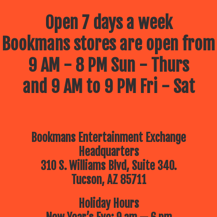
Open 7 days a week
Bookmans stores are open from
9 AM - 8 PM Sun - Thurs
and 9 AM to 9 PM Fri - Sat
Bookmans Entertainment Exchange
Headquarters
310 S. Williams Blvd, Suite 340.
Tucson, AZ 85711
Holiday Hours