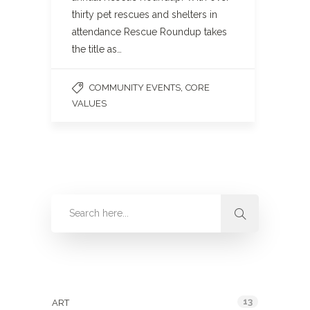
thirty pet rescues and shelters in
attendance Rescue Roundup takes
the title as…
,
COMMUNITY EVENTS
CORE
VALUES
Categories
13
ART