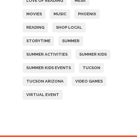
LOVE OF READING
MESA
MOVIES
MUSIC
PHOENIX
READING
SHOP LOCAL
STORYTIME
SUMMER
SUMMER ACTIVITIES
SUMMER KIDS
SUMMER KIDS EVENTS
TUCSON
TUCSON ARIZONA
VIDEO GAMES
VIRTUAL EVENT