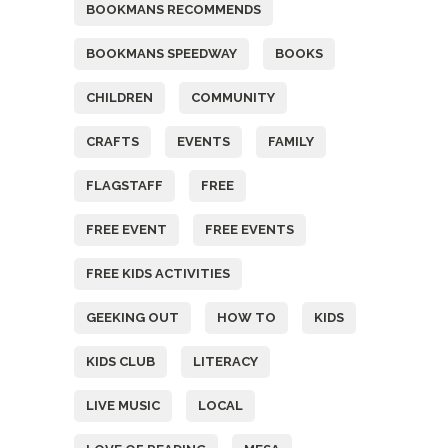
BOOKMANS RECOMMENDS
BOOKMANS SPEEDWAY
BOOKS
CHILDREN
COMMUNITY
CRAFTS
EVENTS
FAMILY
FLAGSTAFF
FREE
FREE EVENT
FREE EVENTS
FREE KIDS ACTIVITIES
GEEKING OUT
HOW TO
KIDS
KIDS CLUB
LITERACY
LIVE MUSIC
LOCAL