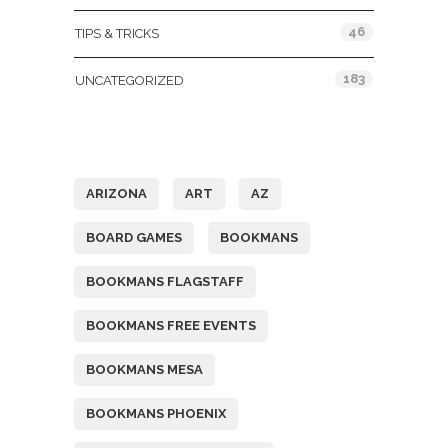
46
TIPS & TRICKS
183
UNCATEGORIZED
Tags
ARIZONA
ART
AZ
BOARD GAMES
BOOKMANS
BOOKMANS FLAGSTAFF
BOOKMANS FREE EVENTS
BOOKMANS MESA
BOOKMANS PHOENIX