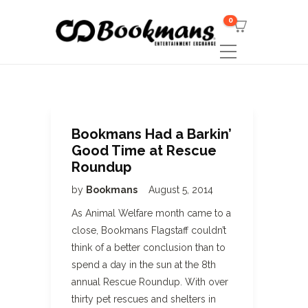
0
Bookmans Had a Barkin’
Good Time at Rescue
Roundup
by
Bookmans
August 5, 2014
As Animal Welfare month came to a
close, Bookmans Flagstaff couldn’t
think of a better conclusion than to
spend a day in the sun at the 8th
annual Rescue Roundup. With over
thirty pet rescues and shelters in